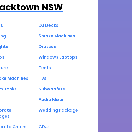
lacktown NSW
es
DJ Decks
ing
Smoke Machines
ghts
Dresses
os
Windows Laptops
ture
Tents
oke Machines
TVs
um Tanks
Subwoofers
Audio Mixer
orate
Wedding Package
ages
orate Chairs
CDJs