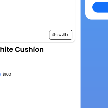
Show All
White Cushion
$100