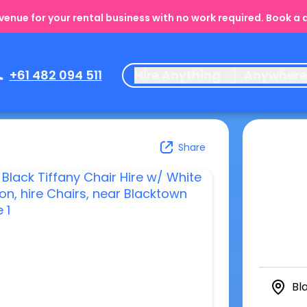
enue for your rental business with no work required. Book a
+61 482 094 511
Hire Anything
Anywher
Share
Bl