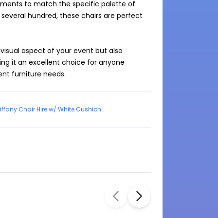
ments to match the specific palette of 
 several hundred, these chairs are perfect 
visual aspect of your event but also 
g it an excellent choice for anyone 
vent furniture needs.
iffany Chair Hire w/ White Cushion