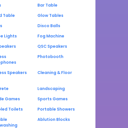
s
Bar Table
d Table
Glow Tables
s
Disco Balls
e Lights
Fog Machine
peakers
QSC Speakers
ess
Photobooth
ophones
ess Speakers
Cleaning & Floor
rete
Landscaping
de Games
Sports Games
led Toilets
Portable Showers
able
Ablution Blocks
washing