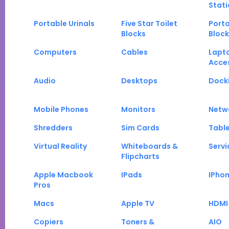
Stati
Portable Urinals
Five Star Toilet
Porta
Blocks
Block
Computers
Cables
Lapt
Acce
Audio
Desktops
Docki
Mobile Phones
Monitors
Netw
Shredders
Sim Cards
Tabl
Virtual Reality
Whiteboards &
Servi
Flipcharts
Apple Macbook
IPads
IPho
Pros
Macs
Apple TV
HDMI
Copiers
Toners &
AIO