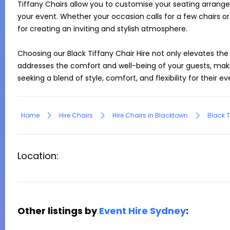
Tiffany Chairs allow you to customise your seating arrange
your event. Whether your occasion calls for a few chairs or
for creating an inviting and stylish atmosphere.

Choosing our Black Tiffany Chair Hire not only elevates the 
addresses the comfort and well-being of your guests, makin
seeking a blend of style, comfort, and flexibility for their e
Home
Hire Chairs
Hire Chairs in Blacktown
Black T
Location:
Other listings by
Event Hire Sydney
: