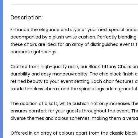
Description:
Enhance the elegance and style of your next special occasio
accompanied by a plush white cushion. Perfectly blending c
these chairs are ideal for an array of distinguished event
corporate gatherings.

Crafted from high-quality resin, our Black Tiffany Chairs ar
durability and easy manoeuvrability. The chic black finish
refined beauty to your event setting. Each chair features a 
exude timeless charm, and the spindle legs add a graceful t
The addition of a soft, white cushion not only increases the
ensures comfort for your guests throughout the event. The
diverse themes and colour schemes, making them a versatil
Offered in an array of colours apart from the classic black – 