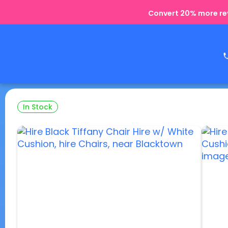
Convert 20% more rev
In Stock