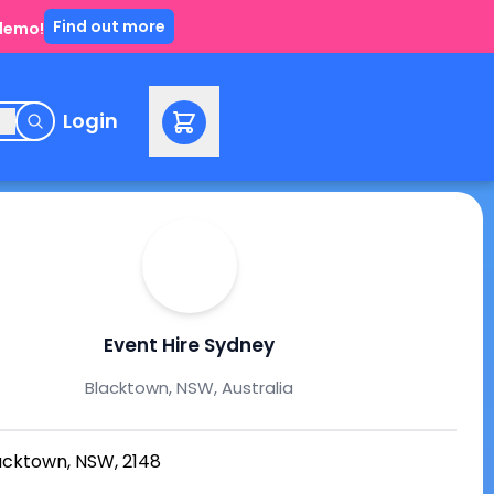
Find out more
 demo!
e
Login
Event Hire Sydney
Blacktown, NSW, Australia
acktown, NSW, 2148