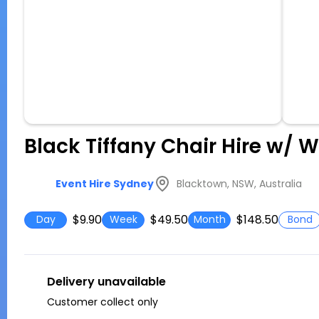
Black Tiffany Chair Hire w/ 
Blacktown, NSW, Australia
Event Hire Sydney
$9.90
$49.50
$148.50
Day
Week
Month
Bond
Delivery unavailable
Customer collect only