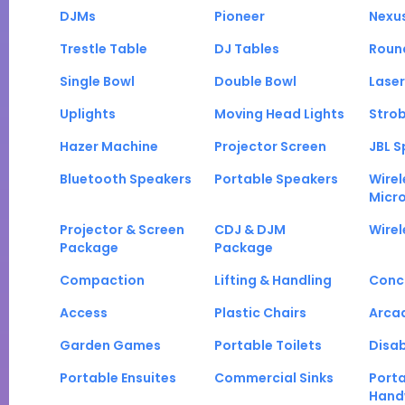
DJMs
Pioneer
Nexu
Trestle Table
DJ Tables
Roun
Single Bowl
Double Bowl
Laser
Uplights
Moving Head Lights
Strob
Hazer Machine
Projector Screen
JBL S
Bluetooth Speakers
Portable Speakers
Wirel
Micr
Projector & Screen
CDJ & DJM
Wirel
Package
Package
Compaction
Lifting & Handling
Conc
Access
Plastic Chairs
Arca
Garden Games
Portable Toilets
Disab
Portable Ensuites
Commercial Sinks
Port
Hand