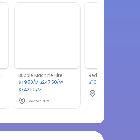
– 8 x Mushroom Heater with gas bottles included
Bubble Machine Hire
Red Carpet Hire – 4m
$49.50/D $247.50/W
$110/D $550/W $1650/M
$742.50/M
Blacktown, NSW
Blacktown, NSW