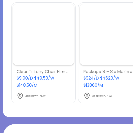
Clear Tiffany Chair Hire w/ Black Cushion
Package 8 
$9.90/D $49.50/W
$924/D $4620/W
$148.50/M
$13860/M
Blacktown, NSW
Blacktown, NSW