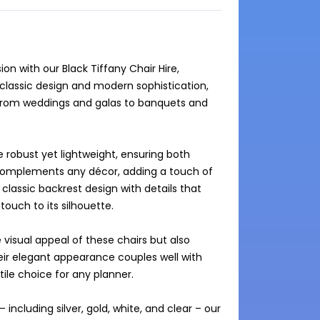
n with our Black Tiffany Chair Hire, 
lassic design and modern sophistication, 
s from weddings and galas to banquets and 
e robust yet lightweight, ensuring both 
 complements any décor, adding a touch of 
classic backrest design with details that 
ouch to its silhouette.

 visual appeal of these chairs but also 
ir elegant appearance couples well with 
e choice for any planner.

including silver, gold, white, and clear – our 