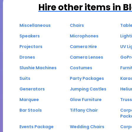
Hire other items in
B
Miscellaneous
Chairs
Tabl
Speakers
Microphones
Light
Projectors
Camera Hire
UV Li
Drones
Camera Lenses
GoPr
Slushie Machines
Costumes
Furni
Suits
Party Packages
Kara
Generators
Jumping Castles
Heli
Marquee
Glow Furniture
Truss
Bar Stools
Tiffany Chair
Corp
Pack
Events Package
Wedding Chairs
Corp