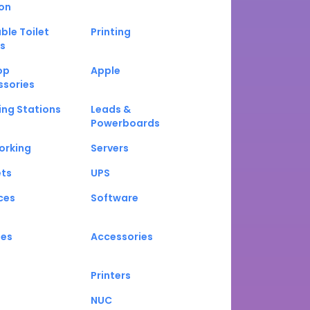
on
ble Toilet
Printing
s
op
Apple
ssories
ng Stations
Leads &
Powerboards
orking
Servers
ets
UPS
ces
Software
nes
Accessories
Printers
NUC