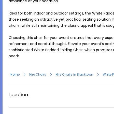
ambiance of your occasion.

Ideal for both indoor and outdoor settings, the White Padded
those seeking an attractive yet practical seating solution. 
charm while still maintaining the classic appeal that is soug
Choosing this chair for your event ensures that every aspec
refinement and careful thought. Elevate your event’s aesth
sophisticated White Padded Folding Chair, which promises 
needs.
Home
Hire Chairs
Hire Chairs in Blacktown
White P
Location: