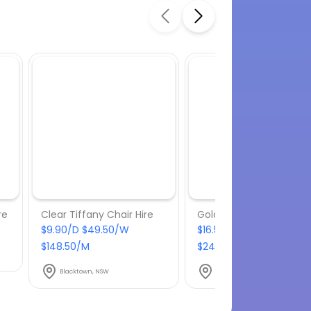
re
Clear Tiffany Chair Hire
Gold Wire Chair Hire
$9.90/D $49.50/W
$16.50/D $82.50/W
$148.50/M
$247.50/M
Blacktown, NSW
Blacktown, NSW