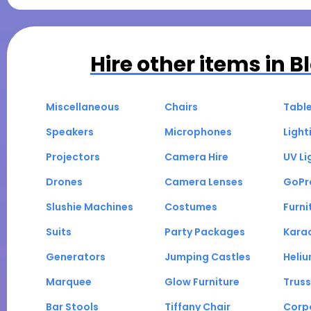
Hire other items in
B
Miscellaneous
Chairs
Tabl
Speakers
Microphones
Light
Projectors
Camera Hire
UV Li
Drones
Camera Lenses
GoPr
Slushie Machines
Costumes
Furni
Suits
Party Packages
Kara
Generators
Jumping Castles
Heli
Marquee
Glow Furniture
Truss
Bar Stools
Tiffany Chair
Corp