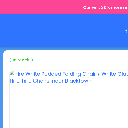
Convert 20% more rev
In Stock