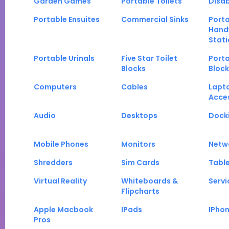
Garden Games
Portable Toilets
Disab
Portable Ensuites
Commercial Sinks
Port
Hand
Stati
Portable Urinals
Five Star Toilet
Porta
Blocks
Block
Computers
Cables
Lapt
Acce
Audio
Desktops
Docki
Mobile Phones
Monitors
Netw
Shredders
Sim Cards
Tabl
Virtual Reality
Whiteboards &
Servi
Flipcharts
Apple Macbook
IPads
IPho
Pros