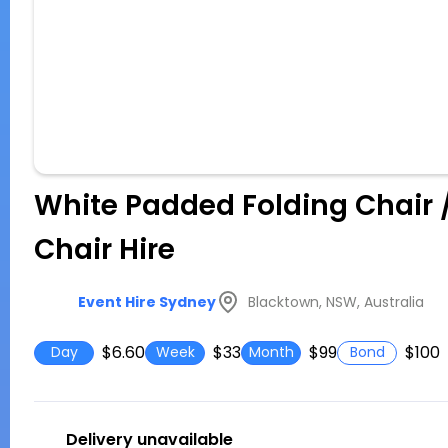
White Padded Folding Chair 
Chair Hire
Blacktown, NSW, Australia
Event Hire Sydney
$6.60
$33
$99
$100
Day
Week
Month
Bond
Delivery unavailable