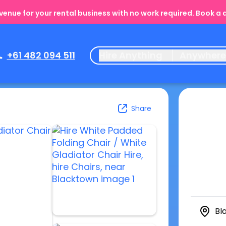
enue for your rental business with no work required. Book a
+61 482 094 511
Hire Anything
Anywher
Share
Bl