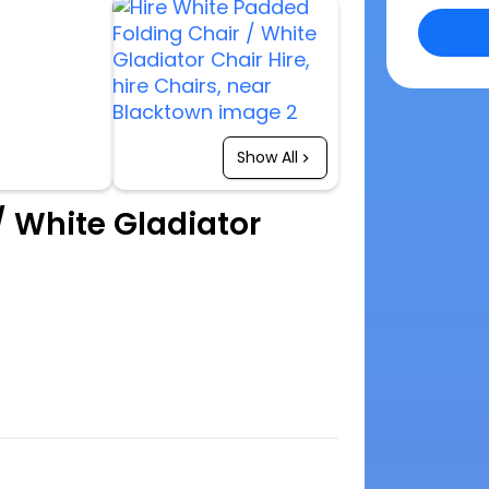
Show All
/ White Gladiator