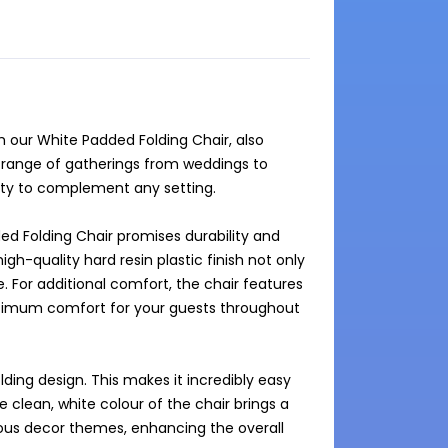
our White Padded Folding Chair, also 
a range of gatherings from weddings to 
ity to complement any setting.

d Folding Chair promises durability and 
igh-quality hard resin plastic finish not only 
. For additional comfort, the chair features 
ptimum comfort for your guests throughout 
lding design. This makes it incredibly easy 
 clean, white colour of the chair brings a 
ous decor themes, enhancing the overall 