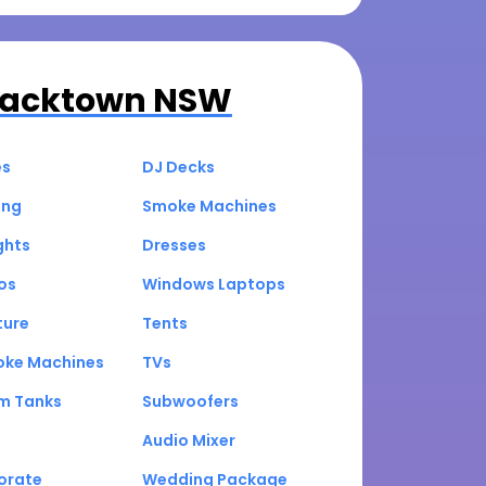
lacktown NSW
es
DJ Decks
ing
Smoke Machines
ghts
Dresses
os
Windows Laptops
ture
Tents
oke Machines
TVs
um Tanks
Subwoofers
Audio Mixer
orate
Wedding Package