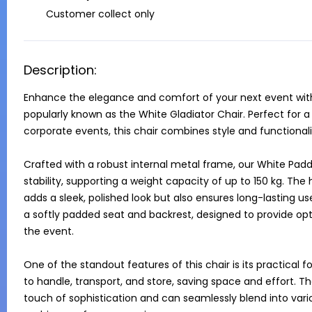
Customer collect only
Description:
Enhance the elegance and comfort of your next event with 
popularly known as the White Gladiator Chair. Perfect for 
corporate events, this chair combines style and functional
Crafted with a robust internal metal frame, our White Padde
stability, supporting a weight capacity of up to 150 kg. The h
adds a sleek, polished look but also ensures long-lasting use
a softly padded seat and backrest, designed to provide o
the event.

One of the standout features of this chair is its practical fo
to handle, transport, and store, saving space and effort. The
touch of sophistication and can seamlessly blend into vari