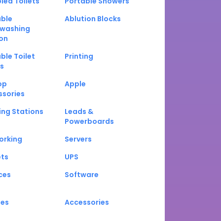
led Toilets
Portable Showers
able
Ablution Blocks
washing
on
ble Toilet
Printing
s
op
Apple
ssories
ng Stations
Leads &
Powerboards
orking
Servers
ets
UPS
ces
Software
nes
Accessories