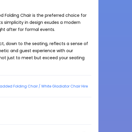
 Folding Chair is the preferred choice for 
Its simplicity in design exudes a modern 
ht after for formal events.

t, down to the seating, reflects a sense of 
etic and guest experience with our 
not just to meet but exceed your seating 
added Folding Chair / White Gladiator Chair Hire