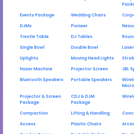
Pack
Events Package
Wedding Chairs
Corp
DJMs
Pioneer
Nexu
Trestle Table
DJ Tables
Roun
Single Bowl
Double Bowl
Laser
Uplights
Moving Head Lights
Strob
Hazer Machine
Projector Screen
JBL S
Bluetooth Speakers
Portable Speakers
Wirel
Micr
Projector & Screen
CDJ & DJM
Wirel
Package
Package
Compaction
Lifting & Handling
Conc
Access
Plastic Chairs
Arca