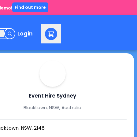
Find out more
 demo!
e
Login
Event Hire Sydney
Blacktown, NSW, Australia
acktown, NSW, 2148