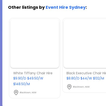
Other listings by
Event Hire Sydney
:
White Tiffany Chair Hire
Black Executive Chair Hi
$9.90/D $49.50/W
$8.80/D $44/W $132/M
$148.50/M
Blacktown, NSW
Blacktown, NSW