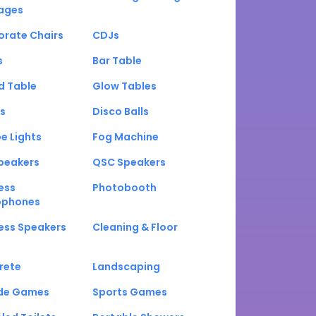
ages
orate Chairs
CDJs
s
Bar Table
d Table
Glow Tables
s
Disco Balls
e Lights
Fog Machine
peakers
QSC Speakers
ess
Photobooth
ophones
ess Speakers
Cleaning & Floor
rete
Landscaping
de Games
Sports Games