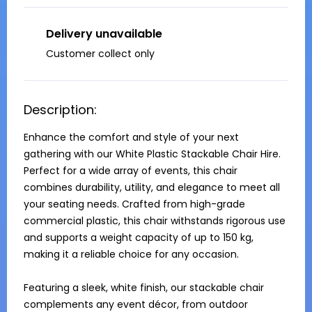
Delivery unavailable
Customer collect only
Description:
Enhance the comfort and style of your next 
gathering with our White Plastic Stackable Chair Hire. 
Perfect for a wide array of events, this chair 
combines durability, utility, and elegance to meet all 
your seating needs. Crafted from high-grade 
commercial plastic, this chair withstands rigorous use 
and supports a weight capacity of up to 150 kg, 
making it a reliable choice for any occasion.

Featuring a sleek, white finish, our stackable chair 
complements any event décor, from outdoor 