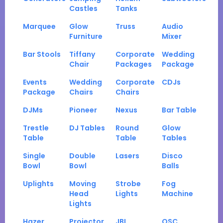
Castles
Tanks
Marquee
Glow
Truss
Audio
Furniture
Mixer
Bar Stools
Tiffany
Corporate
Wedding
Chair
Packages
Package
Events
Wedding
Corporate
CDJs
Package
Chairs
Chairs
DJMs
Pioneer
Nexus
Bar Table
Trestle
DJ Tables
Round
Glow
Table
Table
Tables
Single
Double
Lasers
Disco
Bowl
Bowl
Balls
Uplights
Moving
Strobe
Fog
Head
Lights
Machine
Lights
Hazer
Projector
JBL
QSC