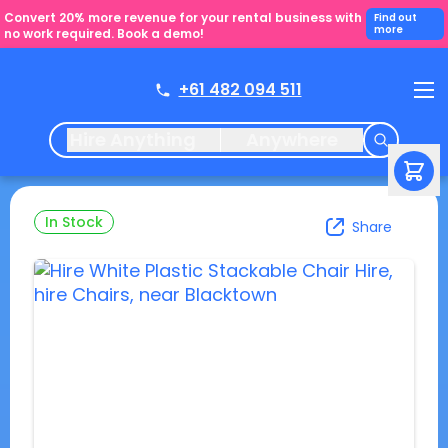
Convert 20% more revenue for your rental business with
Find out
more
no work required. Book a demo!
+61 482 094 511
Hire Anything
Anywhere
In Stock
Share