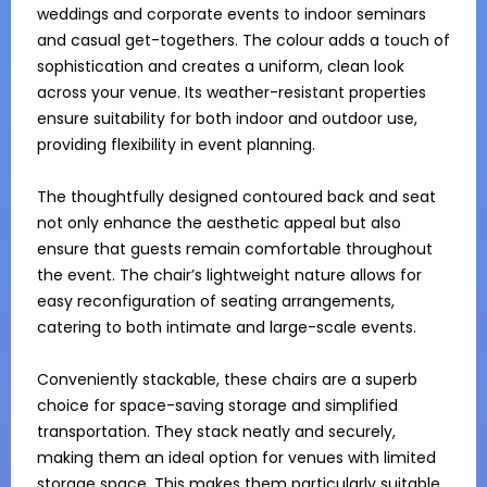
weddings and corporate events to indoor seminars 
and casual get-togethers. The colour adds a touch of 
sophistication and creates a uniform, clean look 
across your venue. Its weather-resistant properties 
ensure suitability for both indoor and outdoor use, 
providing flexibility in event planning. 

The thoughtfully designed contoured back and seat 
not only enhance the aesthetic appeal but also 
ensure that guests remain comfortable throughout 
the event. The chair’s lightweight nature allows for 
easy reconfiguration of seating arrangements, 
catering to both intimate and large-scale events.

Conveniently stackable, these chairs are a superb 
choice for space-saving storage and simplified 
transportation. They stack neatly and securely, 
making them an ideal option for venues with limited 
storage space. This makes them particularly suitable 