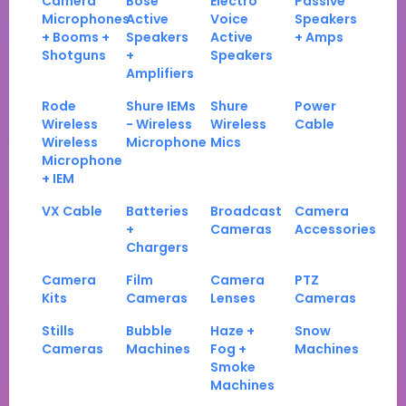
Camera
Bose
Electro
Passive
Microphones
Active
Voice
Speakers
+ Booms +
Speakers
Active
+ Amps
Shotguns
+
Speakers
Amplifiers
Rode
Shure IEMs
Shure
Power
Wireless
- Wireless
Wireless
Cable
Wireless
Microphone
Mics
Microphone
+ IEM
VX Cable
Batteries
Broadcast
Camera
+
Cameras
Accessories
Chargers
Camera
Film
Camera
PTZ
Kits
Cameras
Lenses
Cameras
Stills
Bubble
Haze +
Snow
Cameras
Machines
Fog +
Machines
Smoke
Machines