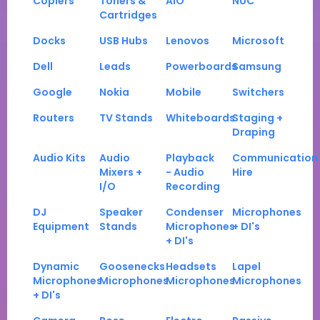
Copiers
Toners &
AIO
NUC
Cartridges
Docks
USB Hubs
Lenovos
Microsoft
Dell
Leads
Powerboards
Samsung
Google
Nokia
Mobile
Switchers
Routers
TV Stands
Whiteboards
Staging +
Draping
Audio Kits
Audio
Playback
Communication
Mixers +
- Audio
Hire
I/O
Recording
DJ
Speaker
Condenser
Microphones
Equipment
Stands
Microphones
+ DI's
+ DI's
Dynamic
Goosenecks
Headsets
Lapel
Microphones
Microphones
Microphones
Microphones
+ DI's