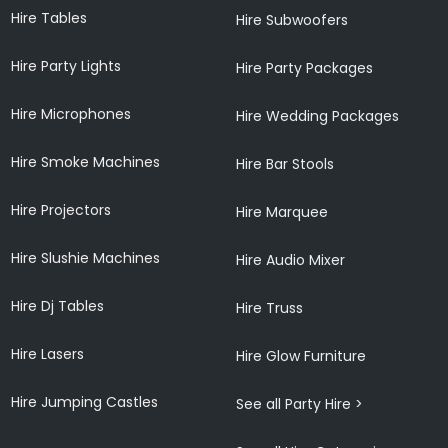
Hire Tables
Hire Subwoofers
Hire Party Lights
Hire Party Packages
Hire Microphones
Hire Wedding Packages
Hire Smoke Machines
Hire Bar Stools
Hire Projectors
Hire Marquee
Hire Slushie Machines
Hire Audio Mixer
Hire Dj Tables
Hire Truss
Hire Lasers
Hire Glow Furniture
Hire Jumping Castles
See all Party Hire >