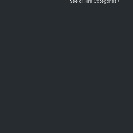
See all Hire Categories >