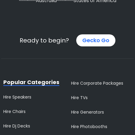
Australia
States of America
Ready to begin?
Gecko Go
Popular Categories
Hire Corporate Packages
Hire Speakers
Hire TVs
Hire Chairs
Hire Generators
Hire Dj Decks
Hire Photobooths