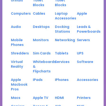
Urinals
Toilet
Toilet
Blocks
Blocks
Computers
Cables
Laptop
Apple
Accessories
Audio
Desktops
Docking
Leads &
Stations
Powerboards
Mobile
Monitors
Networking
Servers
Phones
Shredders
Sim Cards
Tablets
UPS
Virtual
Whiteboards
Services
Software
Reality
&
Flipcharts
Apple
IPads
IPhones
Accessories
Macbook
Pros
Macs
Apple TV
HDMI
Printers