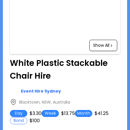
Show All
White Plastic Stackable
Chair Hire
Event Hire Sydney
Blacktown, NSW, Australia
$3.30
$13.75
$41.25
Day
Week
Month
$100
Bond