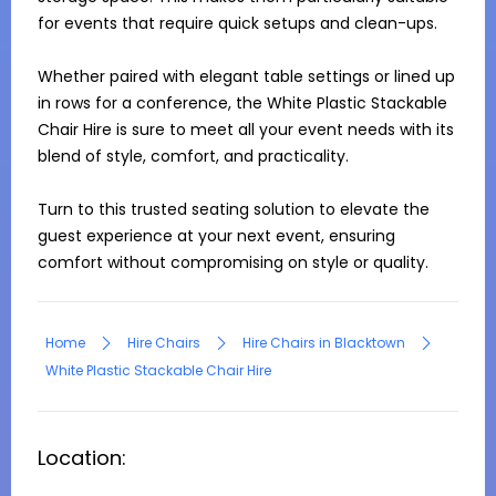
for events that require quick setups and clean-ups.

Whether paired with elegant table settings or lined up 
in rows for a conference, the White Plastic Stackable 
Chair Hire is sure to meet all your event needs with its 
blend of style, comfort, and practicality. 

Turn to this trusted seating solution to elevate the 
guest experience at your next event, ensuring 
comfort without compromising on style or quality.
Home
Hire Chairs
Hire Chairs in Blacktown
White Plastic Stackable Chair Hire
Location: