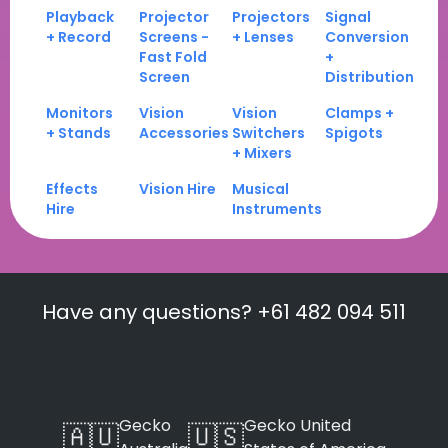
Playback
Projector
Projectors
Signal
+ Record
Screens -
+ Lenses
Conversion
Fast Fold
+
Screen
Distribution
Monitors
Vision
Vision
Clamps +
+ Stands
Accessories
Switchers
Spigots
+ Mixers
Effects
Vision Hire
Musical
Hire
Instruments
Have any questions? +61 482 094 511
Gecko
Gecko United
🇦🇺
🇺🇸