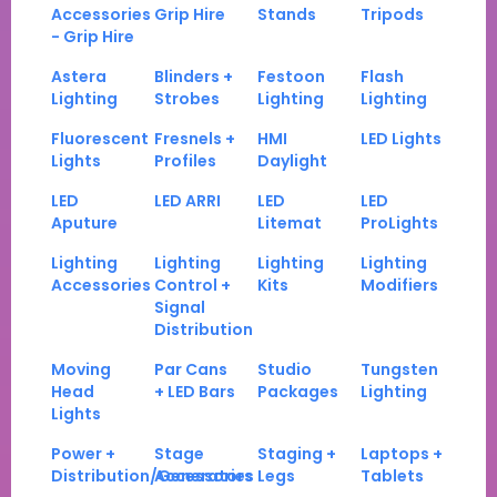
Accessories
Grip Hire
Stands
Tripods
- Grip Hire
Astera
Blinders +
Festoon
Flash
Lighting
Strobes
Lighting
Lighting
Fluorescent
Fresnels +
HMI
LED Lights
Lights
Profiles
Daylight
LED
LED ARRI
LED
LED
Aputure
Litemat
ProLights
Lighting
Lighting
Lighting
Lighting
Accessories
Control +
Kits
Modifiers
Signal
Distribution
Moving
Par Cans
Studio
Tungsten
Head
+ LED Bars
Packages
Lighting
Lights
Power +
Stage
Staging +
Laptops +
Distribution/Generators
Accessories
Legs
Tablets