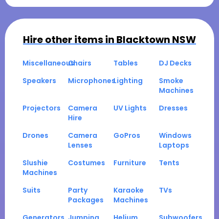
Hire other items in
Blacktown NSW
Miscellaneous
Chairs
Tables
DJ Decks
Speakers
Microphones
Lighting
Smoke
Machines
Projectors
Camera
UV Lights
Dresses
Hire
Drones
Camera
GoPros
Windows
Lenses
Laptops
Slushie
Costumes
Furniture
Tents
Machines
Suits
Party
Karaoke
TVs
Packages
Machines
Generators
Jumping
Helium
Subwoofers