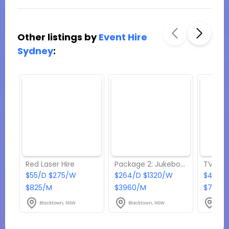
Other listings by
Event Hire
Sydney
:
Red Laser Hire
Package 2: Jukebox & Karaoke Hire
TV Hire
$55/D $275/W
$264/D $1320/W
$495/
$825/M
$3960/M
$7425
Blacktown, NSW
Blacktown, NSW
Blac