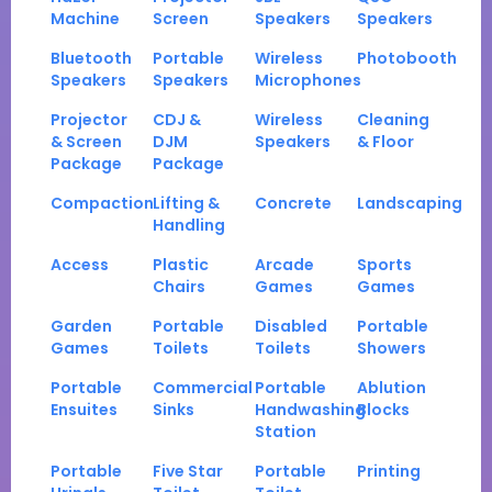
Machine
Screen
Speakers
Speakers
Bluetooth
Portable
Wireless
Photobooth
Speakers
Speakers
Microphones
Projector
CDJ &
Wireless
Cleaning
& Screen
DJM
Speakers
& Floor
Package
Package
Compaction
Lifting &
Concrete
Landscaping
Handling
Access
Plastic
Arcade
Sports
Chairs
Games
Games
Garden
Portable
Disabled
Portable
Games
Toilets
Toilets
Showers
Portable
Commercial
Portable
Ablution
Ensuites
Sinks
Handwashing
Blocks
Station
Portable
Five Star
Portable
Printing