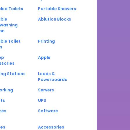
led Toilets
Portable Showers
able
Ablution Blocks
washing
on
ble Toilet
Printing
s
op
Apple
ssories
ng Stations
Leads &
Powerboards
orking
Servers
ets
UPS
ces
Software
nes
Accessories