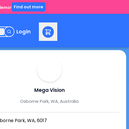
Find out more
 demo!
e
Login
Mega Vision
Osborne Park, WA, Australia
borne Park, WA, 6017