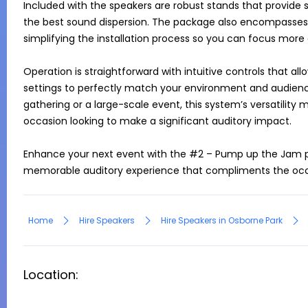
Included with the speakers are robust stands that provide s
the best sound dispersion. The package also encompasses 
simplifying the installation process so you can focus more 
Operation is straightforward with intuitive controls that a
settings to perfectly match your environment and audience
gathering or a large-scale event, this system’s versatility m
occasion looking to make a significant auditory impact.

Enhance your next event with the #2 – Pump up the Jam p
Home
Hire Speakers
Hire Speakers in Osborne Park
Location: