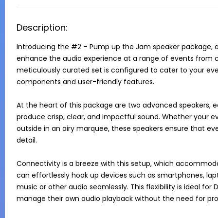
Description:
Introducing the #2 – Pump up the Jam speaker package, an 
enhance the audio experience at a range of events from cor
meticulously curated set is configured to cater to your ev
components and user-friendly features.

At the heart of this package are two advanced speakers, e
produce crisp, clear, and impactful sound. Whether your even
outside in an airy marquee, these speakers ensure that ever
detail.

Connectivity is a breeze with this setup, which accommoda
can effortlessly hook up devices such as smartphones, lapto
music or other audio seamlessly. This flexibility is ideal for 
manage their own audio playback without the need for profe