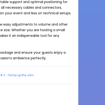
table support and optimal positioning for 
all necessary cables and connectors, 
on your event and less on technical setups.

llow easy adjustments to volume and other 
 size. Whether you are hosting a small 
akes it an indispensable tool for any 
ackage and ensure your guests enjoy a 
# 2 – Pump up the Jam