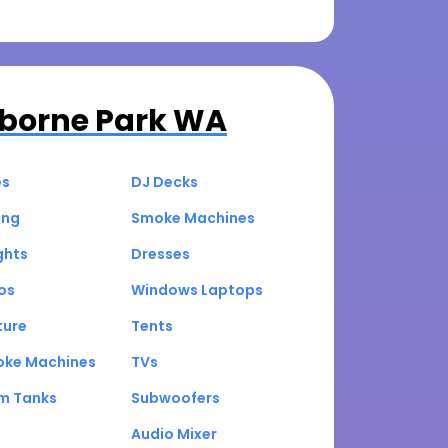
borne Park WA
es
DJ Decks
ing
Smoke Machines
ghts
Dresses
os
Windows Laptops
ture
Tents
oke Machines
TVs
um Tanks
Subwoofers
Audio Mixer