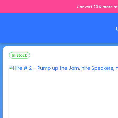
Convert 20% more rev
In Stock