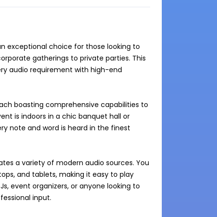
exceptional choice for those looking to 
porate gatherings to private parties. This 
ery audio requirement with high-end 
ach boasting comprehensive capabilities to 
t is indoors in a chic banquet hall or 
y note and word is heard in the finest 
tes a variety of modern audio sources. You 
ps, and tablets, making it easy to play 
DJs, event organizers, or anyone looking to 
ssional input.
