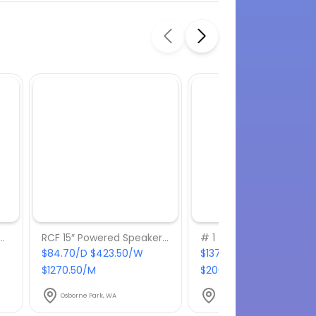
10.2 Powered 10″ Speaker
RCF 15″ Powered Speaker – ART735-A
# 1 – Turn up the Beats
$84.70/D $423.50/W
$137.50/D $687.50/W
$1270.50/M
$2062.50/M
Osborne Park, WA
Osborne Park, WA