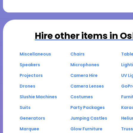
Hire other items in
Os
Miscellaneous
Chairs
Tabl
Speakers
Microphones
Light
Projectors
Camera Hire
UV Li
Drones
Camera Lenses
GoPr
Slushie Machines
Costumes
Furni
Suits
Party Packages
Kara
Generators
Jumping Castles
Heli
Marquee
Glow Furniture
Truss