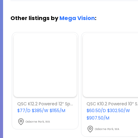
Other listings by
Mega Vision
:
QSC K12.2 Powered 12″ Speaker
QSC K
$77/D $385/W $1155/M
$60.50/D $302.50/W
$907.50/M
Osborne Park, WA
Osborne Park, WA