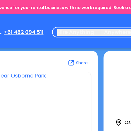
enue for your rental business with no work required. Book a
+61 482 094 511
Hire Anything
Anywher
Share
Os