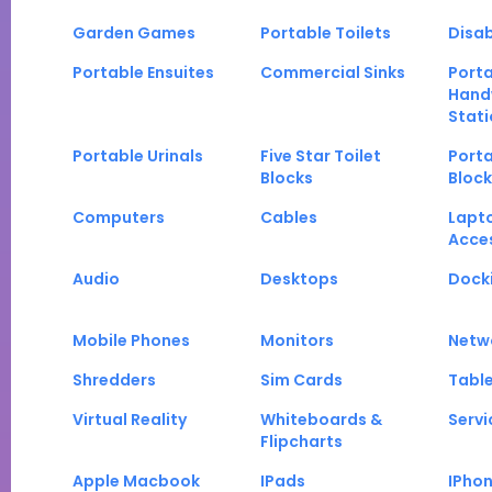
Garden Games
Portable Toilets
Disab
Portable Ensuites
Commercial Sinks
Port
Hand
Stati
Portable Urinals
Five Star Toilet
Porta
Blocks
Block
Computers
Cables
Lapt
Acce
Audio
Desktops
Docki
Mobile Phones
Monitors
Netw
Shredders
Sim Cards
Tabl
Virtual Reality
Whiteboards &
Servi
Flipcharts
Apple Macbook
IPads
IPho