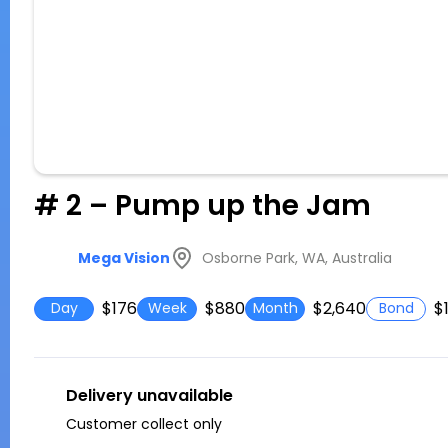
# 2 – Pump up the Jam
Osborne Park, WA, Australia
Mega Vision
$176
$880
$2,640
$
Day
Week
Month
Bond
Delivery unavailable
Customer collect only