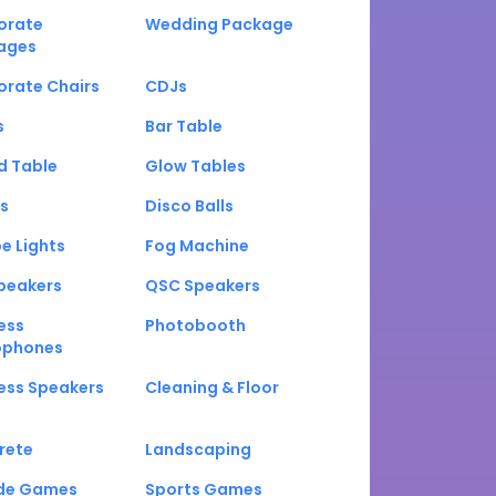
orate
Wedding Package
ages
orate Chairs
CDJs
s
Bar Table
d Table
Glow Tables
s
Disco Balls
e Lights
Fog Machine
peakers
QSC Speakers
ess
Photobooth
ophones
ess Speakers
Cleaning & Floor
rete
Landscaping
de Games
Sports Games