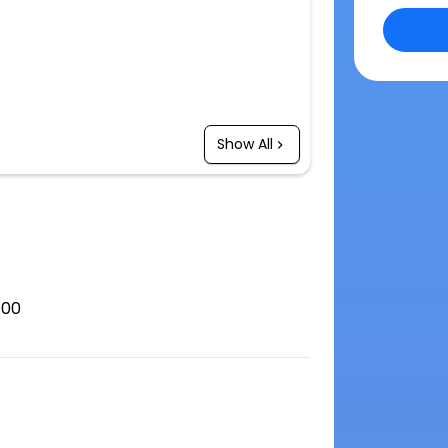
Show All
100