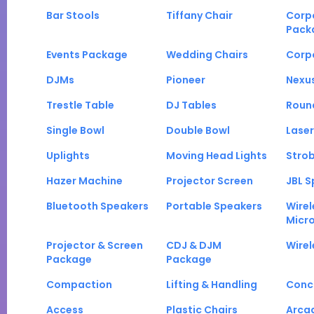
Bar Stools
Tiffany Chair
Corp
Pack
Events Package
Wedding Chairs
Corp
DJMs
Pioneer
Nexu
Trestle Table
DJ Tables
Roun
Single Bowl
Double Bowl
Laser
Uplights
Moving Head Lights
Strob
Hazer Machine
Projector Screen
JBL S
Bluetooth Speakers
Portable Speakers
Wirel
Micr
Projector & Screen
CDJ & DJM
Wirel
Package
Package
Compaction
Lifting & Handling
Conc
Access
Plastic Chairs
Arca