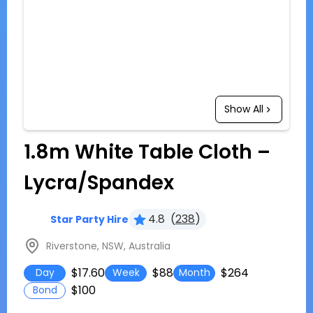
Show All
1.8m White Table Cloth –
Lycra/Spandex
4.8
(
238
)
Star Party Hire
Riverstone, NSW, Australia
$17.60
$88
$264
Day
Week
Month
$100
Bond