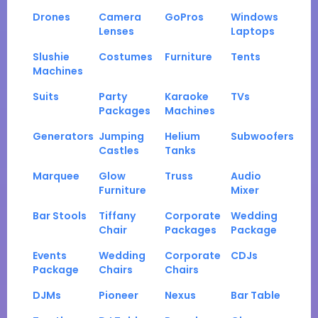
Drones
Camera
GoPros
Windows
Lenses
Laptops
Slushie
Costumes
Furniture
Tents
Machines
Suits
Party
Karaoke
TVs
Packages
Machines
Generators
Jumping
Helium
Subwoofers
Castles
Tanks
Marquee
Glow
Truss
Audio
Furniture
Mixer
Bar Stools
Tiffany
Corporate
Wedding
Chair
Packages
Package
Events
Wedding
Corporate
CDJs
Package
Chairs
Chairs
DJMs
Pioneer
Nexus
Bar Table