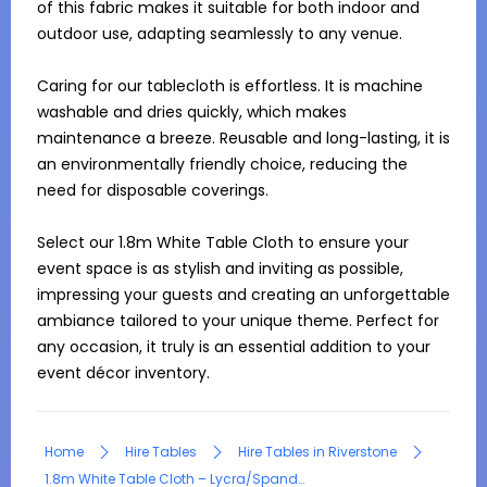
of this fabric makes it suitable for both indoor and 
outdoor use, adapting seamlessly to any venue.

Caring for our tablecloth is effortless. It is machine 
washable and dries quickly, which makes 
maintenance a breeze. Reusable and long-lasting, it is 
an environmentally friendly choice, reducing the 
need for disposable coverings.

Select our 1.8m White Table Cloth to ensure your 
event space is as stylish and inviting as possible, 
impressing your guests and creating an unforgettable 
ambiance tailored to your unique theme. Perfect for 
any occasion, it truly is an essential addition to your 
event décor inventory.
Home
Hire Tables
Hire Tables in Riverstone
1.8m White Table Cloth – Lycra/Spandex