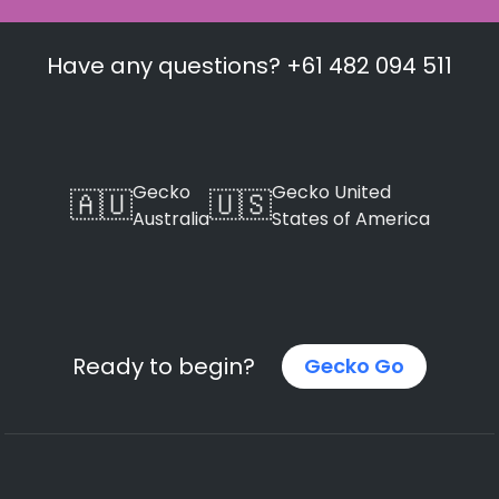
Have any questions? +61 482 094 511
Gecko
Gecko United
🇦🇺
🇺🇸
Australia
States of America
Ready to begin?
Gecko Go