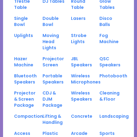
Trestle
DJ Tables
Round
Glow
Table
Table
Tables
Single
Double
Lasers
Disco
Bowl
Bowl
Balls
Uplights
Moving
Strobe
Fog
Head
Lights
Machine
Lights
Hazer
Projector
JBL
QSC
Machine
Screen
Speakers
Speakers
Bluetooth
Portable
Wireless
Photobooth
Speakers
Speakers
Microphones
Projector
CDJ &
Wireless
Cleaning
& Screen
DJM
Speakers
& Floor
Package
Package
Compaction
Lifting &
Concrete
Landscaping
Handling
Access
Plastic
Arcade
Sports