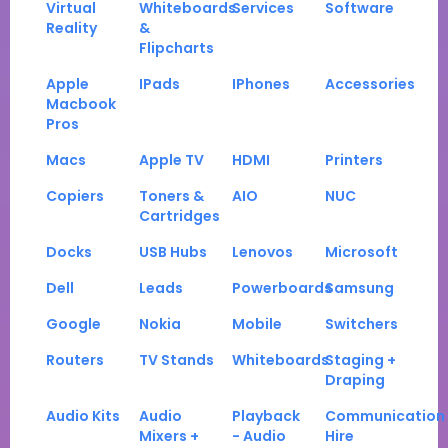
Virtual
Whiteboards
Services
Software
Reality
&
Flipcharts
Apple
IPads
IPhones
Accessories
Macbook
Pros
Macs
Apple TV
HDMI
Printers
Copiers
Toners &
AIO
NUC
Cartridges
Docks
USB Hubs
Lenovos
Microsoft
Dell
Leads
Powerboards
Samsung
Google
Nokia
Mobile
Switchers
Routers
TV Stands
Whiteboards
Staging +
Draping
Audio Kits
Audio
Playback
Communication
Mixers +
- Audio
Hire