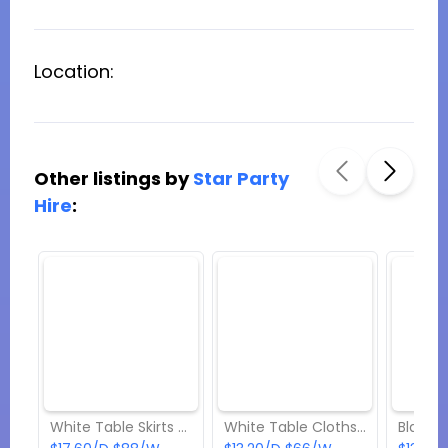
Location:
Other listings by
Star Party
Hire
:
White Table Skirts (Rectangular) Hire
White Table Cloths (Rectangular) Hire