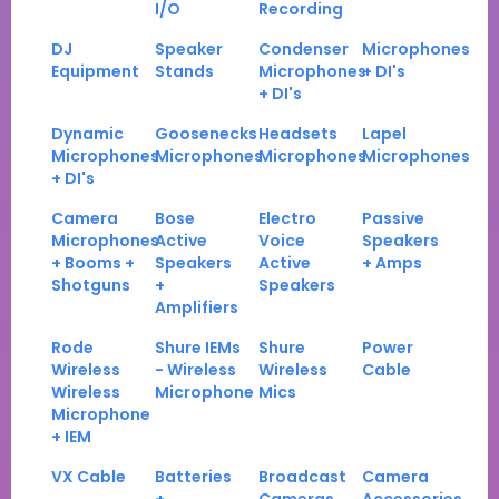
I/O
Recording
DJ
Speaker
Condenser
Microphones
Equipment
Stands
Microphones
+ DI's
+ DI's
Dynamic
Goosenecks
Headsets
Lapel
Microphones
Microphones
Microphones
Microphones
+ DI's
Camera
Bose
Electro
Passive
Microphones
Active
Voice
Speakers
+ Booms +
Speakers
Active
+ Amps
Shotguns
+
Speakers
Amplifiers
Rode
Shure IEMs
Shure
Power
Wireless
- Wireless
Wireless
Cable
Wireless
Microphone
Mics
Microphone
+ IEM
VX Cable
Batteries
Broadcast
Camera