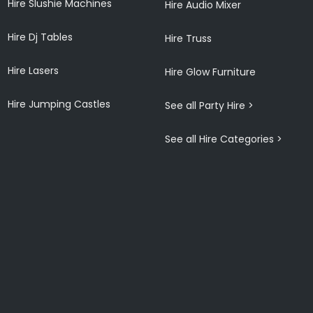
Hire Slushie Machines
Hire Audio Mixer
Hire Dj Tables
Hire Truss
Hire Lasers
Hire Glow Furniture
Hire Jumping Castles
See all Party Hire >
See all Hire Categories >