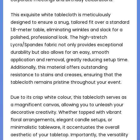
This exquisite white tablecloth is meticulously 
designed to ensure a snug, tailored fit over a standard 
1.8-meter table, eliminating wrinkles and slack for a 
polished, professional look. The high-stretch 
Lycra/Spandex fabric not only provides exceptional 
durability but also allows for an easy, smooth 
application and removal, greatly reducing setup time. 
Additionally, this material offers outstanding 
resistance to stains and creases, ensuring that the 
tablecloth remains pristine throughout your event.

Due to its crisp white colour, this tablecloth serves as 
a magnificent canvas, allowing you to unleash your 
decorative creativity. Whether topped with vibrant 
floral arrangements, elegant candle setups, or 
minimalistic tableware, it accentuates the overall 
aesthetic of your tabletop. Importantly, the versatility 