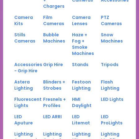
+
Cameras
Accessories
Chargers
Camera
Film
Camera
PTZ
Kits
Cameras
Lenses
Cameras
Stills
Bubble
Haze +
Snow
Cameras
Machines
Fog +
Machines
Smoke
Machines
Accessories
Grip Hire
Stands
Tripods
- Grip Hire
Astera
Blinders +
Festoon
Flash
Lighting
Strobes
Lighting
Lighting
Fluorescent
Fresnels +
HMI
LED Lights
Lights
Profiles
Daylight
LED
LED ARRI
LED
LED
Aputure
Litemat
ProLights
Lighting
Lighting
Lighting
Lighting