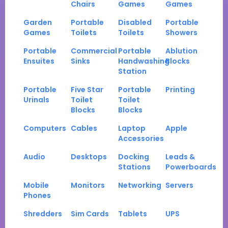
Chairs
Games
Games
Garden
Portable
Disabled
Portable
Games
Toilets
Toilets
Showers
Portable
Commercial
Portable
Ablution
Ensuites
Sinks
Handwashing
Blocks
Station
Portable
Five Star
Portable
Printing
Urinals
Toilet
Toilet
Blocks
Blocks
Computers
Cables
Laptop
Apple
Accessories
Audio
Desktops
Docking
Leads &
Stations
Powerboards
Mobile
Monitors
Networking
Servers
Phones
Shredders
Sim Cards
Tablets
UPS