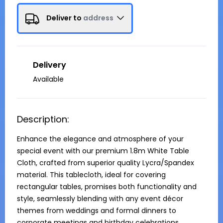
Deliver to
address
Delivery
Available
Description:
Enhance the elegance and atmosphere of your 
special event with our premium 1.8m White Table 
Cloth, crafted from superior quality Lycra/Spandex 
material. This tablecloth, ideal for covering 
rectangular tables, promises both functionality and 
style, seamlessly blending with any event décor 
themes from weddings and formal dinners to 
corporate meetings and birthday celebrations.
