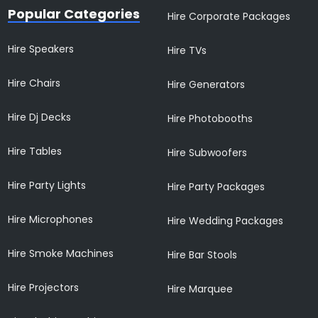
Popular Categories
Hire Corporate Packages
Hire Speakers
Hire TVs
Hire Chairs
Hire Generators
Hire Dj Decks
Hire Photobooths
Hire Tables
Hire Subwoofers
Hire Party Lights
Hire Party Packages
Hire Microphones
Hire Wedding Packages
Hire Smoke Machines
Hire Bar Stools
Hire Projectors
Hire Marquee