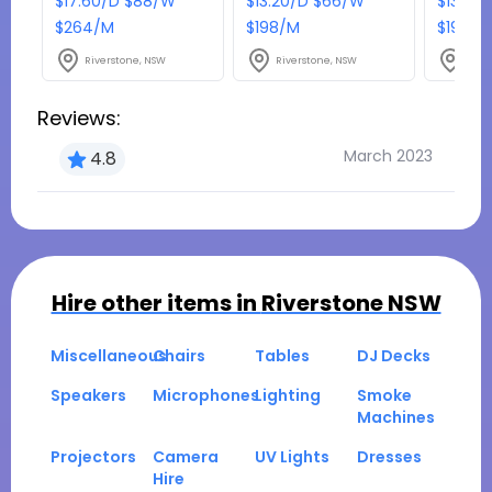
$17.60/D $88/W
$13.20/D $66/W
$13.20
$264/M
$198/M
$198/M
Riverstone, NSW
Riverstone, NSW
Rive
Reviews:
March 2023
4.8
Hire other items in
Riverstone NSW
Miscellaneous
Chairs
Tables
DJ Decks
Speakers
Microphones
Lighting
Smoke
Machines
Projectors
Camera
UV Lights
Dresses
Hire