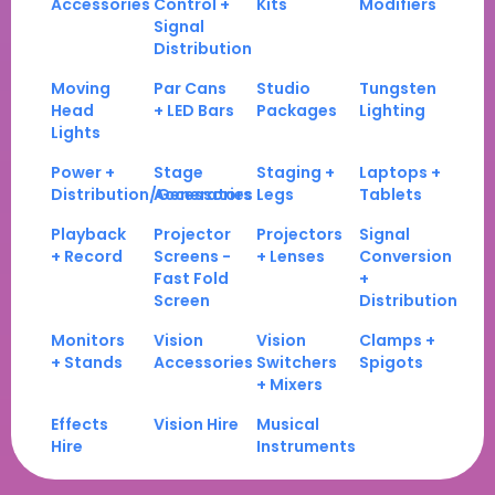
Accessories
Control +
Kits
Modifiers
Signal
Distribution
Moving
Par Cans
Studio
Tungsten
Head
+ LED Bars
Packages
Lighting
Lights
Power +
Stage
Staging +
Laptops +
Distribution/Generators
Accessories
Legs
Tablets
Playback
Projector
Projectors
Signal
+ Record
Screens -
+ Lenses
Conversion
Fast Fold
+
Screen
Distribution
Monitors
Vision
Vision
Clamps +
+ Stands
Accessories
Switchers
Spigots
+ Mixers
Effects
Vision Hire
Musical
Hire
Instruments