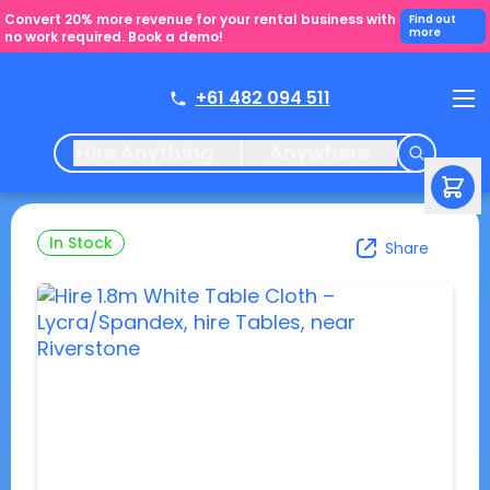
Convert 20% more revenue for your rental business with
Find out
more
no work required. Book a demo!
+61 482 094 511
Hire Anything
Anywhere
In Stock
Share