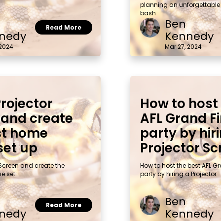
planning an unforgettable
bash
Ben
Read More
nedy
Kennedy
 2024
Mar 27, 2024
Projector
How to host
 and create
AFL Grand Fi
st home
party by hir
set up
Projector Sc
 Screen and create the
How to host the best AFL G
e set
party by hiring a Projector
Ben
Read More
nedy
Kennedy