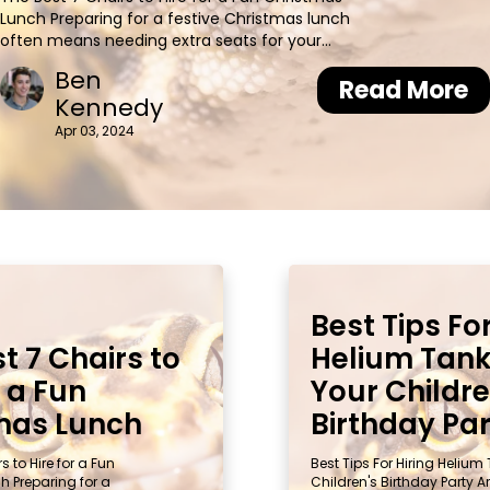
Lunch Preparing for a festive Christmas lunch
often means needing extra seats for your
guests. An interesting fact: hiring chairs can
Ben
transform an ordinary space into a holiday
Read More
Kennedy
wonderland. This article guides you through the
top 7 chair options, ensuri
Apr 03, 2024
Best Tips For
t 7 Chairs to
Helium Tank
r a Fun
Your Childre
mas Lunch
Birthday Pa
s to Hire for a Fun
Best Tips For Hiring Helium
 Preparing for a
Children's Birthday Party A