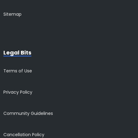
Sitemap
Legal Bits
Terms of Use
Privacy Policy
Community Guidelines
Cancellation Policy