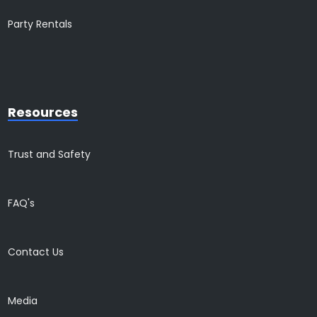
Party Rentals
Resources
Trust and Safety
FAQ's
Contact Us
Media