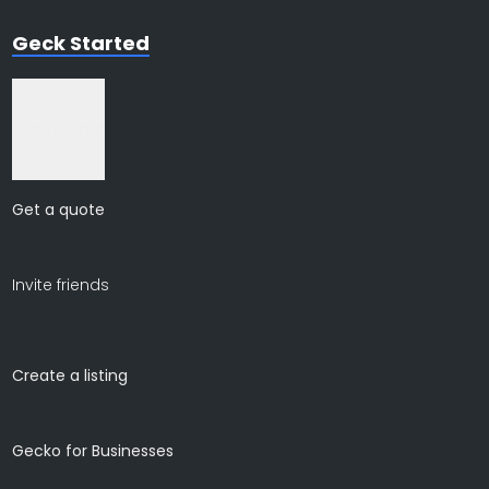
Geck Started
Join for free
Get a quote
Invite friends
Create a listing
Gecko for Businesses