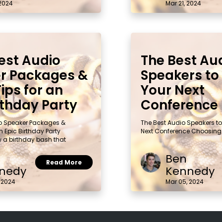
 2024
Mar 21, 2024
est Audio
The Best Au
r Packages &
Speakers to 
ips for an
Your Next
rthday Party
Conference
io Speaker Packages &
The Best Audio Speakers to 
n Epic Birthday Party
Next Conference Choosing
w a birthday bash that
Ben
Read More
nedy
Kennedy
 2024
Mar 05, 2024