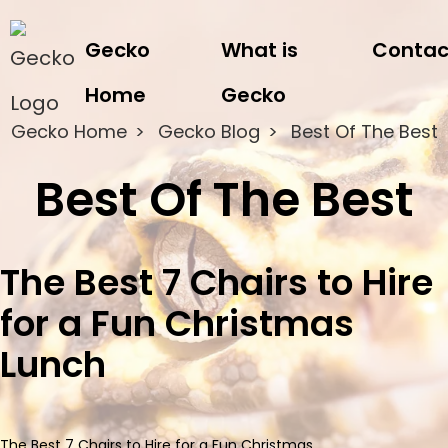
Gecko
What is
Contac
Home
Gecko
Gecko Home
Gecko Blog
Best Of The Best
Best Of The Best
The Best 7 Chairs to Hire
for a Fun Christmas
Lunch
The Best 7 Chairs to Hire for a Fun Christmas