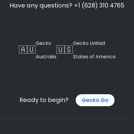
Have any questions? +1 (628) 310 4765
Gecko
Gecko United
🇦🇺
🇺🇸
Australia
States of America
Ready to begin?
Gecko Go