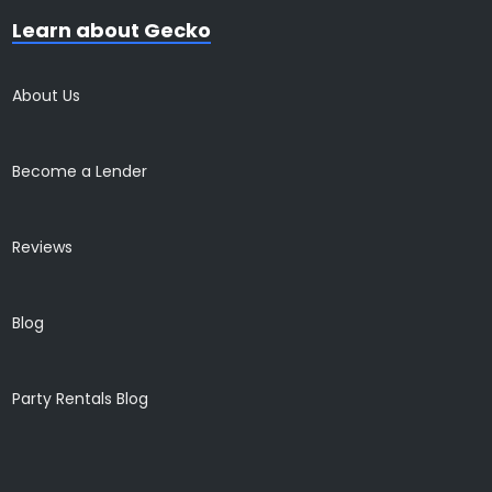
Learn about Gecko
About Us
Become a Lender
Reviews
Blog
Party Rentals Blog