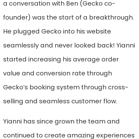
a conversation with Ben (Gecko co-
founder) was the start of a breakthrough.
He plugged Gecko into his website
seamlessly and never looked back! Yianni
started increasing his average order
value and conversion rate through
Gecko’s booking system through cross-
selling and seamless customer flow.
Yianni has since grown the team and
continued to create amazing experiences