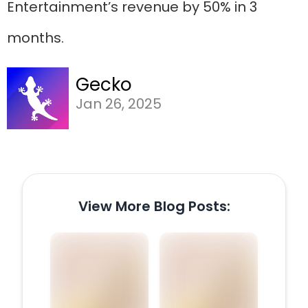
Entertainment’s revenue by 50% in 3
months.
Gecko
Jan 26, 2025
View More Blog Posts: