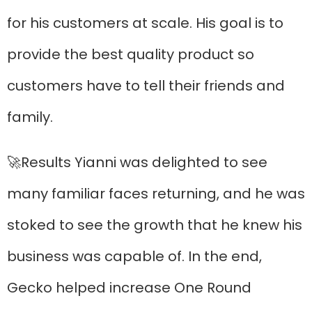
for his customers at scale. His goal is to
provide the best quality product so
customers have to tell their friends and
family.
🚀Results Yianni was delighted to see
many familiar faces returning, and he was
stoked to see the growth that he knew his
business was capable of. In the end,
Gecko helped increase One Round