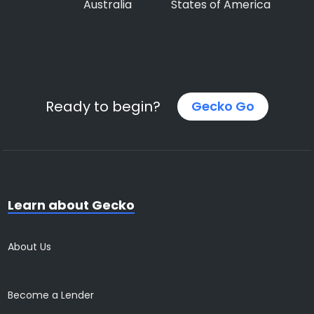
Australia
States of America
Ready to begin?
Gecko Go
Learn about Gecko
About Us
Become a Lender