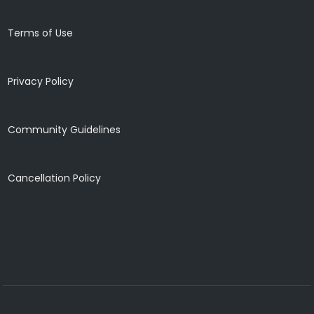
Terms of Use
Privacy Policy
Community Guidelines
Cancellation Policy