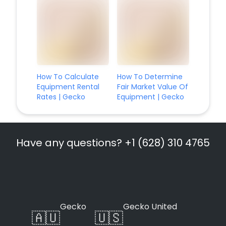
How To Calculate
How To Determine
Equipment Rental
Fair Market Value Of
Rates | Gecko
Equipment | Gecko
Have any questions? +1 (628) 310 4765
Gecko
Gecko United
🇦🇺
🇺🇸