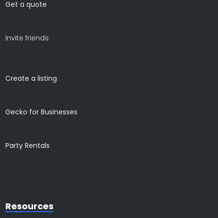
Get a quote
Invite friends
Create a listing
Gecko for Businesses
Party Rentals
Resources