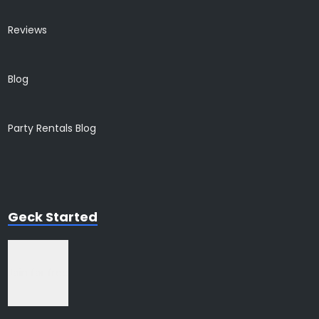
Reviews
Blog
Party Rentals Blog
Geck Started
Join for free