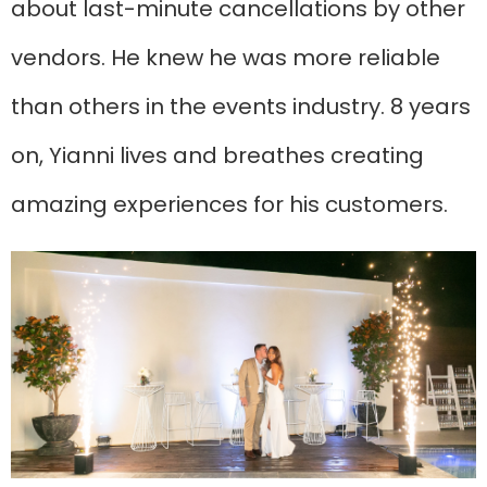
about last-minute cancellations by other
vendors. He knew he was more reliable
than others in the events industry. 8 years
on, Yianni lives and breathes creating
amazing experiences for his customers.