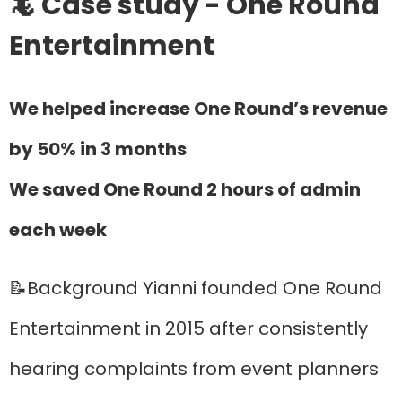
🦎 Case study - One Round
Entertainment
We helped increase One Round’s revenue
by 50% in 3 months
We saved One Round 2 hours of admin
each week
📝Background Yianni founded One Round
Entertainment in 2015 after consistently
hearing complaints from event planners