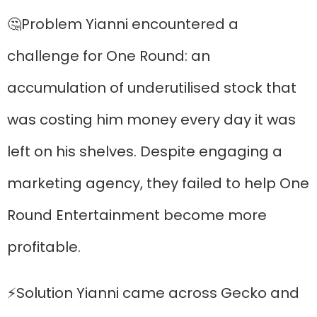
🤔Problem Yianni encountered a
challenge for One Round: an
accumulation of underutilised stock that
was costing him money every day it was
left on his shelves. Despite engaging a
marketing agency, they failed to help One
Round Entertainment become more
profitable.
⚡Solution Yianni came across Gecko and