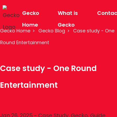
Gecko
What is
Contac
Home
Gecko
Gecko Home
Gecko Blog
Case study - One
Round Entertainment
Case study - One Round
Entertainment
Jan 26, 2025
-
Case Study
,
Gecko
,
Guide