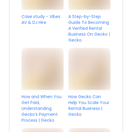
Case study - Vibes
A Step-by-Step
AV & DJ Hire
Guide To Becoming
A Verified Rental
Business On Gecko |
Gecko
How and When You
How Gecko Can
Get Paid,
Help You Scale Your
Understanding
Rental Business |
Gecko’s Payment
Gecko
Process | Gecko