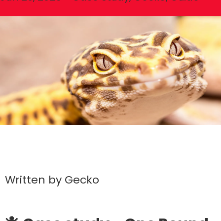
Written by
Gecko