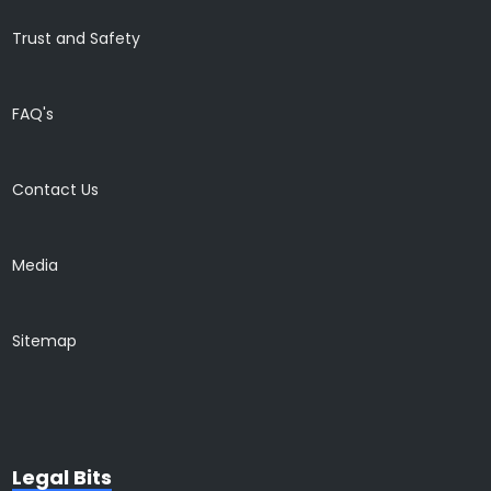
Trust and Safety
FAQ's
Contact Us
Media
Sitemap
Legal Bits