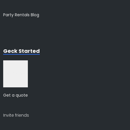
Party Rentals Blog
Geck Started
Join for free
Get a quote
Invite friends