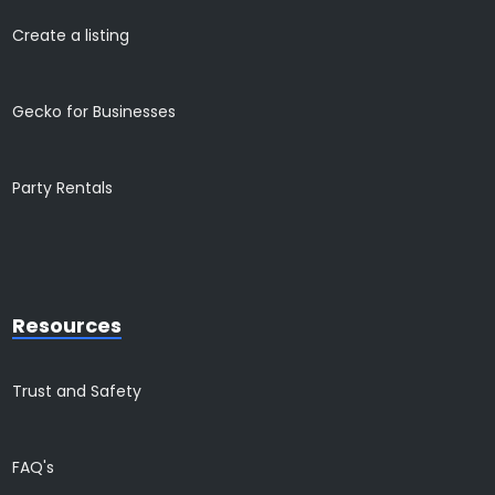
Create a listing
Gecko for Businesses
Party Rentals
Resources
Trust and Safety
FAQ's