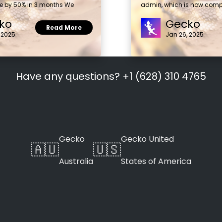
e by 50% in 3 months We
admin, which is now compl
ko
Gecko
Read More
 2025
Jan 26, 2025
Have any questions? +1 (628) 310 4765
Gecko
Gecko United
🇦🇺
🇺🇸
Australia
States of America