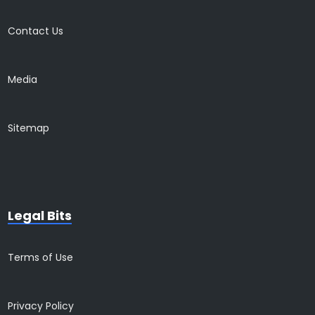
Contact Us
Media
Sitemap
Legal Bits
Terms of Use
Privacy Policy