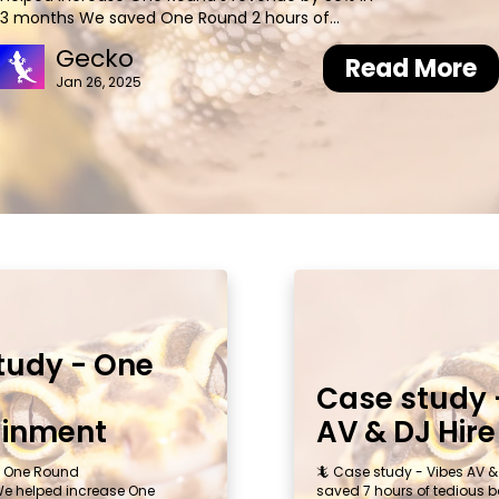
3 months We saved One Round 2 hours of
admin each week 📝Background Yianni founded
Gecko
One Round Entertainment in 2015 after
Read More
Jan 26, 2025
consistently hearing complaints from event
planners about last-minute cancellations by
tudy - One
Case study 
ainment
AV & DJ Hire
- One Round
🦎 Case study - Vibes AV &
We helped increase One
saved 7 hours of tedious b