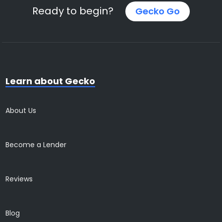
Ready to begin?
Gecko Go
Learn about Gecko
About Us
Become a Lender
Reviews
Blog