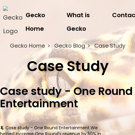
Gecko
What is
Contac
Home
Gecko
Gecko Home
Gecko Blog
Case Study
Case Study
Case study - One Round
Entertainment
🦎 Case study - One Round Entertainment We
helped increase One Round’s revenue by 50% in