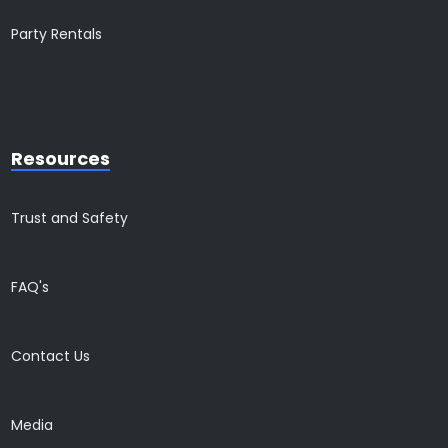
Party Rentals
Resources
Trust and Safety
FAQ's
Contact Us
Media