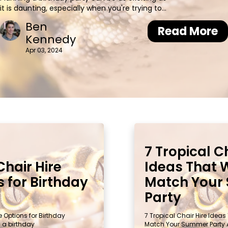
it is daunting, especially when you're trying to
create the perfect atmosphere. One of the key
Ben
elements that often gets overlooked is seating.
Read More
Kennedy
Whether it's an intimate gathering or a grand
celebration, m
Apr 03, 2024
7 Tropical C
Chair Hire
Ideas That W
 for Birthday
Match Your
Party
e Options for Birthday
7 Tropical Chair Hire Ideas 
g a birthday
Match Your Summer Party 