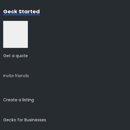
Geck Started
Join for free
Get a quote
Invite friends
Create a listing
Gecko for Businesses