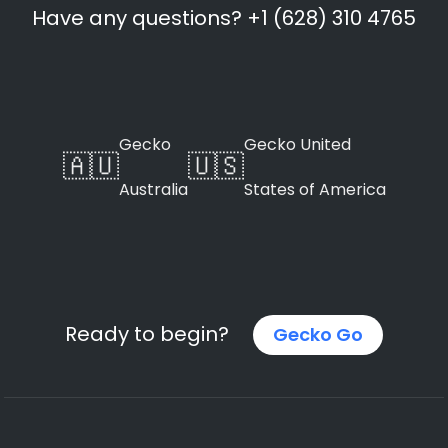
Have any questions? +1 (628) 310 4765
Gecko
Gecko United
🇦🇺
🇺🇸
Australia
States of America
Ready to begin?
Gecko Go