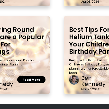
 2024
Apr 03, 2024
ring Round
Best Tips For
 are a Popular
Helium Tank
 For
Your Childre
ngs
Birthday Pa
nd Tables are a Popular
Best Tips For Hiring Helium
dings Planning
Children's Birthday Party A
planning an unforgettable
bash
Ben
Read More
nedy
Kennedy
 2024
Mar 27, 2024