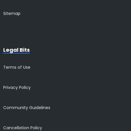
Sitemap
Legal Bits
Terms of Use
Privacy Policy
Community Guidelines
Cancellation Policy