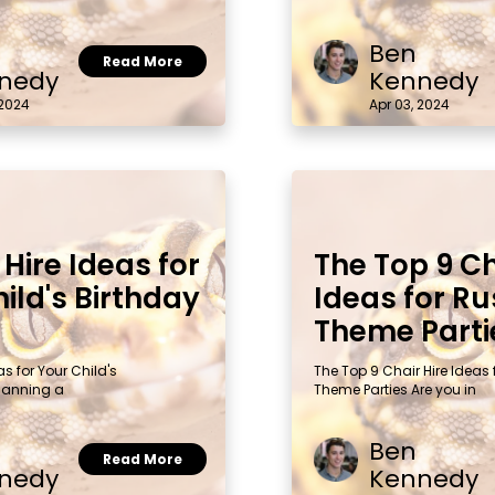
Ben
Read More
nedy
Kennedy
 2024
Apr 03, 2024
 Hire Ideas for
The Top 9 Ch
ild's Birthday
Ideas for Ru
Theme Parti
as for Your Child's
The Top 9 Chair Hire Ideas 
Planning a
Theme Parties Are you in
Ben
Read More
nedy
Kennedy