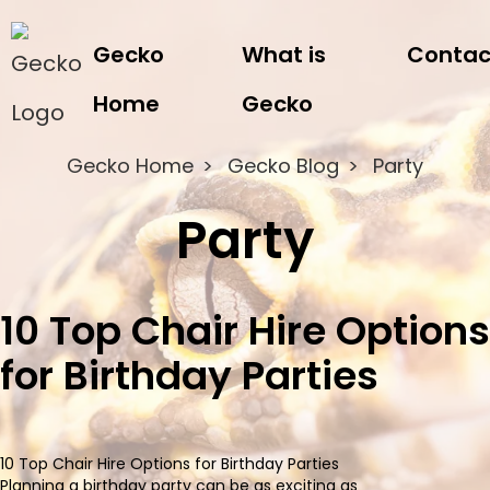
Gecko
What is
Contac
Home
Gecko
Gecko Home
Gecko Blog
Party
Party
10 Top Chair Hire Options
for Birthday Parties
10 Top Chair Hire Options for Birthday Parties
Planning a birthday party can be as exciting as