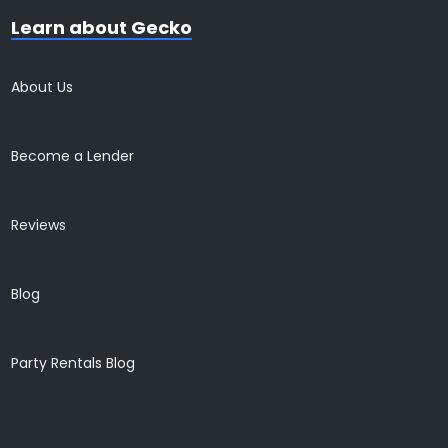
Learn about Gecko
About Us
Become a Lender
Reviews
Blog
Party Rentals Blog