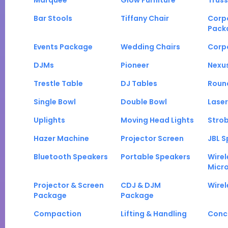
Marquee
Glow Furniture
Truss
Bar Stools
Tiffany Chair
Corp
Pack
Events Package
Wedding Chairs
Corp
DJMs
Pioneer
Nexu
Trestle Table
DJ Tables
Roun
Single Bowl
Double Bowl
Laser
Uplights
Moving Head Lights
Strob
Hazer Machine
Projector Screen
JBL S
Bluetooth Speakers
Portable Speakers
Wirel
Micr
Projector & Screen
CDJ & DJM
Wirel
Package
Package
Compaction
Lifting & Handling
Conc