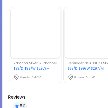
Yamaha Mixer 12 Channel
$33/D $99/W $297/M
$33/D $99/W $297/M
Hampton Park, VIC
Hampton Park, VIC
Reviews:
5.0