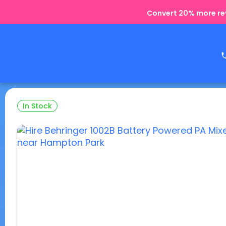
Convert 20% more rev
In Stock