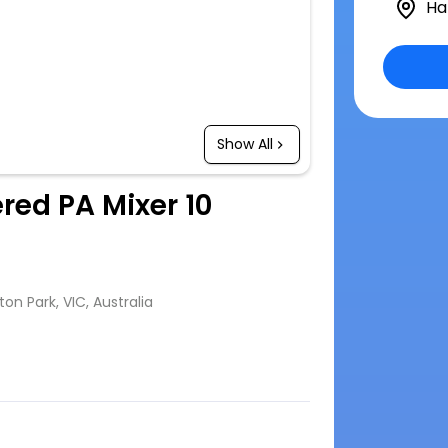
Ha
Show All
red PA Mixer 10
n Park, VIC, Australia