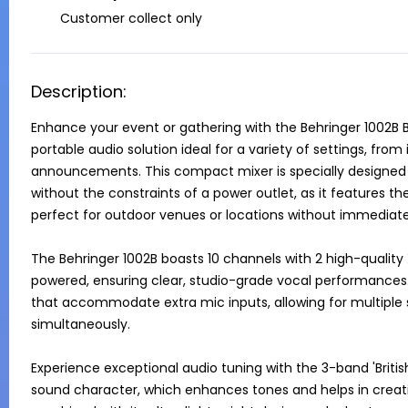
Customer collect only
Description:
Enhance your event or gathering with the Behringer 1002B Ba
portable audio solution ideal for a variety of settings, fro
announcements. This compact mixer is specially designed t
without the constraints of a power outlet, as it features the
perfect for outdoor venues or locations without immediate 
The Behringer 1002B boasts 10 channels with 2 high-quali
powered, ensuring clear, studio-grade vocal performances. A
that accommodate extra mic inputs, allowing for multiple
simultaneously.

Experience exceptional audio tuning with the 3-band 'Britis
sound character, which enhances tones and helps in creati