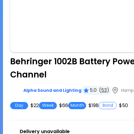
Behringer 1002B Battery Powe
Channel
5.0
(
53
)
Hampto
Alpha Sound and Lighting
$22
$66
$198
$50
Day
Week
Month
Bond
Delivery unavailable