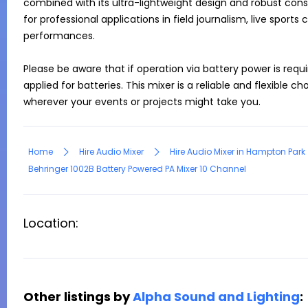
combined with its ultra-lightweight design and robust const
for professional applications in field journalism, live sport
performances.

Please be aware that if operation via battery power is requir
applied for batteries. This mixer is a reliable and flexible c
Home
Hire Audio Mixer
Hire Audio Mixer in Hampton Park
Behringer 1002B Battery Powered PA Mixer 10 Channel
Location:
Other listings by
Alpha Sound and Lighting
: