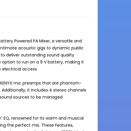
ttery Powered PA Mixer, a versatile and 
m intimate acoustic gigs to dynamic public 
o deliver outstanding sound quality 
 option to run on a 9 V battery, making it 
electrical access.

ty XENYX mic preamps that are phantom-
dditionally, it includes 4 stereo channels 
 sound sources to be managed 
h' EQ, renowned for its warm and musical 
ng the perfect mix. These features, 