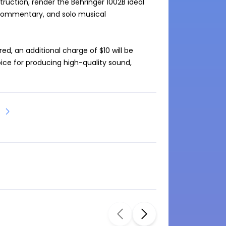
ruction, render the Behringer 1002B ideal 
s commentary, and solo musical 
ed, an additional charge of $10 will be 
hoice for producing high-quality sound, 