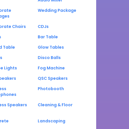
Audio Mixer
orate
Wedding Package
ages
orate Chairs
CDJs
s
Bar Table
d Table
Glow Tables
s
Disco Balls
e Lights
Fog Machine
peakers
QSC Speakers
ess
Photobooth
ophones
ess Speakers
Cleaning & Floor
rete
Landscaping