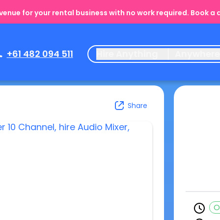
enue for your rental business with no work required. Book a
+61 482 094 511
Hire Anything
Anywher
Share
O