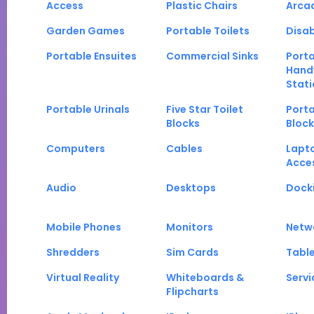
Access
Plastic Chairs
Arca
Garden Games
Portable Toilets
Disab
Portable Ensuites
Commercial Sinks
Port
Hand
Stati
Portable Urinals
Five Star Toilet
Porta
Blocks
Block
Computers
Cables
Lapt
Acce
Audio
Desktops
Docki
Mobile Phones
Monitors
Netw
Shredders
Sim Cards
Tabl
Virtual Reality
Whiteboards &
Servi
Flipcharts