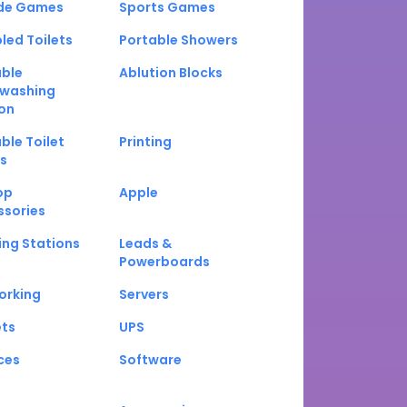
de Games
Sports Games
led Toilets
Portable Showers
able
Ablution Blocks
washing
on
ble Toilet
Printing
s
op
Apple
ssories
ng Stations
Leads &
Powerboards
orking
Servers
ets
UPS
ces
Software