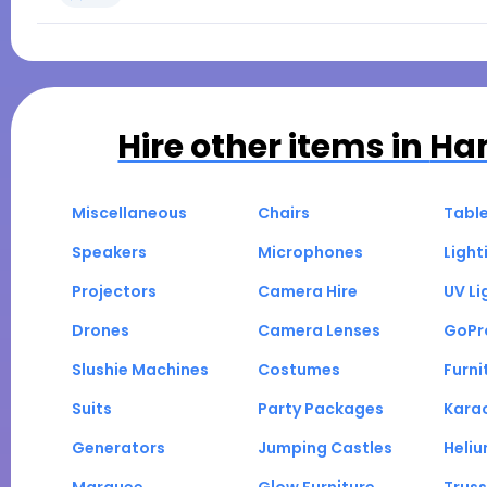
Hire other items in
Ha
Miscellaneous
Chairs
Tabl
Speakers
Microphones
Light
Projectors
Camera Hire
UV Li
Drones
Camera Lenses
GoPr
Slushie Machines
Costumes
Furni
Suits
Party Packages
Kara
Generators
Jumping Castles
Heli