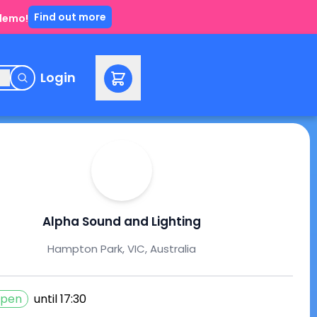
Find out more
 demo!
e
Login
Alpha Sound and Lighting
Hampton Park, VIC, Australia
pen
until
17:30