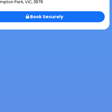
mpton Park, VIC, 3976
Book Securely