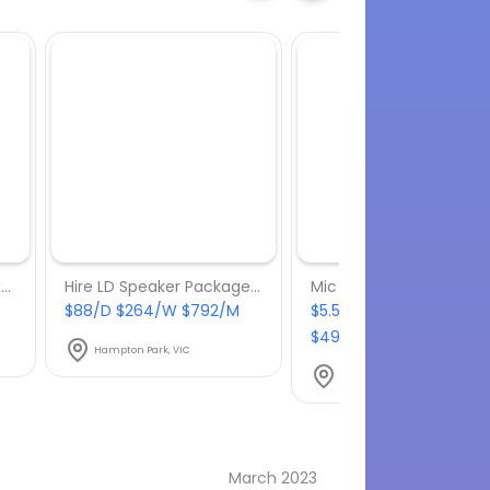
Behringer NOX 101 DJ Mixer
Hire LD Speaker Package With Subwoofer
Mic Stand
$88/D $264/W $792/M
$5.50/D $16.50/W
$49.50/M
Hampton Park, VIC
Hampton Park, VIC
March 2023