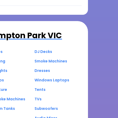
mpton Park VIC
es
DJ Decks
ing
Smoke Machines
ghts
Dresses
os
Windows Laptops
ture
Tents
oke Machines
TVs
um Tanks
Subwoofers