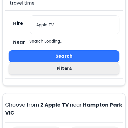
travel time
Hire
Search Loading...
Near
Search
Filters
Choose from
2
Apple TV
near
Hampton Park
VIC