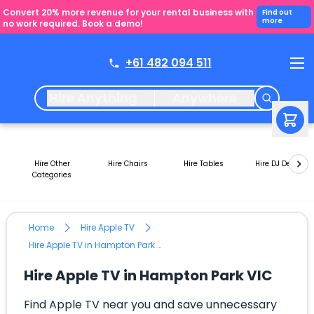
Convert 20% more revenue for your rental business with
Find out
more
no work required. Book a demo!
+61 482 094 511
Hire Anything
Anywhere
Hire Other
Hire Chairs
Hire Tables
Hire DJ Decks
Categories
Home
Hire Apple TV
Hire Apple TV in Hampton Park VIC
Hire Apple TV in Hampton Park VIC
Find Apple TV near you and save unnecessary