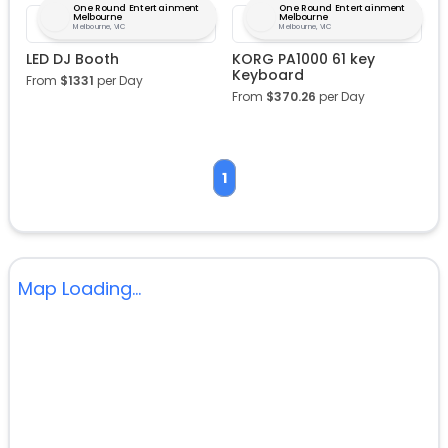
One Round Entertainment
One Round Entertainment
Melbourne
Melbourne
Melbourne, VIC
Melbourne, VIC
LED DJ Booth
KORG PA1000 61 key
Keyboard
From
$
1331
per Day
From
$
370.26
per Day
1
Map Loading...