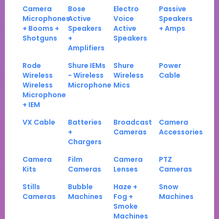
Camera
Bose
Electro
Passive
Microphones
Active
Voice
Speakers
+ Booms +
Speakers
Active
+ Amps
Shotguns
+
Speakers
Amplifiers
Rode
Shure IEMs
Shure
Power
Wireless
- Wireless
Wireless
Cable
Wireless
Microphone
Mics
Microphone
+ IEM
VX Cable
Batteries
Broadcast
Camera
+
Cameras
Accessories
Chargers
Camera
Film
Camera
PTZ
Kits
Cameras
Lenses
Cameras
Stills
Bubble
Haze +
Snow
Cameras
Machines
Fog +
Machines
Smoke
Machines