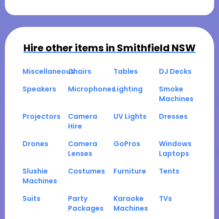
Hire other items in
Smithfield NSW
Miscellaneous
Chairs
Tables
DJ Decks
Speakers
Microphones
Lighting
Smoke
Machines
Projectors
Camera
UV Lights
Dresses
Hire
Drones
Camera
GoPros
Windows
Lenses
Laptops
Slushie
Costumes
Furniture
Tents
Machines
Suits
Party
Karaoke
TVs
Packages
Machines