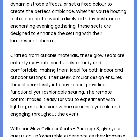
dynamic strobe effects, or set a fixed colour to 
create the perfect ambiance. Whether you’re hosting 
a chic corporate event, a lively birthday bash, or an 
enchanting evening gathering, these seats are 
designed to enhance the setting with their 
luminescent charm.

Crafted from durable materials, these glow seats are 
not only eye-catching but also sturdy and 
comfortable, making them ideal for both indoor and 
outdoor settings. Their sleek, circular design ensures 
they fit seamlessly into any space, providing 
functional yet fashionable seating. The remote 
control makes it easy for you to experiment with 
lighting, ensuring your venue remains dynamic and 
engaging throughout the event.

With our Glow Cylinder Seats - Package 8, give your 
guests an unforgettable experience as they immerse 