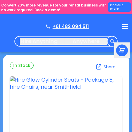
Convert 20% more revenue for your rental business with
Find out
more
no work required. Book a demo!
+61 482 094 511
Hire Anything
Anywhere
In Stock
Share