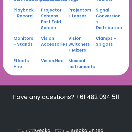
Playback
Projector
Projectors
Signal
+ Record
Screens -
+ Lenses
Conversion
Fast Fold
+
Screen
Distribution
Monitors
Vision
Vision
Clamps +
+ Stands
Accessories
Switchers
Spigots
+ Mixers
Effects
Vision Hire
Musical
Hire
Instruments
Have any questions? +61 482 094 511
Gecko
Gecko United