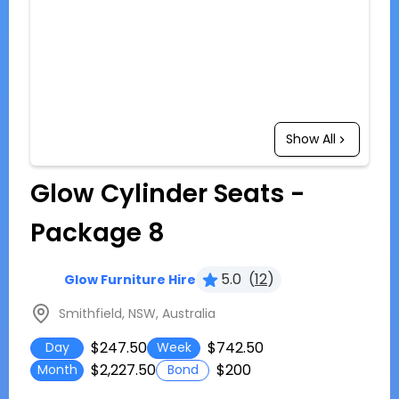
Show All
Glow Cylinder Seats -
Package 8
5.0
(
12
)
Glow Furniture Hire
Smithfield, NSW, Australia
$247.50
$742.50
Day
Week
$2,227.50
$200
Month
Bond