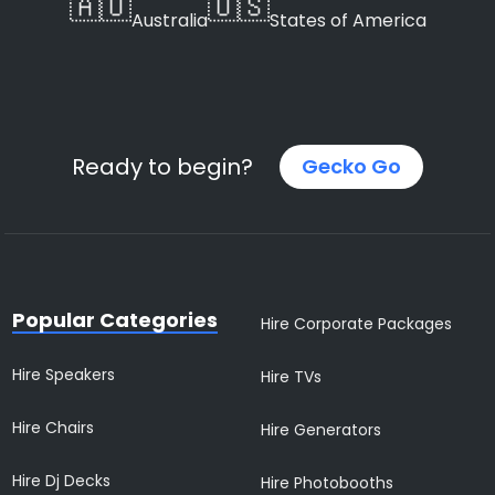
🇦🇺
🇺🇸
Australia
States of America
Ready to begin?
Gecko Go
Popular Categories
Hire Corporate Packages
Hire Speakers
Hire TVs
Hire Chairs
Hire Generators
Hire Dj Decks
Hire Photobooths