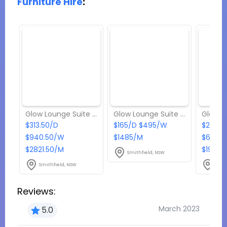
Furniture Hire
:
Glow Lounge Suite - Package 4
Glow Lounge Suite - Package 1
$313.50/D
$165/D $495/W
$214.5
$940.50/W
$1485/M
$643.
$2821.50/M
$1930.
Smithfield, NSW
Smithfield, NSW
Smit
Reviews:
March 2023
5.0