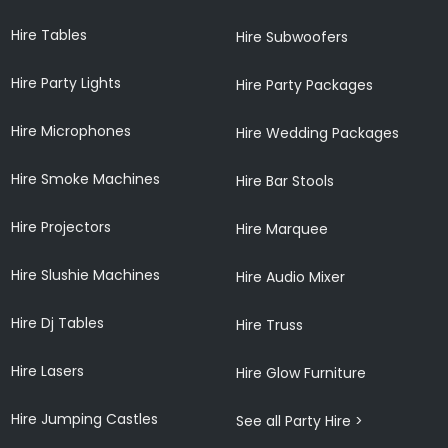
Hire Tables
Hire Subwoofers
Hire Party Lights
Hire Party Packages
Hire Microphones
Hire Wedding Packages
Hire Smoke Machines
Hire Bar Stools
Hire Projectors
Hire Marquee
Hire Slushie Machines
Hire Audio Mixer
Hire Dj Tables
Hire Truss
Hire Lasers
Hire Glow Furniture
Hire Jumping Castles
See all Party Hire >