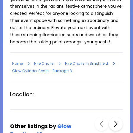
themselves in the radiant, festive atmosphere you’ve 
created. Perfect for anyone looking to distinguish 
their event space with something extraordinary and 
out of the ordinary. Elevate your next event with 
these stunning illuminated seats and watch as they 
become the talking point amongst your guests!
Home
Hire Chairs
Hire Chairs in Smithfield
Glow Cylinder Seats - Package 8
Location:
Other listings by
Glow