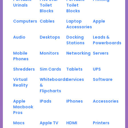
Urinals
Toilet
Toilet
Blocks
Blocks
Computers
Cables
Laptop
Apple
Accessories
Audio
Desktops
Docking
Leads &
Stations
Powerboards
Mobile
Monitors
Networking
Servers
Phones
Shredders
Sim Cards
Tablets
UPS
Virtual
Whiteboards
Services
Software
Reality
&
Flipcharts
Apple
IPads
IPhones
Accessories
Macbook
Pros
Macs
Apple TV
HDMI
Printers