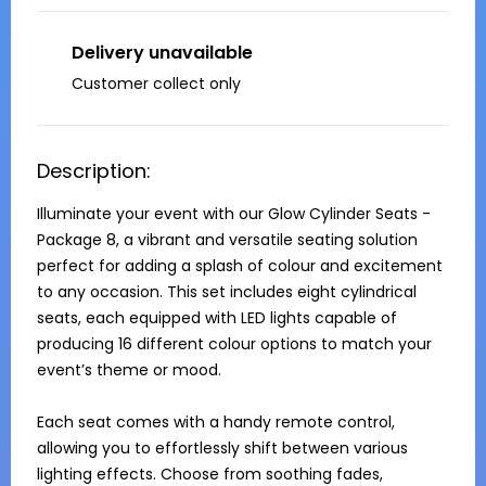
Delivery unavailable
Customer collect only
Description:
Illuminate your event with our Glow Cylinder Seats - 
Package 8, a vibrant and versatile seating solution 
perfect for adding a splash of colour and excitement 
to any occasion. This set includes eight cylindrical 
seats, each equipped with LED lights capable of 
producing 16 different colour options to match your 
event’s theme or mood.

Each seat comes with a handy remote control, 
allowing you to effortlessly shift between various 
lighting effects. Choose from soothing fades, 