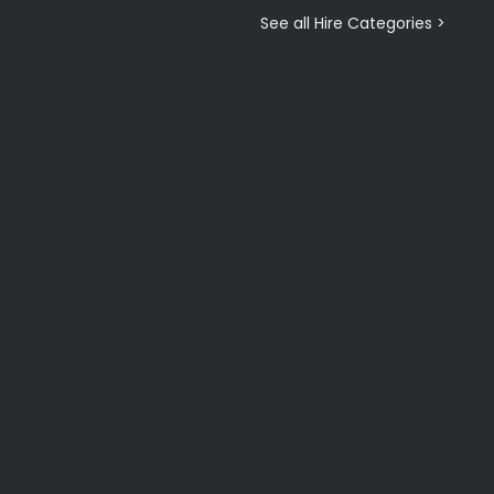
See all Hire Categories >