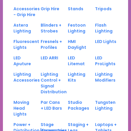
Accessories
Grip Hire
Stands
Tripods
- Grip Hire
Astera
Blinders +
Festoon
Flash
Lighting
Strobes
Lighting
Lighting
Fluorescent
Fresnels +
HMI
LED Lights
Lights
Profiles
Daylight
LED
LED ARRI
LED
LED
Aputure
Litemat
ProLights
Lighting
Lighting
Lighting
Lighting
Accessories
Control +
Kits
Modifiers
Signal
Distribution
Moving
Par Cans
Studio
Tungsten
Head
+ LED Bars
Packages
Lighting
Lights
Power +
Stage
Staging +
Laptops +
Distribution/Generators
Accessories
Legs
Tablets