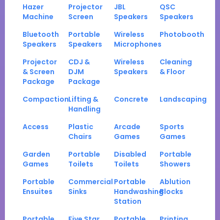
Hazer
Projector
JBL
QSC
Machine
Screen
Speakers
Speakers
Bluetooth
Portable
Wireless
Photobooth
Speakers
Speakers
Microphones
Projector
CDJ &
Wireless
Cleaning
& Screen
DJM
Speakers
& Floor
Package
Package
Compaction
Lifting &
Concrete
Landscaping
Handling
Access
Plastic
Arcade
Sports
Chairs
Games
Games
Garden
Portable
Disabled
Portable
Games
Toilets
Toilets
Showers
Portable
Commercial
Portable
Ablution
Ensuites
Sinks
Handwashing
Blocks
Station
Portable
Five Star
Portable
Printing