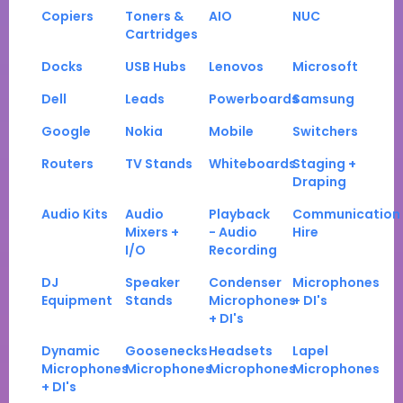
Copiers
Toners &
AIO
NUC
Cartridges
Docks
USB Hubs
Lenovos
Microsoft
Dell
Leads
Powerboards
Samsung
Google
Nokia
Mobile
Switchers
Routers
TV Stands
Whiteboards
Staging +
Draping
Audio Kits
Audio
Playback
Communication
Mixers +
- Audio
Hire
I/O
Recording
DJ
Speaker
Condenser
Microphones
Equipment
Stands
Microphones
+ DI's
+ DI's
Dynamic
Goosenecks
Headsets
Lapel
Microphones
Microphones
Microphones
Microphones
+ DI's