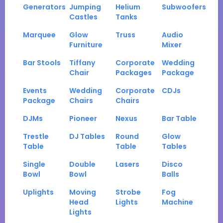
Generators
Jumping
Helium
Subwoofers
Castles
Tanks
Marquee
Glow
Truss
Audio
Furniture
Mixer
Bar Stools
Tiffany
Corporate
Wedding
Chair
Packages
Package
Events
Wedding
Corporate
CDJs
Package
Chairs
Chairs
DJMs
Pioneer
Nexus
Bar Table
Trestle
DJ Tables
Round
Glow
Table
Table
Tables
Single
Double
Lasers
Disco
Bowl
Bowl
Balls
Uplights
Moving
Strobe
Fog
Head
Lights
Machine
Lights