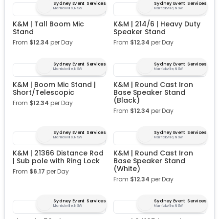
Sydney Event Services
Sydney Event Services
Marrickville, NSW
Marrickville, NSW
K&M | Tall Boom Mic
K&M | 214/6 | Heavy Duty
Stand
Speaker Stand
From
$
12.34
per Day
From
$
12.34
per Day
Sydney Event Services
Sydney Event Services
Marrickville, NSW
Marrickville, NSW
K&M | Boom Mic Stand |
K&M | Round Cast Iron
Short/Telescopic
Base Speaker Stand
(Black)
From
$
12.34
per Day
From
$
12.34
per Day
Sydney Event Services
Sydney Event Services
Marrickville, NSW
Marrickville, NSW
K&M | 21366 Distance Rod
K&M | Round Cast Iron
| Sub pole with Ring Lock
Base Speaker Stand
(White)
From
$
6.17
per Day
From
$
12.34
per Day
Sydney Event Services
Sydney Event Services
Marrickville, NSW
Marrickville, NSW