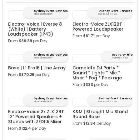
Sydney Event Services
Sydney Event Services
Marrickville, NSW
Marrickville, NSW
Electro-Voice | Everse 8
Electro-Voice ZLX12BT |
(White) | Battery
Powered Loudspeaker
Loudspeaker (IP43)
From
$
61.71
per Day
From
$
86.39
per Day
Sydney Event Services
Eve Party Hire
Marrickville, NSW
Ingleburn, NSW
Bose | L1 Pro16 | Line Array
Complete DJ Party *
Sound * Lights * Mic *
From
$
370.26
per Day
Mixer * Fog * Package
From
$
330
per Day
Sydney Event Services
Sydney Event Services
Marrickville, NSW
Marrickville, NSW
Electro-Voice 2x ZLX12BT
K&M | Straight Mic Stand
12" Powered Speakers +
Round Base
Stands with ZED10i Mixer
From
$
12.34
per Day
From
$
122.4
per Day