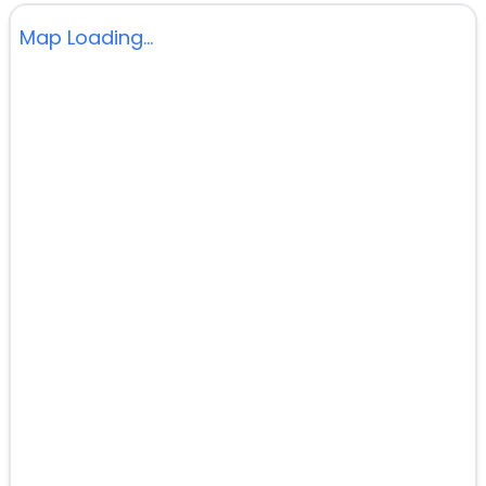
Map Loading...