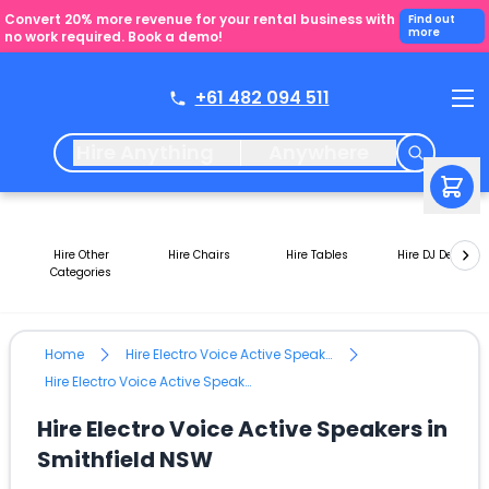
Convert 20% more revenue for your rental business with
Find out
more
no work required. Book a demo!
+61 482 094 511
Hire Anything
Anywhere
Hire Other
Hire Chairs
Hire Tables
Hire DJ Decks
Categories
Home
Hire Electro Voice Active Speakers
Hire Electro Voice Active Speakers in Smithfield NSW
Hire Electro Voice Active Speakers in
Smithfield NSW