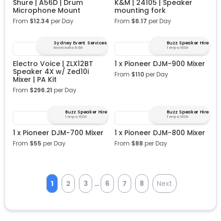
Shure | A56D | Drum
K&M | 24105 | Speaker
Microphone Mount
mounting fork
From
$
12.34
per Day
From
$
6.17
per Day
Sydney Event Services
Buzz Speaker Hire
Marrickville, NSW
Tempe, NSW
Electro Voice | ZLX12BT
1 x Pioneer DJM-900 Mixer
Speaker 4X w/ Zed10i
From
$
110
per Day
Mixer | PA Kit
From
$
296.21
per Day
Buzz Speaker Hire
Buzz Speaker Hire
Tempe, NSW
Tempe, NSW
1 x Pioneer DJM-700 Mixer
1 x Pioneer DJM-800 Mixer
From
$
55
per Day
From
$
88
per Day
...
1
2
3
6
7
8
Next