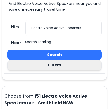
Find Electro Voice Active Speakers near you and
save unnecessary travel time
Hire
Search Loading...
Near
Search
Filters
Choose from
151
Electro Voice Active
Speakers
near
Smithfield NSW