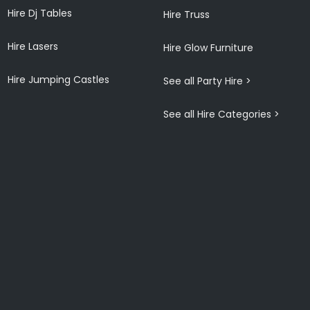
Hire Dj Tables
Hire Truss
Hire Lasers
Hire Glow Furniture
Hire Jumping Castles
See all Party Hire >
See all Hire Categories >