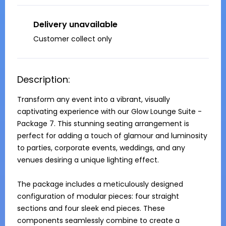
Delivery unavailable
Customer collect only
Description:
Transform any event into a vibrant, visually 
captivating experience with our Glow Lounge Suite - 
Package 7. This stunning seating arrangement is 
perfect for adding a touch of glamour and luminosity 
to parties, corporate events, weddings, and any 
venues desiring a unique lighting effect.

The package includes a meticulously designed 
configuration of modular pieces: four straight 
sections and four sleek end pieces. These 
components seamlessly combine to create a 