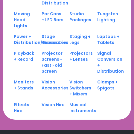
Distribution
Moving
Par Cans
Studio
Tungsten
Head
+ LED Bars
Packages
Lighting
Lights
Power +
Stage
Staging +
Laptops +
Distribution/Generators
Accessories
Legs
Tablets
Playback
Projector
Projectors
Signal
+ Record
Screens -
+ Lenses
Conversion
Fast Fold
+
Screen
Distribution
Monitors
Vision
Vision
Clamps +
+ Stands
Accessories
Switchers
Spigots
+ Mixers
Effects
Vision Hire
Musical
Hire
Instruments