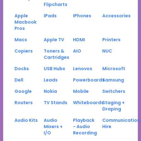
Flipcharts
Apple
IPads
IPhones
Accessories
Macbook
Pros
Macs
Apple TV
HDMI
Printers
Copiers
Toners &
AIO
NUC
Cartridges
Docks
USB Hubs
Lenovos
Microsoft
Dell
Leads
Powerboards
Samsung
Google
Nokia
Mobile
Switchers
Routers
TV Stands
Whiteboards
Staging +
Draping
Audio Kits
Audio
Playback
Communication
Mixers +
- Audio
Hire
I/O
Recording