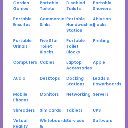
Garden
Portable
Disabled
Portable
Games
Toilets
Toilets
Showers
Portable
Commercial
Portable
Ablution
Ensuites
Sinks
Handwashing
Blocks
Station
Portable
Five Star
Portable
Printing
Urinals
Toilet
Toilet
Blocks
Blocks
Computers
Cables
Laptop
Apple
Accessories
Audio
Desktops
Docking
Leads &
Stations
Powerboards
Mobile
Monitors
Networking
Servers
Phones
Shredders
Sim Cards
Tablets
UPS
Virtual
Whiteboards
Services
Software
Reality
&