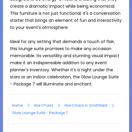
create a dramatic impact while being economical. 
This furniture is not just functional; it's a conversation 
starter that brings an element of fun and interactivity 
to your event's atmosphere.

Ideal for any setting that demands a touch of flair, 
this lounge suite promises to make any occasion 
memorable. Its versatility and stunning visual impact 
make it an indispensable addition to any event 
planner's inventory. Whether it’s a night under the 
stars or an indoor celebration, the Glow Lounge Suite 
- Package 7 will illuminate and enchant.
Home
Hire Chairs
Hire Chairs in Smithfield
Glow Lounge Suite - Package 7