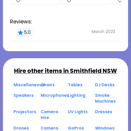
Reviews:
March 2023
5.0
Hire other items in
Smithfield NSW
Miscellaneous
Chairs
Tables
DJ Decks
Speakers
Microphones
Lighting
Smoke
Machines
Projectors
Camera
UV Lights
Dresses
Hire
Drones
Camera
GoPros
Windows