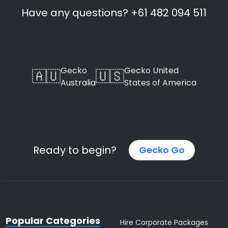
Have any questions? +61 482 094 511
Gecko
Gecko United
🇦🇺
🇺🇸
Australia
States of America
Ready to begin?
Gecko Go
Popular Categories
Hire Corporate Packages