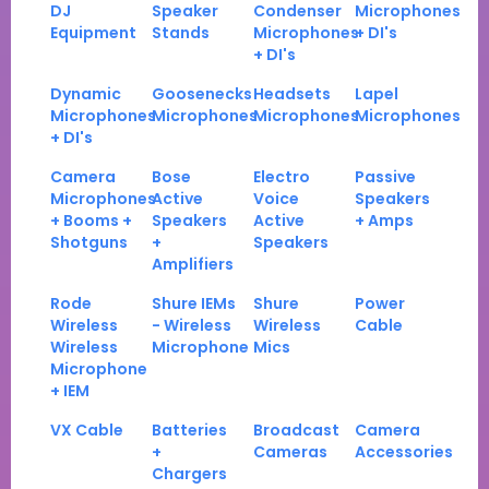
DJ
Speaker
Condenser
Microphones
Equipment
Stands
Microphones
+ DI's
+ DI's
Dynamic
Goosenecks
Headsets
Lapel
Microphones
Microphones
Microphones
Microphones
+ DI's
Camera
Bose
Electro
Passive
Microphones
Active
Voice
Speakers
+ Booms +
Speakers
Active
+ Amps
Shotguns
+
Speakers
Amplifiers
Rode
Shure IEMs
Shure
Power
Wireless
- Wireless
Wireless
Cable
Wireless
Microphone
Mics
Microphone
+ IEM
VX Cable
Batteries
Broadcast
Camera
+
Cameras
Accessories
Chargers