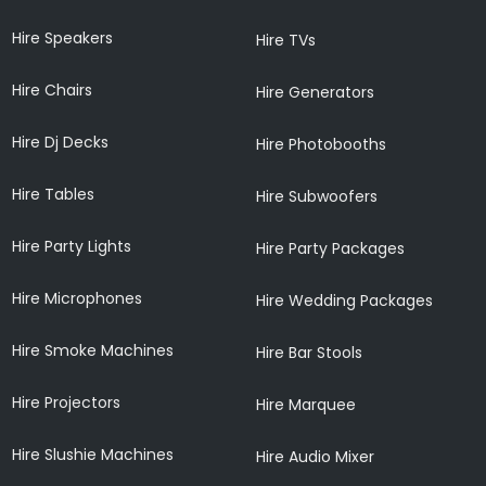
Hire Speakers
Hire TVs
Hire Chairs
Hire Generators
Hire Dj Decks
Hire Photobooths
Hire Tables
Hire Subwoofers
Hire Party Lights
Hire Party Packages
Hire Microphones
Hire Wedding Packages
Hire Smoke Machines
Hire Bar Stools
Hire Projectors
Hire Marquee
Hire Slushie Machines
Hire Audio Mixer