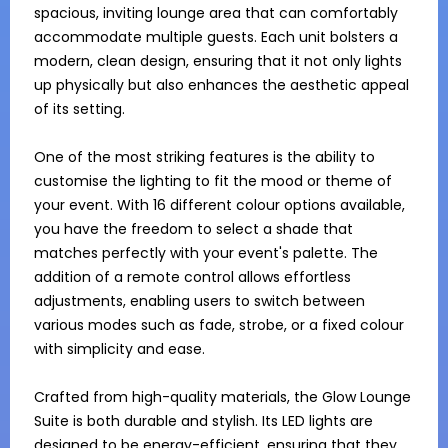
spacious, inviting lounge area that can comfortably 
accommodate multiple guests. Each unit bolsters a 
modern, clean design, ensuring that it not only lights 
up physically but also enhances the aesthetic appeal 
of its setting.

One of the most striking features is the ability to 
customise the lighting to fit the mood or theme of 
your event. With 16 different colour options available, 
you have the freedom to select a shade that 
matches perfectly with your event's palette. The 
addition of a remote control allows effortless 
adjustments, enabling users to switch between 
various modes such as fade, strobe, or a fixed colour 
with simplicity and ease.

Crafted from high-quality materials, the Glow Lounge 
Suite is both durable and stylish. Its LED lights are 
designed to be energy-efficient, ensuring that they 