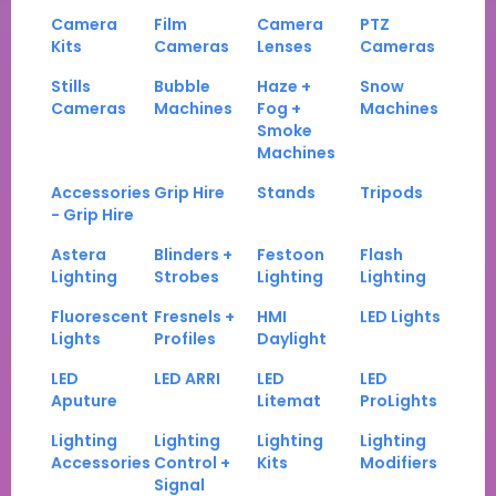
Camera
Film
Camera
PTZ
Kits
Cameras
Lenses
Cameras
Stills
Bubble
Haze +
Snow
Cameras
Machines
Fog +
Machines
Smoke
Machines
Accessories
Grip Hire
Stands
Tripods
- Grip Hire
Astera
Blinders +
Festoon
Flash
Lighting
Strobes
Lighting
Lighting
Fluorescent
Fresnels +
HMI
LED Lights
Lights
Profiles
Daylight
LED
LED ARRI
LED
LED
Aputure
Litemat
ProLights
Lighting
Lighting
Lighting
Lighting
Accessories
Control +
Kits
Modifiers
Signal