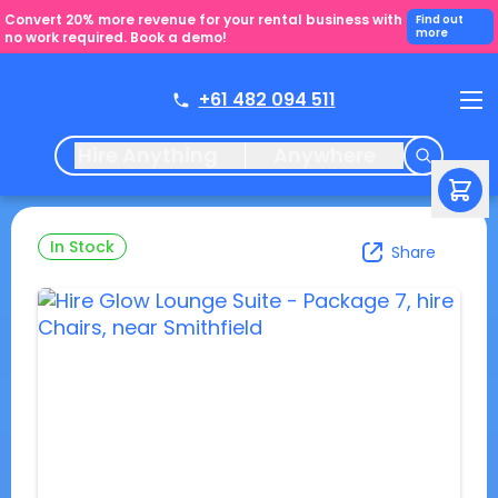
Convert 20% more revenue for your rental business with
Find out
more
no work required. Book a demo!
+61 482 094 511
Hire Anything
Anywhere
In Stock
Share