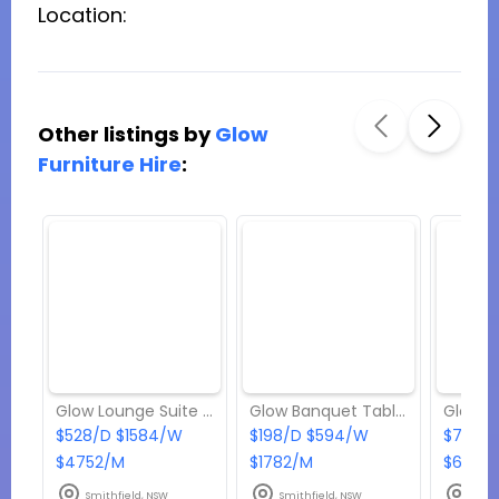
Location:
Other listings by
Glow
Furniture Hire
:
Glow Lounge Suite - Package 8
Glow Banquet Tables (if you’re hiring more than 10; 180/each)
$528/D $1584/W
$198/D $594/W
$704/D
$4752/M
$1782/M
$6336
Smithfield, NSW
Smithfield, NSW
Smit