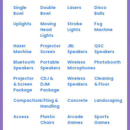
Single
Double
Lasers
Disco
Bowl
Bowl
Balls
Uplights
Moving
Strobe
Fog
Head
Lights
Machine
Lights
Hazer
Projector
JBL
QSC
Machine
Screen
Speakers
Speakers
Bluetooth
Portable
Wireless
Photobooth
Speakers
Speakers
Microphones
Projector
CDJ &
Wireless
Cleaning
& Screen
DJM
Speakers
& Floor
Package
Package
Compaction
Lifting &
Concrete
Landscaping
Handling
Access
Plastic
Arcade
Sports
Chairs
Games
Games