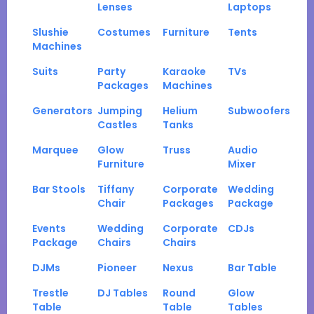
Lenses
Laptops
Slushie
Costumes
Furniture
Tents
Machines
Suits
Party
Karaoke
TVs
Packages
Machines
Generators
Jumping
Helium
Subwoofers
Castles
Tanks
Marquee
Glow
Truss
Audio
Furniture
Mixer
Bar Stools
Tiffany
Corporate
Wedding
Chair
Packages
Package
Events
Wedding
Corporate
CDJs
Package
Chairs
Chairs
DJMs
Pioneer
Nexus
Bar Table
Trestle
DJ Tables
Round
Glow
Table
Table
Tables