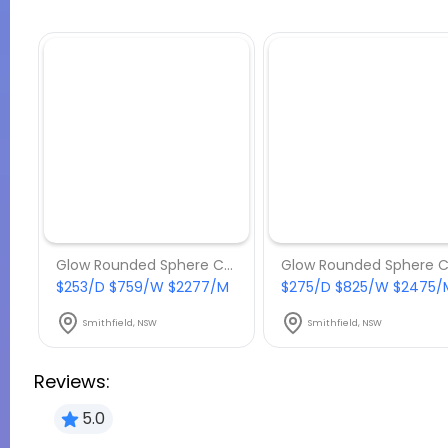
Glow Rounded Sphere Chair - Package 7
$253/D $759/W $2277/M
$275/D $825/W $2475/
Smithfield, NSW
Smithfield, NSW
Reviews:
5.0