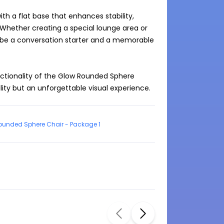
h a flat base that enhances stability, 
 Whether creating a special lounge area or 
 be a conversation starter and a memorable 
tionality of the Glow Rounded Sphere 
ility but an unforgettable visual experience.
ounded Sphere Chair - Package 1