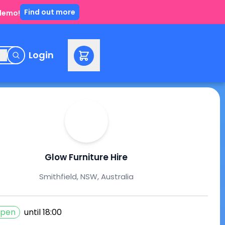
Find out more
 demo!
e
Login
Glow Furniture Hire
Smithfield, NSW, Australia
pen
until
18:00