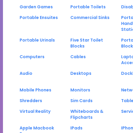
Garden Games
Portable Toilets
Disab
Portable Ensuites
Commercial Sinks
Port
Hand
Stati
Portable Urinals
Five Star Toilet
Porta
Blocks
Block
Computers
Cables
Lapt
Acce
Audio
Desktops
Docki
Mobile Phones
Monitors
Netw
Shredders
Sim Cards
Tabl
Virtual Reality
Whiteboards &
Servi
Flipcharts
Apple Macbook
IPads
IPho