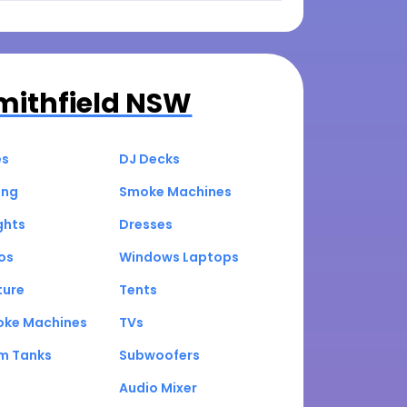
mithfield NSW
es
DJ Decks
ing
Smoke Machines
ghts
Dresses
os
Windows Laptops
ture
Tents
oke Machines
TVs
um Tanks
Subwoofers
Audio Mixer