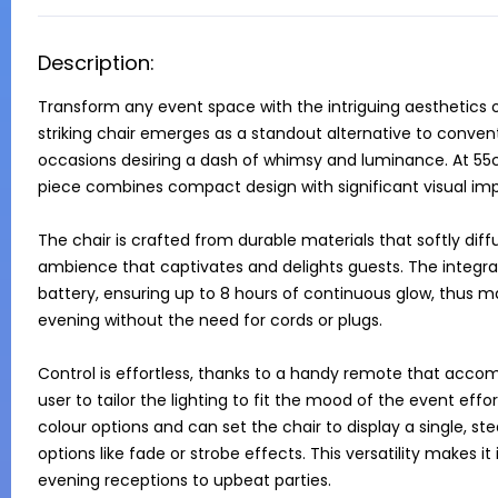
Description:
Transform any event space with the intriguing aesthetics o
striking chair emerges as a standout alternative to conventi
occasions desiring a dash of whimsy and luminance. At 55c
piece combines compact design with significant visual imp
The chair is crafted from durable materials that softly diffu
ambience that captivates and delights guests. The integral
battery, ensuring up to 8 hours of continuous glow, thus 
evening without the need for cords or plugs.

Control is effortless, thanks to a handy remote that accom
user to tailor the lighting to fit the mood of the event effo
colour options and can set the chair to display a single, st
options like fade or strobe effects. This versatility makes it
evening receptions to upbeat parties.
