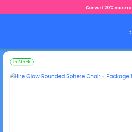
Convert 20% more rev
In Stock