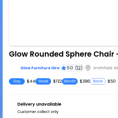
Glow Rounded Sphere Chair 
5.0
(
12
)
Smithfield, N
Glow Furniture Hire
$44
$132
$396
$50
Day
Week
Month
Bond
Delivery unavailable
Customer collect only