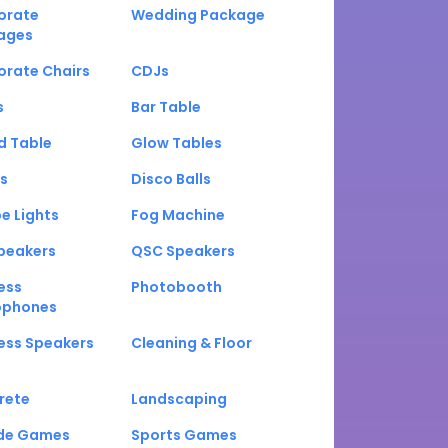
orate
Wedding Package
ages
orate Chairs
CDJs
s
Bar Table
d Table
Glow Tables
s
Disco Balls
e Lights
Fog Machine
peakers
QSC Speakers
ess
Photobooth
ophones
ess Speakers
Cleaning & Floor
rete
Landscaping
de Games
Sports Games