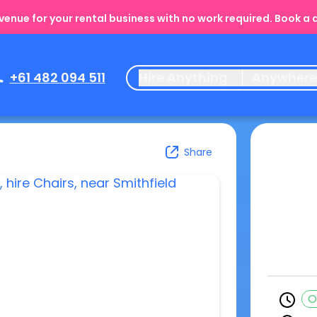
enue for your rental business with no work required. Book a
+61 482 094 511
Hire Anything
Anywher
Share
O