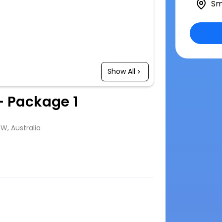
Sm
Show All
- Package 1
SW, Australia