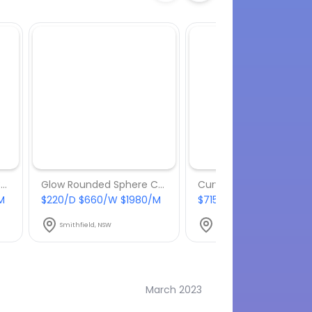
Glow Rounded Sphere Chair - Package 8
Glow Rounded Sphere Chair - Package 6
M
$220/D $660/W $1980/M
$715/D $2145/W $6435
Smithfield, NSW
Smithfield, NSW
March 2023