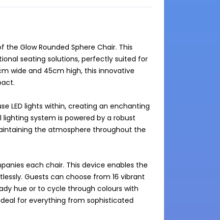
f the Glow Rounded Sphere Chair. This 
onal seating solutions, perfectly suited for 
m wide and 45cm high, this innovative 
act.

se LED lights within, creating an enchanting 
 lighting system is powered by a robust 
maintaining the atmosphere throughout the 
panies each chair. This device enables the 
rtlessly. Guests can choose from 16 vibrant 
eady hue or to cycle through colours with 
 ideal for everything from sophisticated 