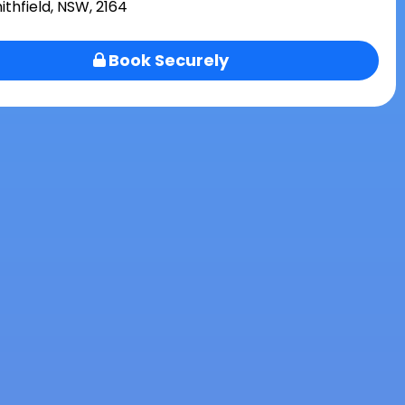
ithfield, NSW, 2164
Book Securely