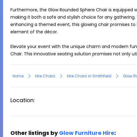
Furthermore, the Glow Rounded Sphere Chair is equipped wit
making it both a safe and stylish choice for any gathering.
enhancing a themed event, this glowing chair promises to
element of the décor.

Elevate your event with the unique charm and modern func
Chair. This innovative seating solution promises not only ut
Home
Hire Chairs
Hire Chairs in Smithfield
Glow R
Location:
Other listings by
Glow Furniture Hire
: