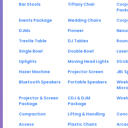
Bar Stools
Tiffany Chair
Corp
Pack
Events Package
Wedding Chairs
Corp
DJMs
Pioneer
Nexu
Trestle Table
DJ Tables
Roun
Single Bowl
Double Bowl
Laser
Uplights
Moving Head Lights
Strob
Hazer Machine
Projector Screen
JBL S
Bluetooth Speakers
Portable Speakers
Wirel
Micr
Projector & Screen
CDJ & DJM
Wirel
Package
Package
Compaction
Lifting & Handling
Conc
Access
Plastic Chairs
Arca