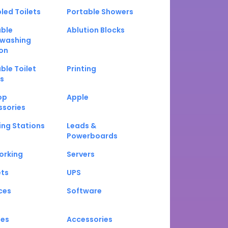
led Toilets
Portable Showers
able
Ablution Blocks
washing
on
ble Toilet
Printing
s
op
Apple
ssories
ng Stations
Leads &
Powerboards
orking
Servers
ets
UPS
ces
Software
nes
Accessories