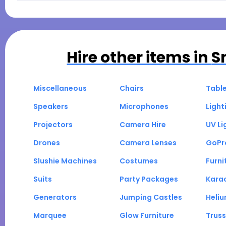
Hire other items in
S
Miscellaneous
Chairs
Tabl
Speakers
Microphones
Light
Projectors
Camera Hire
UV Li
Drones
Camera Lenses
GoPr
Slushie Machines
Costumes
Furni
Suits
Party Packages
Kara
Generators
Jumping Castles
Heli
Marquee
Glow Furniture
Truss