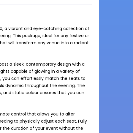
, a vibrant and eye-catching collection of 
ring. This package, ideal for any festive or 
at will transform any venue into a radiant 
ast a sleek, contemporary design with a 
ghts capable of glowing in a variety of 
, you can effortlessly match the seats to 
als dynamic throughout the evening. The 
s, and static colour ensures that you can 
ote control that allows you to alter 
eding to physically adjust each seat. Fully 
 the duration of your event without the 