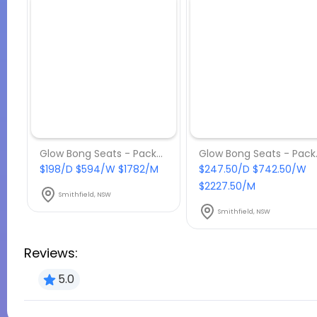
Glow Bong Seats - Package 6
Glow 
$198/D $594/W $1782/M
$247.50/D $742.50/W
$2227.50/M
Smithfield, NSW
Smithfield, NSW
Reviews:
5.0