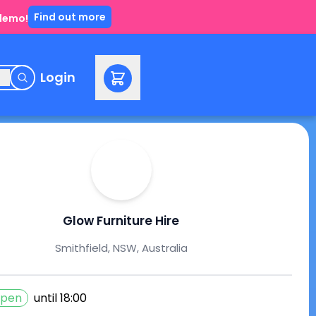
Find out more
 demo!
e
Login
Glow Furniture Hire
Smithfield, NSW, Australia
pen
until
18:00