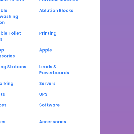
able
Ablution Blocks
washing
on
ble Toilet
Printing
s
op
Apple
ssories
ng Stations
Leads &
Powerboards
orking
Servers
ets
UPS
ces
Software
nes
Accessories