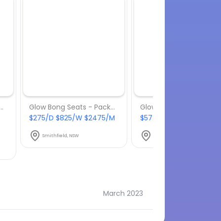
Bong Seats - Package 8
Glow Bong Seats - Package 9
$275/D $825/W $2475/M
$572/D $1716/W $5148/
Smithfield, NSW
Smithfield, NSW
March 2023