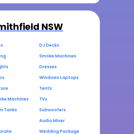
mithfield NSW
es
DJ Decks
ing
Smoke Machines
ghts
Dresses
os
Windows Laptops
ture
Tents
oke Machines
TVs
um Tanks
Subwoofers
Audio Mixer
orate
Wedding Package