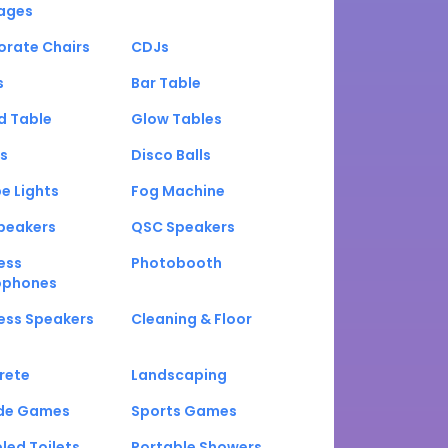
ages
orate Chairs
CDJs
s
Bar Table
d Table
Glow Tables
s
Disco Balls
e Lights
Fog Machine
peakers
QSC Speakers
ess
Photobooth
ophones
ess Speakers
Cleaning & Floor
rete
Landscaping
de Games
Sports Games
led Toilets
Portable Showers