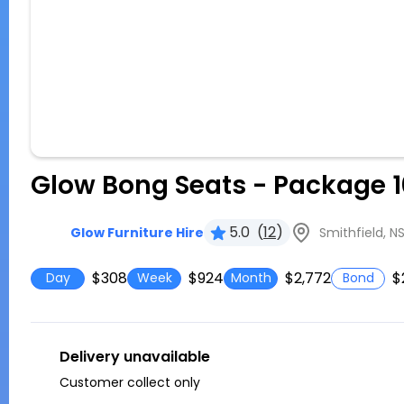
Glow Bong Seats - Package 1
5.0
(
12
)
Smithfield, N
Glow Furniture Hire
$308
$924
$2,772
$
Day
Week
Month
Bond
Delivery unavailable
Customer collect only