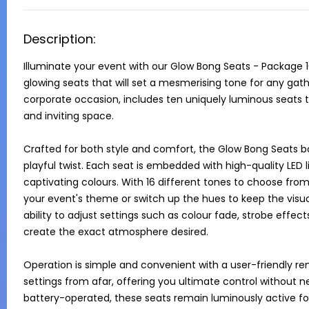
Description:
Illuminate your event with our Glow Bong Seats - Package 10
glowing seats that will set a mesmerising tone for any gathe
corporate occasion, includes ten uniquely luminous seats th
and inviting space.

Crafted for both style and comfort, the Glow Bong Seats bo
playful twist. Each seat is embedded with high-quality LED li
captivating colours. With 16 different tones to choose from
your event's theme or switch up the hues to keep the visu
ability to adjust settings such as colour fade, strobe effect
create the exact atmosphere desired.

Operation is simple and convenient with a user-friendly rem
settings from afar, offering you ultimate control without ne
battery-operated, these seats remain luminously active for