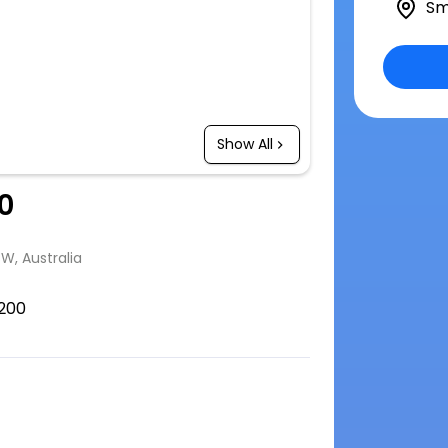
Sm
Show All
0
SW, Australia
200