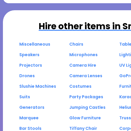
Hire other items in
S
Miscellaneous
Chairs
Tabl
Speakers
Microphones
Light
Projectors
Camera Hire
UV Li
Drones
Camera Lenses
GoPr
Slushie Machines
Costumes
Furni
Suits
Party Packages
Kara
Generators
Jumping Castles
Heli
Marquee
Glow Furniture
Truss
Bar Stools
Tiffany Chair
Corp