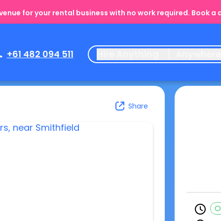
enue for your rental business with no work required. Book a
+61 482 094 511
Hire Anything
Anywher
Share
O