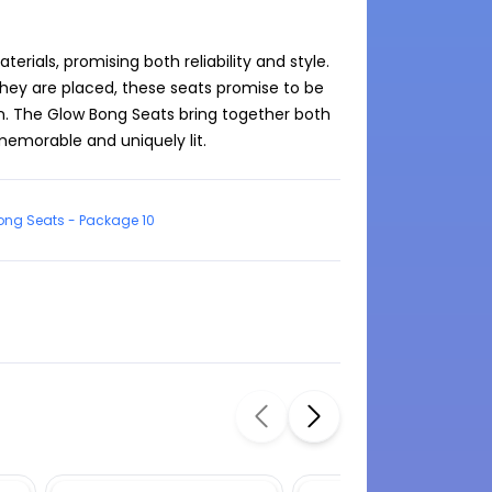
ials, promising both reliability and style. 
they are placed, these seats promise to be 
n. The Glow Bong Seats bring together both 
ong Seats - Package 10