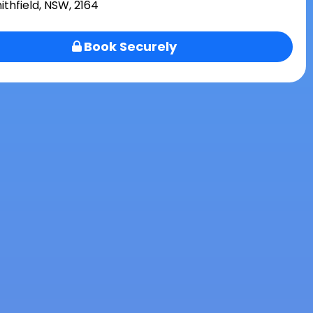
ithfield, NSW, 2164
Book Securely