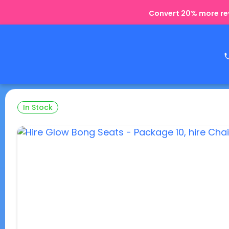
Convert 20% more rev
In Stock