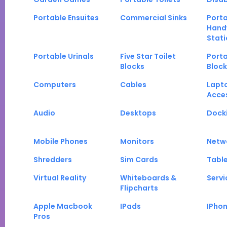
Portable Ensuites
Commercial Sinks
Port
Hand
Stati
Portable Urinals
Five Star Toilet
Porta
Blocks
Block
Computers
Cables
Lapt
Acce
Audio
Desktops
Docki
Mobile Phones
Monitors
Netw
Shredders
Sim Cards
Tabl
Virtual Reality
Whiteboards &
Servi
Flipcharts
Apple Macbook
IPads
IPho
Pros