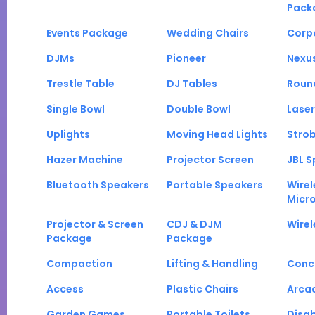
Pack
Events Package
Wedding Chairs
Corp
DJMs
Pioneer
Nexu
Trestle Table
DJ Tables
Roun
Single Bowl
Double Bowl
Laser
Uplights
Moving Head Lights
Strob
Hazer Machine
Projector Screen
JBL S
Bluetooth Speakers
Portable Speakers
Wirel
Micr
Projector & Screen
CDJ & DJM
Wirel
Package
Package
Compaction
Lifting & Handling
Conc
Access
Plastic Chairs
Arca
Garden Games
Portable Toilets
Disab