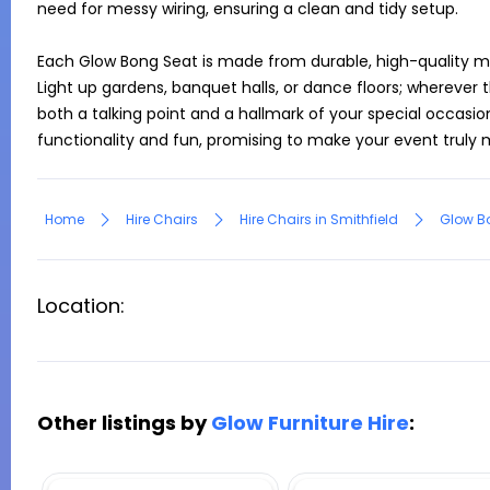
need for messy wiring, ensuring a clean and tidy setup.

Each Glow Bong Seat is made from durable, high-quality mater
Light up gardens, banquet halls, or dance floors; wherever 
both a talking point and a hallmark of your special occasio
Home
Hire Chairs
Hire Chairs in Smithfield
Glow B
Location:
Other listings by
Glow Furniture Hire
: