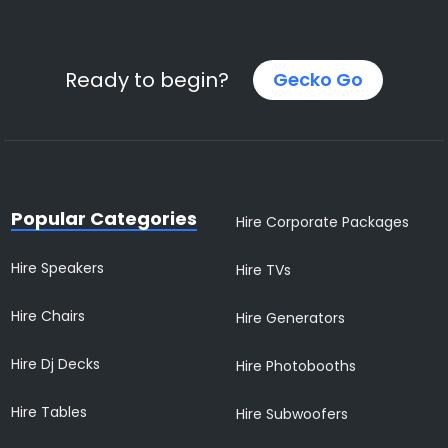
Ready to begin?
Gecko Go
Popular Categories
Hire Corporate Packages
Hire Speakers
Hire TVs
Hire Chairs
Hire Generators
Hire Dj Decks
Hire Photobooths
Hire Tables
Hire Subwoofers