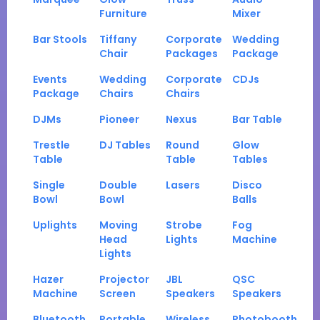
Furniture
Mixer
Bar Stools
Tiffany
Corporate
Wedding
Chair
Packages
Package
Events
Wedding
Corporate
CDJs
Package
Chairs
Chairs
DJMs
Pioneer
Nexus
Bar Table
Trestle
DJ Tables
Round
Glow
Table
Table
Tables
Single
Double
Lasers
Disco
Bowl
Bowl
Balls
Uplights
Moving
Strobe
Fog
Head
Lights
Machine
Lights
Hazer
Projector
JBL
QSC
Machine
Screen
Speakers
Speakers
Bluetooth
Portable
Wireless
Photobooth