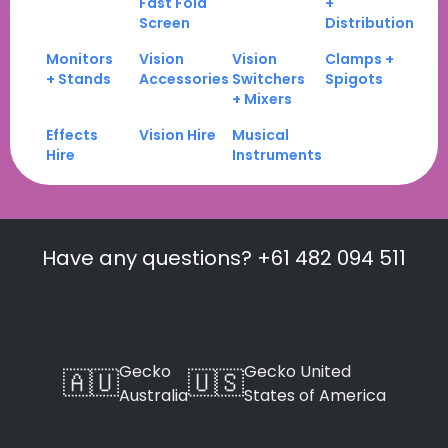
Fast Fold
+
Screen
Distribution
Monitors
Vision
Vision
Clamps +
+ Stands
Accessories
Switchers
Spigots
+ Mixers
Effects
Vision Hire
Musical
Hire
Instruments
Have any questions? +61 482 094 511
Gecko
Gecko United
🇦🇺
🇺🇸
Australia
States of America