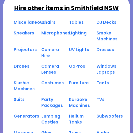
Hire other items in
Smithfield NSW
Miscellaneous
Chairs
Tables
DJ Decks
Speakers
Microphones
Lighting
Smoke
Machines
Projectors
Camera
UV Lights
Dresses
Hire
Drones
Camera
GoPros
Windows
Lenses
Laptops
Slushie
Costumes
Furniture
Tents
Machines
Suits
Party
Karaoke
TVs
Packages
Machines
Generators
Jumping
Helium
Subwoofers
Castles
Tanks
Marquee
Glow
Truss
Audio