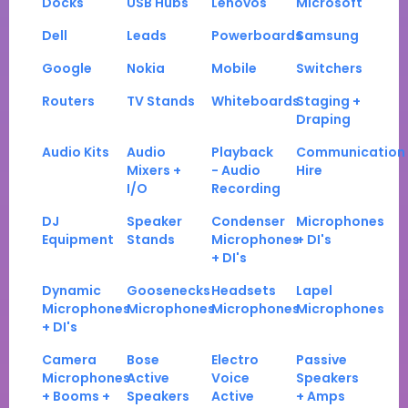
Docks
USB Hubs
Lenovos
Microsoft
Dell
Leads
Powerboards
Samsung
Google
Nokia
Mobile
Switchers
Routers
TV Stands
Whiteboards
Staging +
Draping
Audio Kits
Audio
Playback
Communication
Mixers +
- Audio
Hire
I/O
Recording
DJ
Speaker
Condenser
Microphones
Equipment
Stands
Microphones
+ DI's
+ DI's
Dynamic
Goosenecks
Headsets
Lapel
Microphones
Microphones
Microphones
Microphones
+ DI's
Camera
Bose
Electro
Passive
Microphones
Active
Voice
Speakers
+ Booms +
Speakers
Active
+ Amps