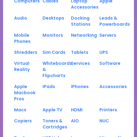
Computers
Cables
Laptop
Apple
Accessories
Audio
Desktops
Docking
Leads &
Stations
Powerboards
Mobile
Monitors
Networking
Servers
Phones
Shredders
Sim Cards
Tablets
UPS
Virtual
Whiteboards
Services
Software
Reality
&
Flipcharts
Apple
IPads
IPhones
Accessories
Macbook
Pros
Macs
Apple TV
HDMI
Printers
Copiers
Toners &
AIO
NUC
Cartridges