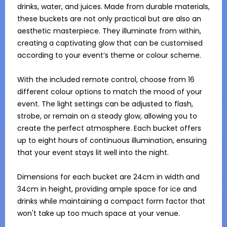
drinks, water, and juices. Made from durable materials, 
these buckets are not only practical but are also an 
aesthetic masterpiece. They illuminate from within, 
creating a captivating glow that can be customised 
according to your event’s theme or colour scheme.

With the included remote control, choose from 16 
different colour options to match the mood of your 
event. The light settings can be adjusted to flash, 
strobe, or remain on a steady glow, allowing you to 
create the perfect atmosphere. Each bucket offers 
up to eight hours of continuous illumination, ensuring 
that your event stays lit well into the night.

Dimensions for each bucket are 24cm in width and 
34cm in height, providing ample space for ice and 
drinks while maintaining a compact form factor that 
won't take up too much space at your venue. 
