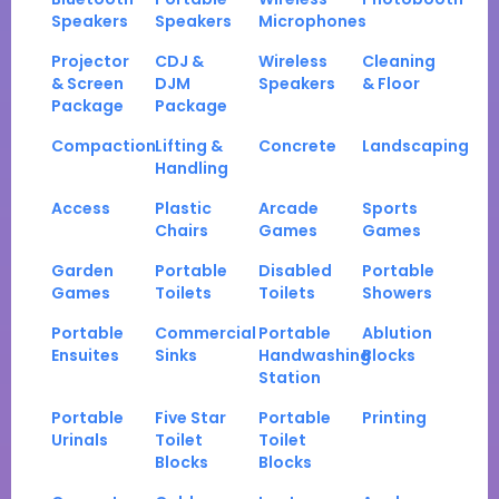
Speakers
Speakers
Microphones
Projector
CDJ &
Wireless
Cleaning
& Screen
DJM
Speakers
& Floor
Package
Package
Compaction
Lifting &
Concrete
Landscaping
Handling
Access
Plastic
Arcade
Sports
Chairs
Games
Games
Garden
Portable
Disabled
Portable
Games
Toilets
Toilets
Showers
Portable
Commercial
Portable
Ablution
Ensuites
Sinks
Handwashing
Blocks
Station
Portable
Five Star
Portable
Printing
Urinals
Toilet
Toilet
Blocks
Blocks