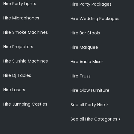
Hire Party Lights
Hire Party Packages
Hire Microphones
Hire Wedding Packages
Hire Smoke Machines
Hire Bar Stools
Hire Projectors
Hire Marquee
Hire Slushie Machines
Hire Audio Mixer
Hire Dj Tables
Hire Truss
Hire Lasers
Hire Glow Furniture
Hire Jumping Castles
See all Party Hire >
See all Hire Categories >