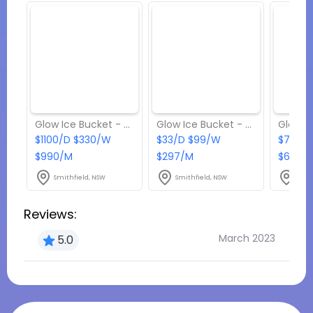
Glow Ice Bucket - Package 7
Glow Ice Bucket - Package 2
$1100/D $330/W
$33/D $99/W
$77/D 
$990/M
$297/M
$693/
Smithfield, NSW
Smithfield, NSW
Smit
Reviews:
March 2023
5.0