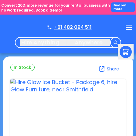
Convert 20% more revenue for your rental business with
Find out
more
no work required. Book a demo!
+61 482 094 511
Hire Anything
Anywhere
In Stock
Share