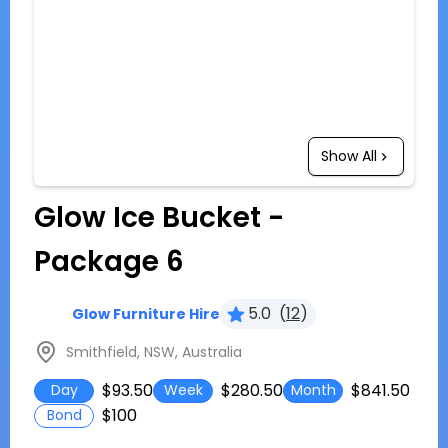
Show All
Glow Ice Bucket -
Package 6
5.0
(
12
)
Glow Furniture Hire
Smithfield, NSW, Australia
$93.50
$280.50
$841.50
Day
Week
Month
$100
Bond