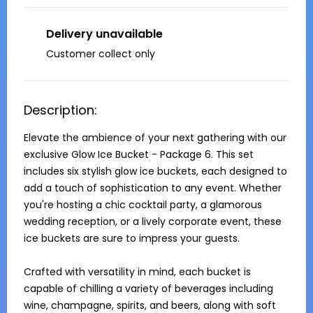
Delivery unavailable
Customer collect only
Description:
Elevate the ambience of your next gathering with our 
exclusive Glow Ice Bucket - Package 6. This set 
includes six stylish glow ice buckets, each designed to 
add a touch of sophistication to any event. Whether 
you're hosting a chic cocktail party, a glamorous 
wedding reception, or a lively corporate event, these 
ice buckets are sure to impress your guests.

Crafted with versatility in mind, each bucket is 
capable of chilling a variety of beverages including 
wine, champagne, spirits, and beers, along with soft 