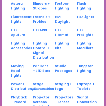
Astera
Blinders +
Festoon
Flash
Lighting
Strobes
Lighting
Lighting
Fluorescent
Fresnels +
HMI
LED Lights
Lights
Profiles
Daylight
LED
LED ARRI
LED
LED
Aputure
Litemat
ProLights
Lighting
Lighting
Lighting
Lighting
Accessories
Control +
Kits
Modifiers
Signal
Distribution
Moving
Par Cans
Studio
Tungsten
Head
+ LED Bars
Packages
Lighting
Lights
Power +
Stage
Staging +
Laptops +
Distribution/Generators
Accessories
Legs
Tablets
Playback
Projector
Projectors
Signal
+ Record
Screens -
+ Lenses
Conversion