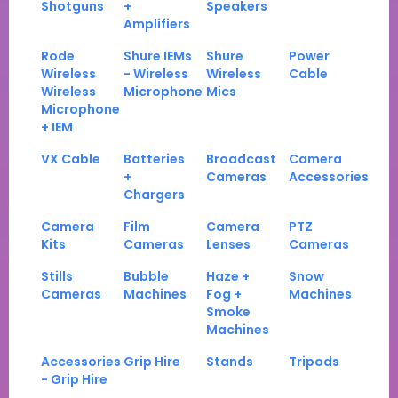
Shotguns
+
Speakers
Amplifiers
Rode
Shure IEMs
Shure
Power
Wireless
- Wireless
Wireless
Cable
Wireless
Microphone
Mics
Microphone
+ IEM
VX Cable
Batteries
Broadcast
Camera
+
Cameras
Accessories
Chargers
Camera
Film
Camera
PTZ
Kits
Cameras
Lenses
Cameras
Stills
Bubble
Haze +
Snow
Cameras
Machines
Fog +
Machines
Smoke
Machines
Accessories
Grip Hire
Stands
Tripods
- Grip Hire