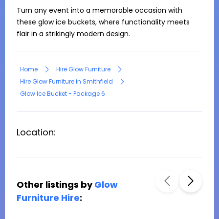
Turn any event into a memorable occasion with 
these glow ice buckets, where functionality meets 
flair in a strikingly modern design.
Home
Hire Glow Furniture
Hire Glow Furniture in Smithfield
Glow Ice Bucket - Package 6
Location:
Other listings by
Glow
Furniture Hire
: