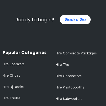
Ready to begin?
Gecko Go
Popular Categories
Hire Corporate Packages
Hire Speakers
Hire TVs
Hire Chairs
Hire Generators
Hire Dj Decks
Hire Photobooths
Hire Tables
Hire Subwoofers