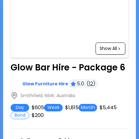
Show All
Glow Bar Hire - Package 6
5.0
(
12
)
Glow Furniture Hire
Smithfield, NSW, Australia
$605
$1,815
$5,445
Day
Week
Month
$200
Bond