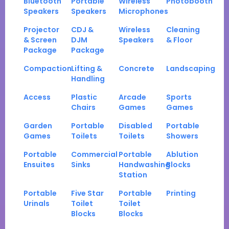
Bluetooth
Portable
Wireless
Photobooth
Speakers
Speakers
Microphones
Projector
CDJ &
Wireless
Cleaning
& Screen
DJM
Speakers
& Floor
Package
Package
Compaction
Lifting &
Concrete
Landscaping
Handling
Access
Plastic
Arcade
Sports
Chairs
Games
Games
Garden
Portable
Disabled
Portable
Games
Toilets
Toilets
Showers
Portable
Commercial
Portable
Ablution
Ensuites
Sinks
Handwashing
Blocks
Station
Portable
Five Star
Portable
Printing
Urinals
Toilet
Toilet
Blocks
Blocks