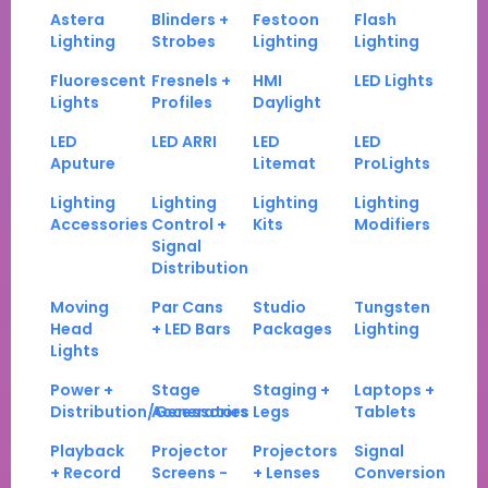
Astera
Blinders +
Festoon
Flash
Lighting
Strobes
Lighting
Lighting
Fluorescent
Fresnels +
HMI
LED Lights
Lights
Profiles
Daylight
LED
LED ARRI
LED
LED
Aputure
Litemat
ProLights
Lighting
Lighting
Lighting
Lighting
Accessories
Control +
Kits
Modifiers
Signal
Distribution
Moving
Par Cans
Studio
Tungsten
Head
+ LED Bars
Packages
Lighting
Lights
Power +
Stage
Staging +
Laptops +
Distribution/Generators
Accessories
Legs
Tablets
Playback
Projector
Projectors
Signal
+ Record
Screens -
+ Lenses
Conversion