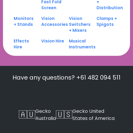
Fast Fold
+
Screen
Distribution
Monitors
Vision
Vision
Clamps +
+ Stands
Accessories
Switchers
Spigots
+ Mixers
Effects
Vision Hire
Musical
Hire
Instruments
Have any questions? +61 482 094 511
Gecko
Gecko United
🇦🇺
🇺🇸
Australia
States of America