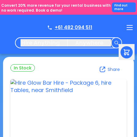
Convert 20% more revenue for your rental business with
Find out
more
no work required. Book a demo!
+61 482 094 511
Hire Anything
Anywhere
In Stock
Share