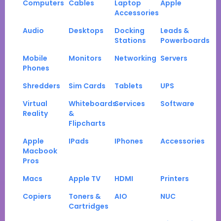
Computers
Cables
Laptop
Apple
Accessories
Audio
Desktops
Docking
Leads &
Stations
Powerboards
Mobile
Monitors
Networking
Servers
Phones
Shredders
Sim Cards
Tablets
UPS
Virtual
Whiteboards
Services
Software
Reality
&
Flipcharts
Apple
IPads
IPhones
Accessories
Macbook
Pros
Macs
Apple TV
HDMI
Printers
Copiers
Toners &
AIO
NUC
Cartridges