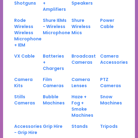
Shotguns
+
Speakers
Amplifiers
Rode
Shure IEMs
Shure
Power
Wireless
- Wireless
Wireless
Cable
Wireless
Microphone
Mics
Microphone
+ IEM
VX Cable
Batteries
Broadcast
Camera
+
Cameras
Accessories
Chargers
Camera
Film
Camera
PTZ
Kits
Cameras
Lenses
Cameras
Stills
Bubble
Haze +
Snow
Cameras
Machines
Fog +
Machines
Smoke
Machines
Accessories
Grip Hire
Stands
Tripods
- Grip Hire