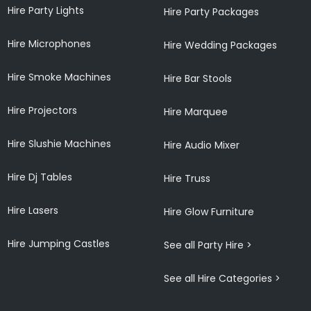
Hire Party Lights
Hire Party Packages
Hire Microphones
Hire Wedding Packages
Hire Smoke Machines
Hire Bar Stools
Hire Projectors
Hire Marquee
Hire Slushie Machines
Hire Audio Mixer
Hire Dj Tables
Hire Truss
Hire Lasers
Hire Glow Furniture
Hire Jumping Castles
See all Party Hire >
See all Hire Categories >