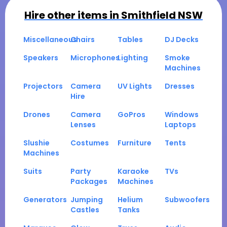
Hire other items in
Smithfield NSW
Miscellaneous
Chairs
Tables
DJ Decks
Speakers
Microphones
Lighting
Smoke
Machines
Projectors
Camera
UV Lights
Dresses
Hire
Drones
Camera
GoPros
Windows
Lenses
Laptops
Slushie
Costumes
Furniture
Tents
Machines
Suits
Party
Karaoke
TVs
Packages
Machines
Generators
Jumping
Helium
Subwoofers
Castles
Tanks