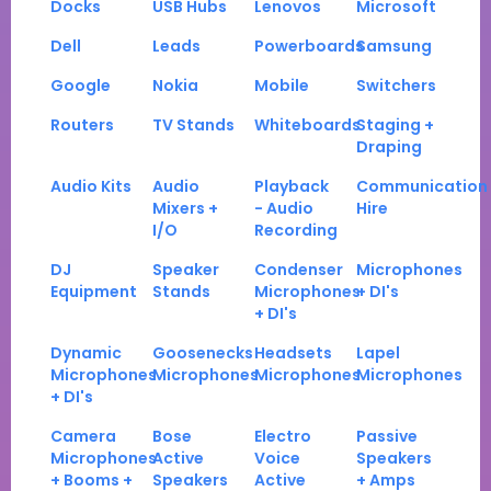
Docks
USB Hubs
Lenovos
Microsoft
Dell
Leads
Powerboards
Samsung
Google
Nokia
Mobile
Switchers
Routers
TV Stands
Whiteboards
Staging +
Draping
Audio Kits
Audio
Playback
Communication
Mixers +
- Audio
Hire
I/O
Recording
DJ
Speaker
Condenser
Microphones
Equipment
Stands
Microphones
+ DI's
+ DI's
Dynamic
Goosenecks
Headsets
Lapel
Microphones
Microphones
Microphones
Microphones
+ DI's
Camera
Bose
Electro
Passive
Microphones
Active
Voice
Speakers
+ Booms +
Speakers
Active
+ Amps