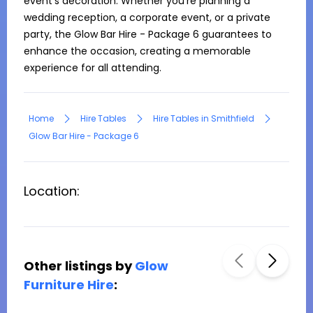
event’s decoration. Whether you're planning a 
wedding reception, a corporate event, or a private 
party, the Glow Bar Hire - Package 6 guarantees to 
enhance the occasion, creating a memorable 
experience for all attending.
Home
Hire Tables
Hire Tables in Smithfield
Glow Bar Hire - Package 6
Location:
Other listings by
Glow
Furniture Hire
: