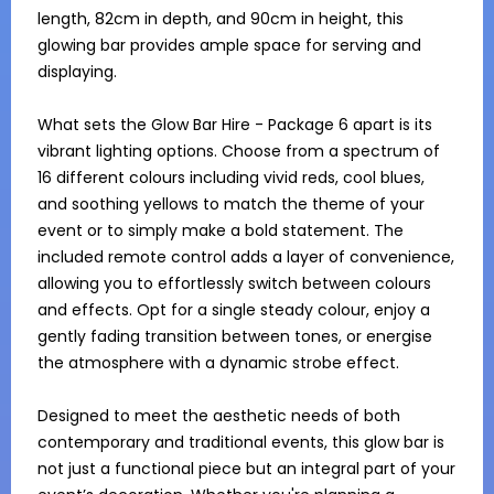
length, 82cm in depth, and 90cm in height, this 
glowing bar provides ample space for serving and 
displaying.

What sets the Glow Bar Hire - Package 6 apart is its 
vibrant lighting options. Choose from a spectrum of 
16 different colours including vivid reds, cool blues, 
and soothing yellows to match the theme of your 
event or to simply make a bold statement. The 
included remote control adds a layer of convenience, 
allowing you to effortlessly switch between colours 
and effects. Opt for a single steady colour, enjoy a 
gently fading transition between tones, or energise 
the atmosphere with a dynamic strobe effect.

Designed to meet the aesthetic needs of both 
contemporary and traditional events, this glow bar is 
not just a functional piece but an integral part of your 