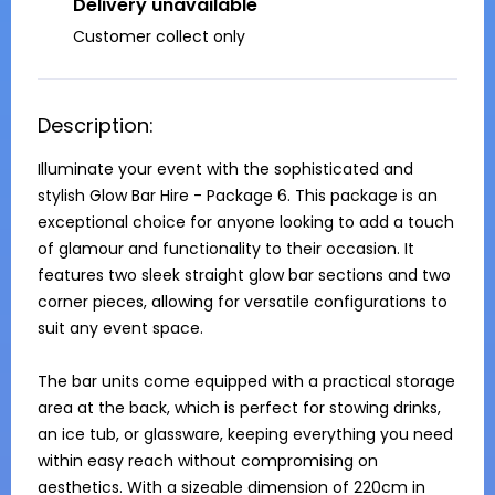
Delivery unavailable
Customer collect only
Description:
Illuminate your event with the sophisticated and 
stylish Glow Bar Hire - Package 6. This package is an 
exceptional choice for anyone looking to add a touch 
of glamour and functionality to their occasion. It 
features two sleek straight glow bar sections and two 
corner pieces, allowing for versatile configurations to 
suit any event space.

The bar units come equipped with a practical storage 
area at the back, which is perfect for stowing drinks, 
an ice tub, or glassware, keeping everything you need 
within easy reach without compromising on 
aesthetics. With a sizeable dimension of 220cm in 