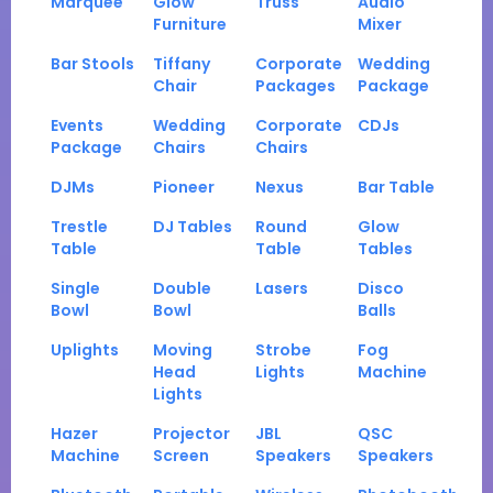
Marquee
Glow
Truss
Audio
Furniture
Mixer
Bar Stools
Tiffany
Corporate
Wedding
Chair
Packages
Package
Events
Wedding
Corporate
CDJs
Package
Chairs
Chairs
DJMs
Pioneer
Nexus
Bar Table
Trestle
DJ Tables
Round
Glow
Table
Table
Tables
Single
Double
Lasers
Disco
Bowl
Bowl
Balls
Uplights
Moving
Strobe
Fog
Head
Lights
Machine
Lights
Hazer
Projector
JBL
QSC
Machine
Screen
Speakers
Speakers