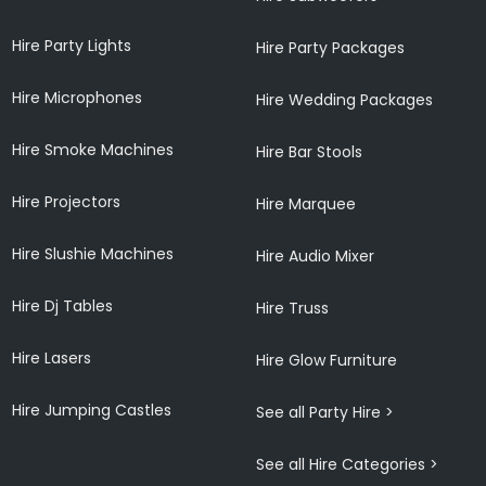
Hire Party Lights
Hire Party Packages
Hire Microphones
Hire Wedding Packages
Hire Smoke Machines
Hire Bar Stools
Hire Projectors
Hire Marquee
Hire Slushie Machines
Hire Audio Mixer
Hire Dj Tables
Hire Truss
Hire Lasers
Hire Glow Furniture
Hire Jumping Castles
See all Party Hire >
See all Hire Categories >