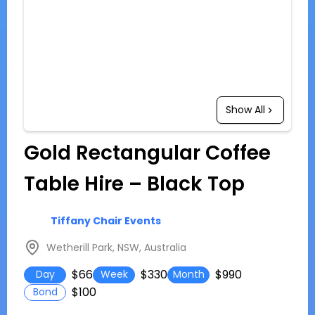
Show All
Gold Rectangular Coffee
Table Hire – Black Top
Tiffany Chair Events
Wetherill Park, NSW, Australia
$66
$330
$990
Day
Week
Month
$100
Bond