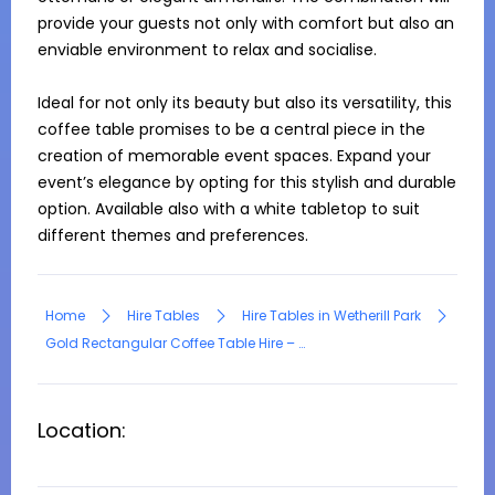
provide your guests not only with comfort but also an 
enviable environment to relax and socialise.

Ideal for not only its beauty but also its versatility, this 
coffee table promises to be a central piece in the 
creation of memorable event spaces. Expand your 
event’s elegance by opting for this stylish and durable 
option. Available also with a white tabletop to suit 
different themes and preferences.
Home
Hire Tables
Hire Tables in Wetherill Park
Gold Rectangular Coffee Table Hire – Black Top
Location: