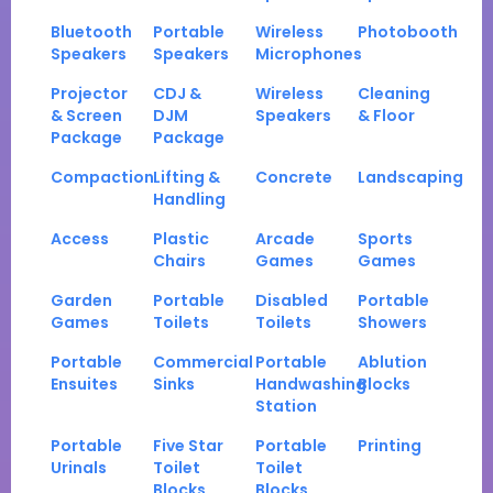
Bluetooth
Portable
Wireless
Photobooth
Speakers
Speakers
Microphones
Projector
CDJ &
Wireless
Cleaning
& Screen
DJM
Speakers
& Floor
Package
Package
Compaction
Lifting &
Concrete
Landscaping
Handling
Access
Plastic
Arcade
Sports
Chairs
Games
Games
Garden
Portable
Disabled
Portable
Games
Toilets
Toilets
Showers
Portable
Commercial
Portable
Ablution
Ensuites
Sinks
Handwashing
Blocks
Station
Portable
Five Star
Portable
Printing
Urinals
Toilet
Toilet
Blocks
Blocks