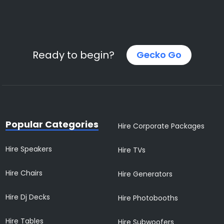
Ready to begin?
Gecko Go
Popular Categories
Hire Corporate Packages
Hire Speakers
Hire TVs
Hire Chairs
Hire Generators
Hire Dj Decks
Hire Photobooths
Hire Tables
Hire Subwoofers