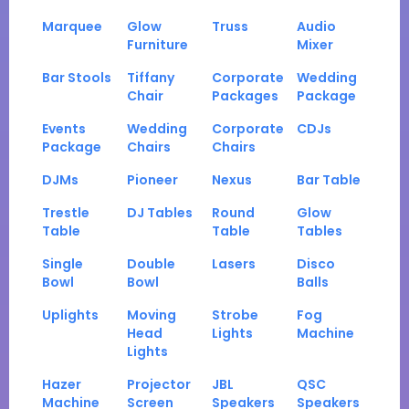
Marquee
Glow
Truss
Audio
Furniture
Mixer
Bar Stools
Tiffany
Corporate
Wedding
Chair
Packages
Package
Events
Wedding
Corporate
CDJs
Package
Chairs
Chairs
DJMs
Pioneer
Nexus
Bar Table
Trestle
DJ Tables
Round
Glow
Table
Table
Tables
Single
Double
Lasers
Disco
Bowl
Bowl
Balls
Uplights
Moving
Strobe
Fog
Head
Lights
Machine
Lights
Hazer
Projector
JBL
QSC
Machine
Screen
Speakers
Speakers