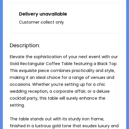
Delivery unavailable
Customer collect only
Description:
Elevate the sophistication of your next event with our 
Gold Rectangular Coffee Table featuring a Black Top. 
This exquisite piece combines practicality and style, 
making it an ideal choice for a range of venues and 
occasions. Whether you’re setting up for a chic 
wedding reception, a corporate affair, or a deluxe 
cocktail party, this table will surely enhance the 
setting.

The table stands out with its sturdy iron frame, 
finished in a lustrous gold tone that exudes luxury and 