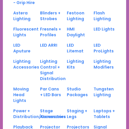
- Grip Hire
Astera
Blinders +
Festoon
Flash
Lighting
Strobes
Lighting
Lighting
Fluorescent
Fresnels +
HMI
LED Lights
Lights
Profiles
Daylight
LED
LED ARRI
LED
LED
Aputure
Litemat
ProLights
Lighting
Lighting
Lighting
Lighting
Accessories
Control +
Kits
Modifiers
Signal
Distribution
Moving
Par Cans
Studio
Tungsten
Head
+ LED Bars
Packages
Lighting
Lights
Power +
Stage
Staging +
Laptops +
Distribution/Generators
Accessories
Legs
Tablets
Playback
Projector
Projectors
Signal