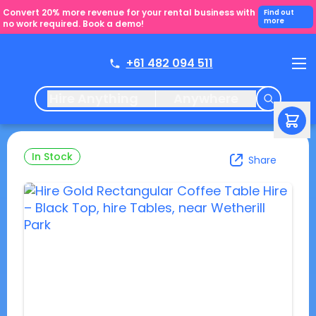
Convert 20% more revenue for your rental business with
Find out
more
no work required. Book a demo!
+61 482 094 511
Hire Anything
Anywhere
In Stock
Share