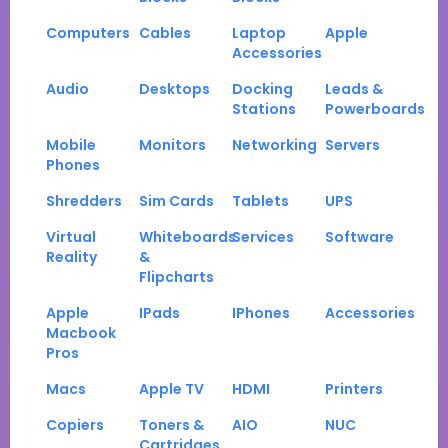
Computers
Cables
Laptop
Apple
Accessories
Audio
Desktops
Docking
Leads &
Stations
Powerboards
Mobile
Monitors
Networking
Servers
Phones
Shredders
Sim Cards
Tablets
UPS
Virtual
Whiteboards
Services
Software
Reality
&
Flipcharts
Apple
IPads
IPhones
Accessories
Macbook
Pros
Macs
Apple TV
HDMI
Printers
Copiers
Toners &
AIO
NUC
Cartridges