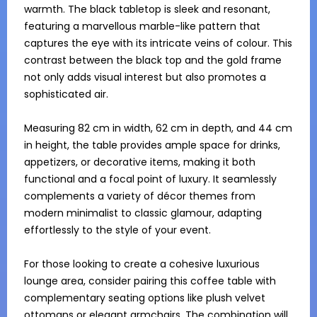
warmth. The black tabletop is sleek and resonant, 
featuring a marvellous marble-like pattern that 
captures the eye with its intricate veins of colour. This 
contrast between the black top and the gold frame 
not only adds visual interest but also promotes a 
sophisticated air.

Measuring 82 cm in width, 62 cm in depth, and 44 cm 
in height, the table provides ample space for drinks, 
appetizers, or decorative items, making it both 
functional and a focal point of luxury. It seamlessly 
complements a variety of décor themes from 
modern minimalist to classic glamour, adapting 
effortlessly to the style of your event.

For those looking to create a cohesive luxurious 
lounge area, consider pairing this coffee table with 
complementary seating options like plush velvet 
ottomans or elegant armchairs. The combination will 