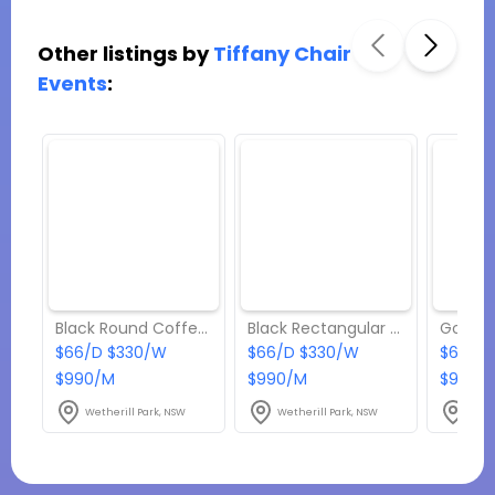
Other listings by
Tiffany Chair
Events
:
Black Round Coffee Table Hire
Black Rectangular Coffee Table Hire – Black Top
$66/D $330/W
$66/D $330/W
$66/D
$990/M
$990/M
$990/
Wetherill Park, NSW
Wetherill Park, NSW
Weth