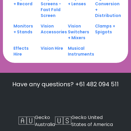
+ Record
Screens -
+ Lenses
Conversion
Fast Fold
+
Screen
Distribution
Monitors
Vision
Vision
Clamps +
+ Stands
Accessories
Switchers
Spigots
+ Mixers
Effects
Vision Hire
Musical
Hire
Instruments
Have any questions? +61 482 094 511
Gecko
Gecko United
🇦🇺
🇺🇸
Australia
States of America