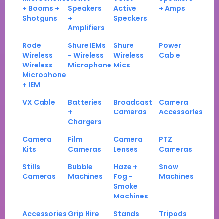
+ Booms +
Speakers
Active
+ Amps
Shotguns
+
Speakers
Amplifiers
Rode
Shure IEMs
Shure
Power
Wireless
- Wireless
Wireless
Cable
Wireless
Microphone
Mics
Microphone
+ IEM
VX Cable
Batteries
Broadcast
Camera
+
Cameras
Accessories
Chargers
Camera
Film
Camera
PTZ
Kits
Cameras
Lenses
Cameras
Stills
Bubble
Haze +
Snow
Cameras
Machines
Fog +
Machines
Smoke
Machines
Accessories
Grip Hire
Stands
Tripods