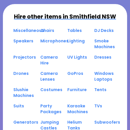
Hire other items in
Smithfield NSW
Miscellaneous
Chairs
Tables
DJ Decks
Speakers
Microphones
Lighting
Smoke
Machines
Projectors
Camera
UV Lights
Dresses
Hire
Drones
Camera
GoPros
Windows
Lenses
Laptops
Slushie
Costumes
Furniture
Tents
Machines
Suits
Party
Karaoke
TVs
Packages
Machines
Generators
Jumping
Helium
Subwoofers
Castles
Tanks