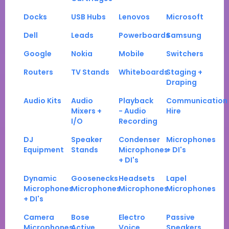
Docks
USB Hubs
Lenovos
Microsoft
Dell
Leads
Powerboards
Samsung
Google
Nokia
Mobile
Switchers
Routers
TV Stands
Whiteboards
Staging +
Draping
Audio Kits
Audio
Playback
Communication
Mixers +
- Audio
Hire
I/O
Recording
DJ
Speaker
Condenser
Microphones
Equipment
Stands
Microphones
+ DI's
+ DI's
Dynamic
Goosenecks
Headsets
Lapel
Microphones
Microphones
Microphones
Microphones
+ DI's
Camera
Bose
Electro
Passive
Microphones
Active
Voice
Speakers