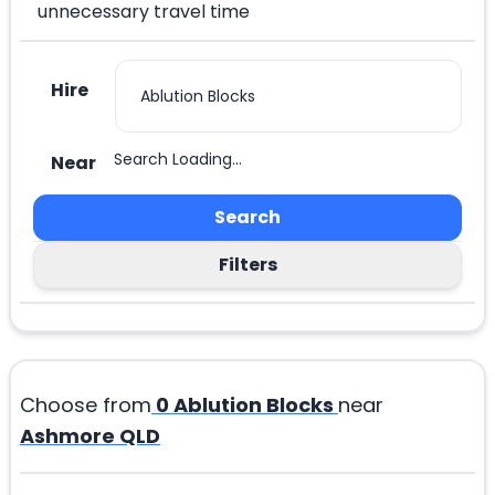
unnecessary travel time
Hire
Search Loading...
Near
Search
Filters
Choose from
0
Ablution Blocks
near
Ashmore QLD