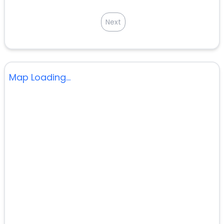
Next
Map Loading...