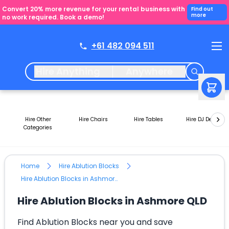
Convert 20% more revenue for your rental business with
Find out
more
no work required. Book a demo!
+61 482 094 511
Hire Anything
Anywhere
Hire Other
Hire Chairs
Hire Tables
Hire DJ Decks
Categories
Home
Hire Ablution Blocks
Hire Ablution Blocks in Ashmore QLD
Hire Ablution Blocks in Ashmore QLD
Find Ablution Blocks near you and save