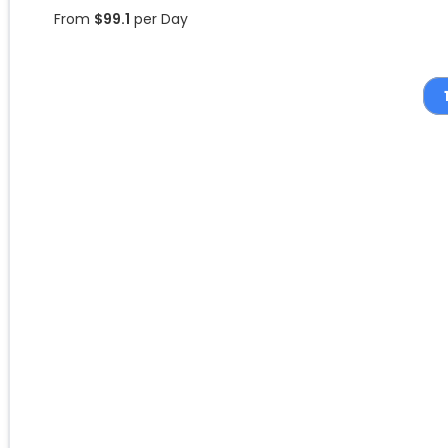
From
$
99.1
per Day