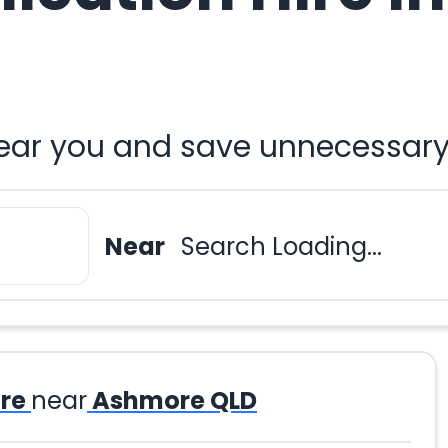
ar you and save unnecessary 
Near
Search Loading...
re
near
Ashmore QLD