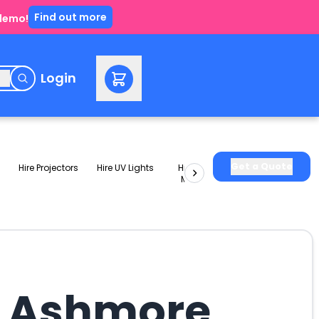
Find out more
 demo!
e
Login
Get a Quote
Hire Projectors
Hire UV Lights
Hire Slushie
Hire Party
Machines
Packages
n Ashmore