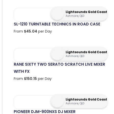
Lightsounds Gold Coast
Ashmore, QLD
SL-1210 TURNTABLE TECHNICS IN ROAD CASE
From
$
45.04
per Day
Lightsounds Gold Coast
Ashmore, QLD
RANE SIXTY TWO SERATO SCRATCH LIVE MIXER
WITH FX
From
$
150.15
per Day
Lightsounds Gold Coast
Ashmore, QLD
PIONEER DJM-900NXS DJ MIXER