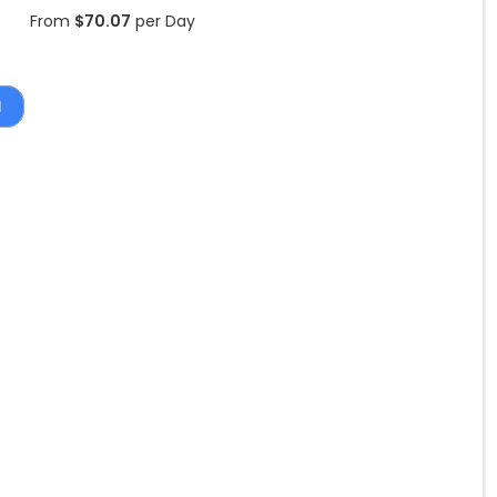
From
$
70.07
per Day
1