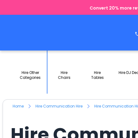
Convert 20% more rev
Hire Other
Hire
Hire
Hire DJ De
Categories
Chairs
Tables
Home
Hire Communication Hire
Hire Communication Hi
Hire Communi