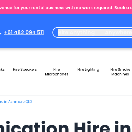
enue for your rental business with no work required. Book a
+61 482 094 511
Hire Anything
Anywher
cks
Hire Speakers
Hire
Hire Lighting
Hire Smoke
Microphones
Machines
re in Ashmore QLD
cation Hire i