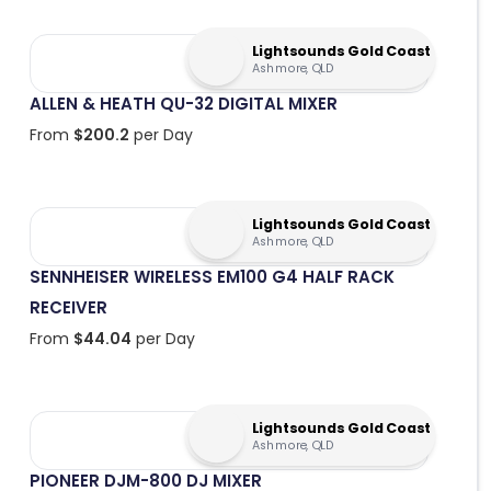
Lightsounds Gold Coast
Ashmore, QLD
ALLEN & HEATH QU-32 DIGITAL MIXER
From
$
200.2
per Day
Lightsounds Gold Coast
Ashmore, QLD
SENNHEISER WIRELESS EM100 G4 HALF RACK
RECEIVER
From
$
44.04
per Day
Lightsounds Gold Coast
Ashmore, QLD
PIONEER DJM-800 DJ MIXER