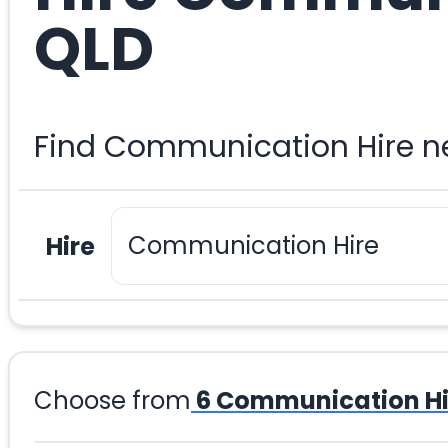
QLD
Find Communication Hire ne
Hire
Choose from
6
Communication Hi