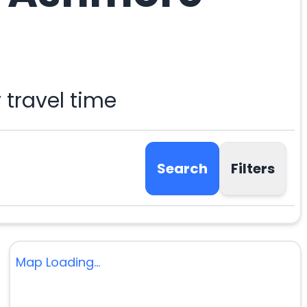
travel time
Search
Filters
Map Loading...