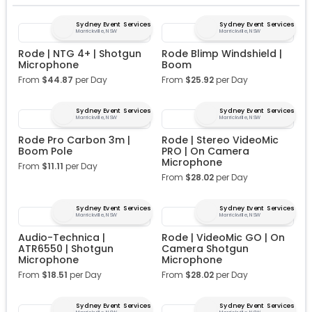
Sydney Event Services
Sydney Event Services
Marrickville, NSW
Marrickville, NSW
Rode | NTG 4+ | Shotgun
Rode Blimp Windshield |
Microphone
Boom
From
$
44.87
per Day
From
$
25.92
per Day
Sydney Event Services
Sydney Event Services
Marrickville, NSW
Marrickville, NSW
Rode Pro Carbon 3m |
Rode | Stereo VideoMic
Boom Pole
PRO | On Camera
Microphone
From
$
11.11
per Day
From
$
28.02
per Day
Sydney Event Services
Sydney Event Services
Marrickville, NSW
Marrickville, NSW
Audio-Technica |
Rode | VideoMic GO | On
ATR6550 | Shotgun
Camera Shotgun
Microphone
Microphone
From
$
18.51
per Day
From
$
28.02
per Day
Sydney Event Services
Sydney Event Services