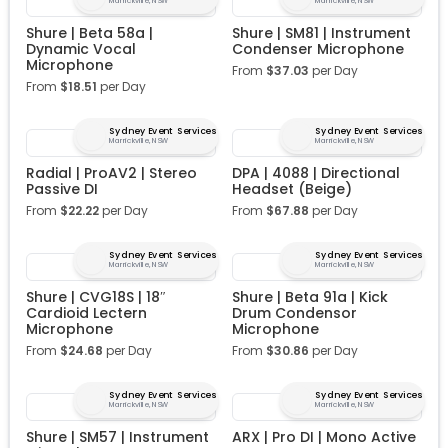
Marrickville, NSW
Marrickville, NSW
Shure | Beta 58a |
Shure | SM81 | Instrument
Dynamic Vocal
Condenser Microphone
Microphone
From
$
37.03
per Day
From
$
18.51
per Day
Sydney Event Services
Sydney Event Services
Marrickville, NSW
Marrickville, NSW
Radial | ProAV2 | Stereo
DPA | 4088 | Directional
Passive DI
Headset (Beige)
From
$
22.22
per Day
From
$
67.88
per Day
Sydney Event Services
Sydney Event Services
Marrickville, NSW
Marrickville, NSW
Shure | CVG18S | 18″
Shure | Beta 91a | Kick
Cardioid Lectern
Drum Condensor
Microphone
Microphone
From
$
24.68
per Day
From
$
30.86
per Day
Sydney Event Services
Sydney Event Services
Marrickville, NSW
Marrickville, NSW
Shure | SM57 | Instrument
ARX | Pro DI | Mono Active