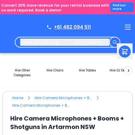
Convert 20% more revenue for your rental business with
Find out
more
no work required. Book a demo!
+61 482 094 511
Hire Anything
Anywhere
Hire Other
Hire Chairs
Hire Tables
Hire DJ Decks
Categories
Home
Hire Camera Microphones + Booms + Shotguns
Hire Camera Microphones + Booms + Shotguns in Artarmon NSW
Hire Camera Microphones + Booms +
Shotguns in Artarmon NSW