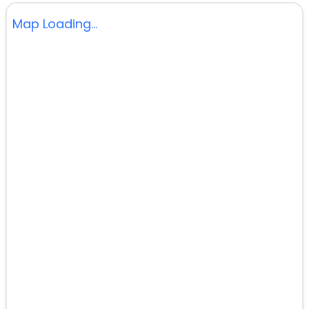
Map Loading...