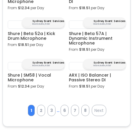
Microphone
DI
From
$
12.34
per Day
From
$
18.51
per Day
Sydney Event Services
Sydney Event Services
Marrickville, NSW
Marrickville, NSW
Shure | Beta 52a | Kick
Shure | Beta 57A |
Drum Microphone
Dynamic Instrument
Microphone
From
$
18.51
per Day
From
$
18.51
per Day
Sydney Event Services
Sydney Event Services
Marrickville, NSW
Marrickville, NSW
Shure | SM58 | Vocal
ARX | ISO Balancer |
Microphone
Passive Stereo DI
From
$
12.34
per Day
From
$
18.51
per Day
...
1
2
3
6
7
8
Next