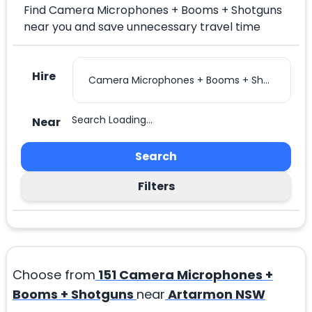
Find Camera Microphones + Booms + Shotguns
near you and save unnecessary travel time
Hire
Search Loading...
Near
Search
Filters
Choose from
151
Camera Microphones +
Booms + Shotguns
near
Artarmon NSW