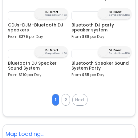
DJ Direct
DJ Direct
Campbelltown, NSW
Campbelltown, NSW
CDJs+DJM+Bluetooth DJ
Bluetooth DJ party
speakers
speaker system
From
$
275
per Day
From
$
88
per Day
DJ Direct
DJ Direct
Campbelltown, NSW
Campbelltown, NSW
Bluetooth DJ Speaker
Bluetooth Speaker Sound
Sound System
System Party
From
$
110
per Day
From
$
55
per Day
1
2
Next
Map Loading...