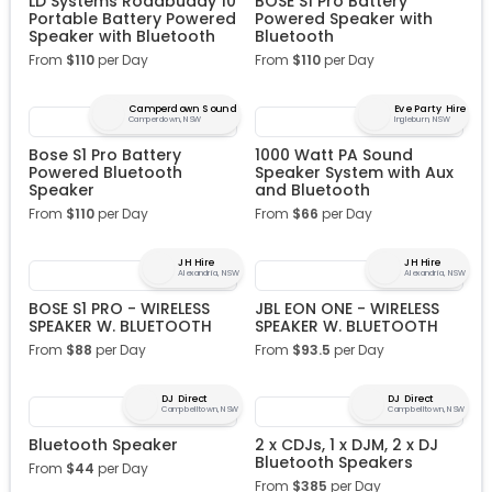
LD Systems Roadbuddy 10
BOSE S1 Pro Battery
Portable Battery Powered
Powered Speaker with
Speaker with Bluetooth
Bluetooth
From
$
110
per Day
From
$
110
per Day
Camperdown Sound
Eve Party Hire
Camperdown, NSW
Ingleburn, NSW
Bose S1 Pro Battery
1000 Watt PA Sound
Powered Bluetooth
Speaker System with Aux
Speaker
and Bluetooth
From
$
110
per Day
From
$
66
per Day
JH Hire
JH Hire
Alexandria, NSW
Alexandria, NSW
BOSE S1 PRO - WIRELESS
JBL EON ONE - WIRELESS
SPEAKER W. BLUETOOTH
SPEAKER W. BLUETOOTH
From
$
88
per Day
From
$
93.5
per Day
DJ Direct
DJ Direct
Campbelltown, NSW
Campbelltown, NSW
Bluetooth Speaker
2 x CDJs, 1 x DJM, 2 x DJ
Bluetooth Speakers
From
$
44
per Day
From
$
385
per Day