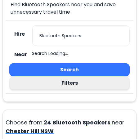
Find Bluetooth Speakers near you and save
unnecessary travel time
Hire
Search Loading...
Near
Search
Filters
Choose from
24
Bluetooth Speakers
near
Chester Hill NSW