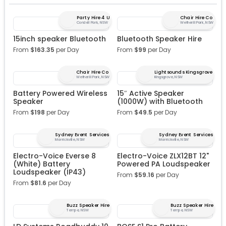
Party Hire 4 U
Chair Hire Co
Condell Park, NSW
Wetherill Park, NSW
15inch speaker Bluetooth
Bluetooth Speaker Hire
From
$
163.35
per Day
From
$
99
per Day
Chair Hire Co
Lightsounds Kingsgrove
Wetherill Park, NSW
Kingsgrove, NSW
Battery Powered Wireless
15″ Active Speaker
Speaker
(1000W) with Bluetooth
From
$
198
per Day
From
$
49.5
per Day
Sydney Event Services
Sydney Event Services
Marrickville, NSW
Marrickville, NSW
Electro-Voice Everse 8
Electro-Voice ZLX12BT 12"
(White) Battery
Powered PA Loudspeaker
Loudspeaker (IP43)
From
$
59.16
per Day
From
$
81.6
per Day
Buzz Speaker Hire
Buzz Speaker Hire
Tempe, NSW
Tempe, NSW