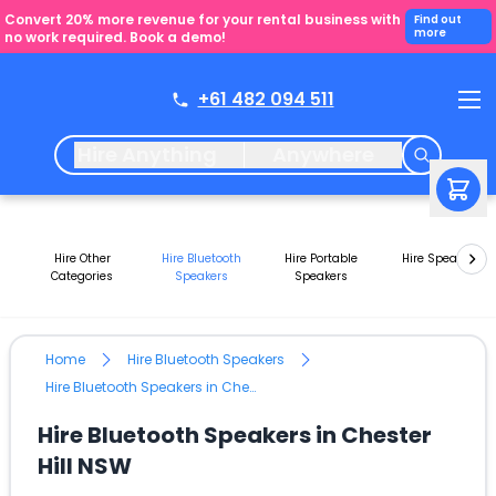
Convert 20% more revenue for your rental business with
Find out
more
no work required. Book a demo!
+61 482 094 511
Hire Anything
Anywhere
Hire Other
Hire Bluetooth
Hire Portable
Hire Speakers
Categories
Speakers
Speakers
Home
Hire Bluetooth Speakers
Hire Bluetooth Speakers in Chester Hill NSW
Hire Bluetooth Speakers in Chester
Hill NSW