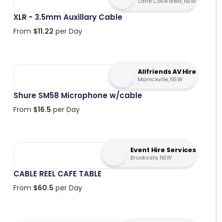
Lane Cove West, NSW
XLR - 3.5mm Auxillary Cable
From
$
11.22
per Day
Allfriends AV Hire
Marrickville, NSW
Shure SM58 Microphone w/cable
From
$
16.5
per Day
Event Hire Services
Brookvale, NSW
CABLE REEL CAFE TABLE
From
$
60.5
per Day