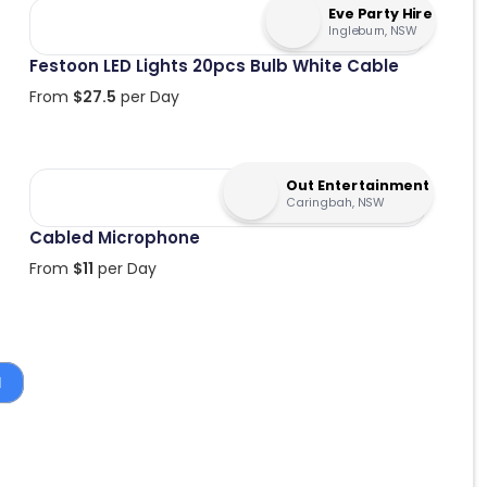
Eve Party Hire
Ingleburn, NSW
Festoon LED Lights 20pcs Bulb White Cable
From
$
27.5
per Day
Out Entertainment
Caringbah, NSW
Cabled Microphone
From
$
11
per Day
1