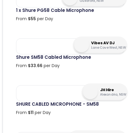
Guildford, NSW
1 x Shure PG58 Cable Microphone
From
$
55
per Day
Vibes AV DJ
Lane Cove West, NSW
Shure SM58 Cabled Microphone
From
$
33.66
per Day
JH Hire
Alexandria, NSW
SHURE CABLED MICROPHONE - SM58
From
$
11
per Day