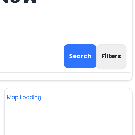
Search
Filters
Map Loading...