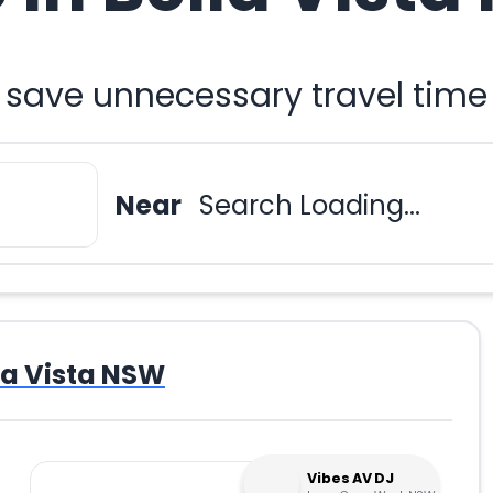
 save unnecessary travel time
Near
Search Loading...
la Vista NSW
Vibes AV DJ