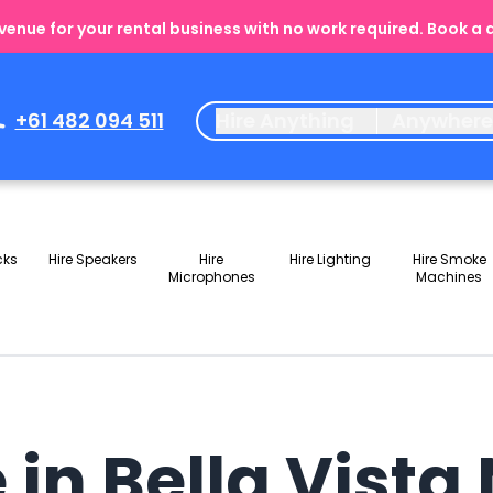
enue for your rental business with no work required. Book a
+61 482 094 511
Hire Anything
Anywher
cks
Hire Speakers
Hire
Hire Lighting
Hire Smoke
Microphones
Machines
 in Bella Vist