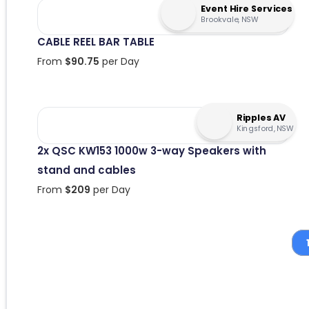
Event Hire Services
Brookvale, NSW
CABLE REEL BAR TABLE
From
$
90.75
per Day
Ripples AV
Kingsford, NSW
2x QSC KW153 1000w 3-way Speakers with
stand and cables
From
$
209
per Day