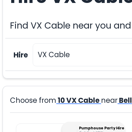
Find VX Cable near you and
Hire
Choose from
10
VX Cable
near
Bel
Pumphouse Party Hire