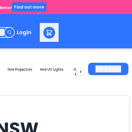
Find out more
 demo!
e
Login
Get a Quote
Hire Projectors
Hire UV Lights
Hire Slushie
Hire Party
Machines
Packages
a NSW