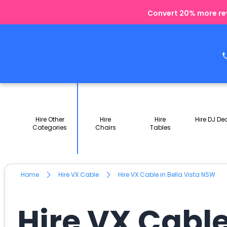
Convert 20% more rev
Hire Other
Hire
Hire
Hire DJ De
Categories
Chairs
Tables
Home
Hire VX Cable
Hire VX Cable in Bella Vista NSW
Hire VX Cable