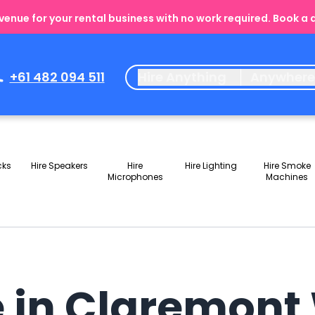
enue for your rental business with no work required. Book a
+61 482 094 511
Hire Anything
Anywher
cks
Hire Speakers
Hire
Hire Lighting
Hire Smoke
Microphones
Machines
e in Claremon