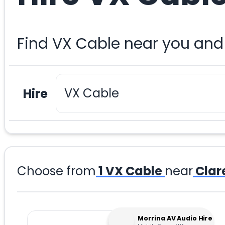
Find VX Cable near you and
Hire
Choose from
1
VX Cable
near
Cla
Morrina AV Audio Hire