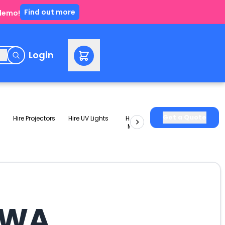
Find out more
 demo!
e
Login
Get a Quote
Hire Projectors
Hire UV Lights
Hire Slushie
Hire Party
Machines
Packages
t WA