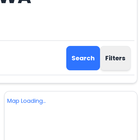
Search
Filters
Map Loading...