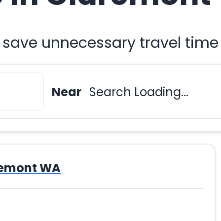
 save unnecessary travel time
Near
Search Loading...
remont WA