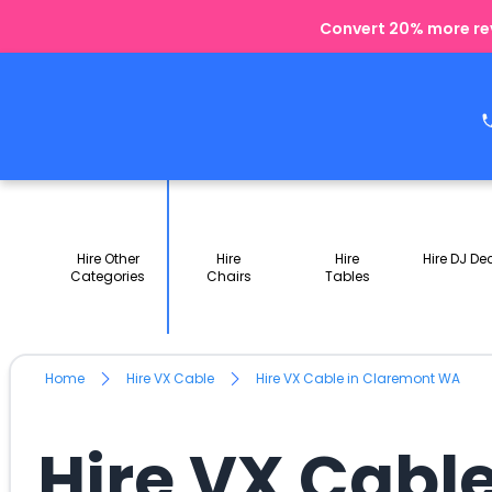
Convert 20% more rev
Hire Other
Hire
Hire
Hire DJ De
Categories
Chairs
Tables
Home
Hire VX Cable
Hire VX Cable in Claremont WA
Hire VX Cabl