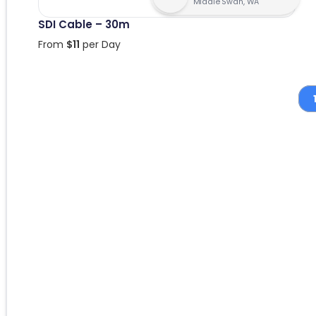
Middle Swan, WA
SDI Cable – 30m
From
$
11
per Day