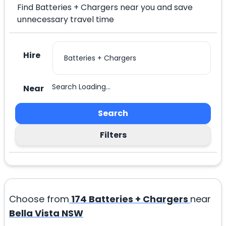
Find Batteries + Chargers near you and save
unnecessary travel time
Hire
Search Loading...
Near
Search
Filters
Choose from
174
Batteries + Chargers
near
Bella Vista NSW