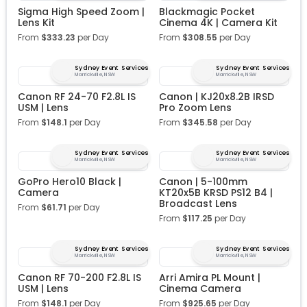
Sigma High Speed Zoom |
Blackmagic Pocket
Lens Kit
Cinema 4K | Camera Kit
From
$
333.23
per Day
From
$
308.55
per Day
Sydney Event Services
Sydney Event Services
Marrickville, NSW
Marrickville, NSW
Canon RF 24-70 F2.8L IS
Canon | KJ20x8.2B IRSD
USM | Lens
Pro Zoom Lens
From
$
148.1
per Day
From
$
345.58
per Day
Sydney Event Services
Sydney Event Services
Marrickville, NSW
Marrickville, NSW
GoPro Hero10 Black |
Canon | 5-100mm
Camera
KT20x5B KRSD PS12 B4 |
Broadcast Lens
From
$
61.71
per Day
From
$
117.25
per Day
Sydney Event Services
Sydney Event Services
Marrickville, NSW
Marrickville, NSW
Canon RF 70-200 F2.8L IS
Arri Amira PL Mount |
USM | Lens
Cinema Camera
From
$
148.1
per Day
From
$
925.65
per Day