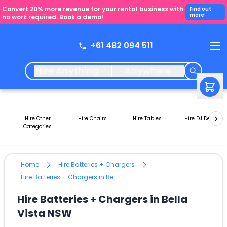
Convert 20% more revenue for your rental business with
Find out
more
no work required. Book a demo!
+61 482 094 511
Hire Anything
Anywhere
Hire Other
Hire Chairs
Hire Tables
Hire DJ Decks
Categories
Home
Hire Batteries + Chargers
Hire Batteries + Chargers in Bella Vista NSW
Hire Batteries + Chargers in Bella
Vista NSW