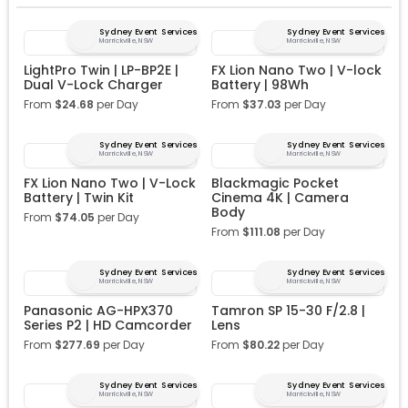
Sydney Event Services
Sydney Event Services
Marrickville, NSW
Marrickville, NSW
LightPro Twin | LP-BP2E |
FX Lion Nano Two | V-lock
Dual V-Lock Charger
Battery | 98Wh
From
$
24.68
per Day
From
$
37.03
per Day
Sydney Event Services
Sydney Event Services
Marrickville, NSW
Marrickville, NSW
FX Lion Nano Two | V-Lock
Blackmagic Pocket
Battery | Twin Kit
Cinema 4K | Camera
Body
From
$
74.05
per Day
From
$
111.08
per Day
Sydney Event Services
Sydney Event Services
Marrickville, NSW
Marrickville, NSW
Panasonic AG-HPX370
Tamron SP 15-30 F/2.8 |
Series P2 | HD Camcorder
Lens
From
$
277.69
per Day
From
$
80.22
per Day
Sydney Event Services
Sydney Event Services
Marrickville, NSW
Marrickville, NSW