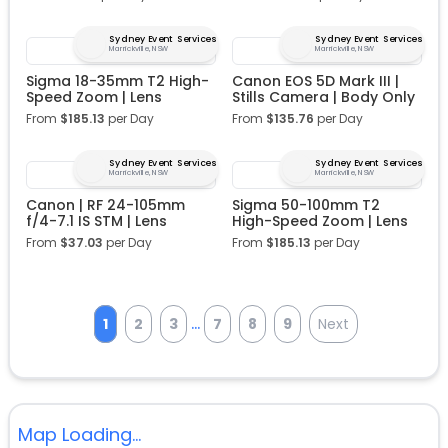
Sydney Event Services
Sydney Event Services
Marrickville, NSW
Marrickville, NSW
Sigma 18-35mm T2 High-
Canon EOS 5D Mark III |
Speed Zoom | Lens
Stills Camera | Body Only
From
$
185.13
per Day
From
$
135.76
per Day
Sydney Event Services
Sydney Event Services
Marrickville, NSW
Marrickville, NSW
Canon | RF 24-105mm
Sigma 50-100mm T2
f/4-7.1 IS STM | Lens
High-Speed Zoom | Lens
From
$
37.03
per Day
From
$
185.13
per Day
...
1
2
3
7
8
9
Next
Map Loading...