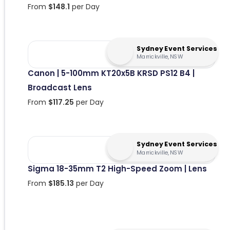
From
$
148.1
per Day
Sydney Event Services
Marrickville, NSW
Canon | 5-100mm KT20x5B KRSD PS12 B4 |
Broadcast Lens
From
$
117.25
per Day
Sydney Event Services
Marrickville, NSW
Sigma 18-35mm T2 High-Speed Zoom | Lens
From
$
185.13
per Day