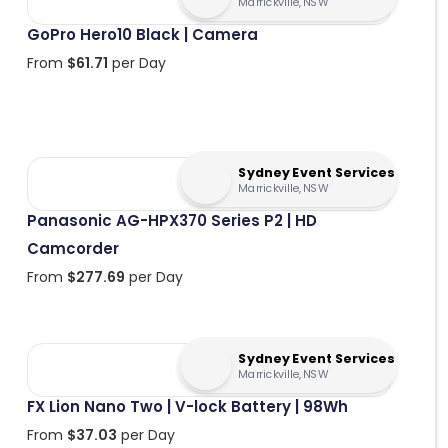
Marrickville, NSW
GoPro Hero10 Black | Camera
From
$
61.71
per Day
Sydney Event Services
Marrickville, NSW
Panasonic AG-HPX370 Series P2 | HD
Camcorder
From
$
277.69
per Day
Sydney Event Services
Marrickville, NSW
FX Lion Nano Two | V-lock Battery | 98Wh
From
$
37.03
per Day