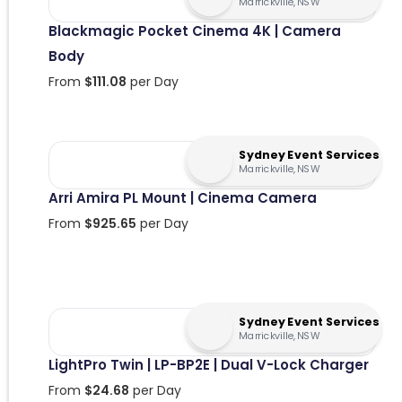
Marrickville, NSW
Blackmagic Pocket Cinema 4K | Camera
Body
From
$
111.08
per Day
Sydney Event Services
Marrickville, NSW
Arri Amira PL Mount | Cinema Camera
From
$
925.65
per Day
Sydney Event Services
Marrickville, NSW
LightPro Twin | LP-BP2E | Dual V-Lock Charger
From
$
24.68
per Day