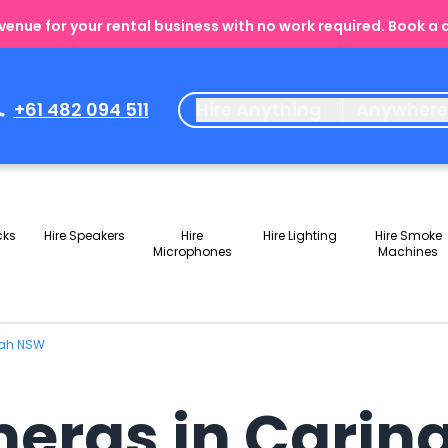
enue for your rental business with no work required. Book a
+61 482 094 511
Hire Anything
Anywher
cks
Hire Speakers
Hire
Hire Lighting
Hire Smoke
Microphones
Machines
bah NSW
meras in Cari