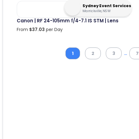
Sydney Event Services
Marrickville, NSW
Canon | RF 24-105mm f/4-7.1 IS STM | Lens
From
$
37.03
per Day
...
1
2
3
7