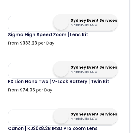
Sydney Event Services
Marrickville, NSW
Sigma High Speed Zoom | Lens Kit
From
$
333.23
per Day
Sydney Event Services
Marrickville, NSW
FX Lion Nano Two | V-Lock Battery | Twin Kit
From
$
74.05
per Day
Sydney Event Services
Marrickville, NSW
Canon | KJ20x8.2B IRSD Pro Zoom Lens