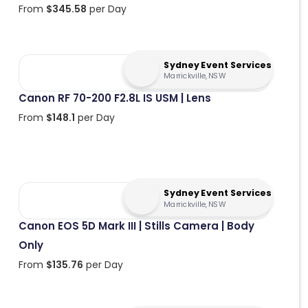
From
$
345.58
per Day
Sydney Event Services
Marrickville, NSW
Canon RF 70-200 F2.8L IS USM | Lens
From
$
148.1
per Day
Sydney Event Services
Marrickville, NSW
Canon EOS 5D Mark III | Stills Camera | Body
Only
From
$
135.76
per Day