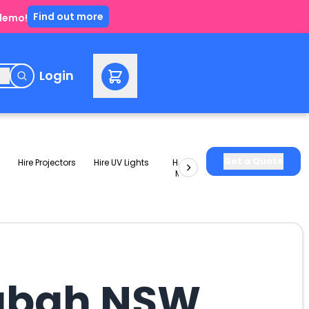
Find out more
 demo!
e
Login
Get a Quote
Hire Projectors
Hire UV Lights
Hire Slushie
Hire Party
Machines
Packages
ngbah NSW