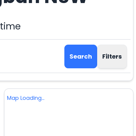
 time
Search
Filters
Map Loading...