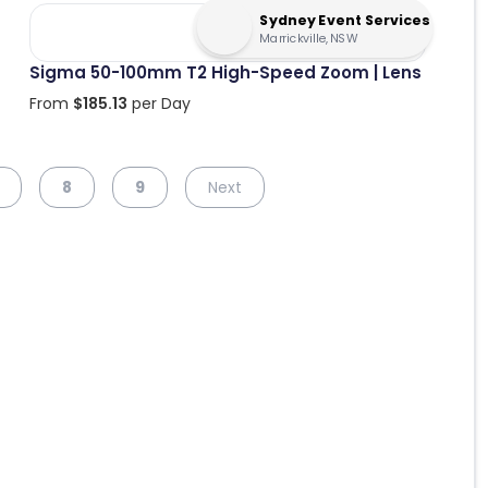
Sydney Event Services
Marrickville, NSW
Sigma 50-100mm T2 High-Speed Zoom | Lens
From
$
185.13
per Day
8
9
Next