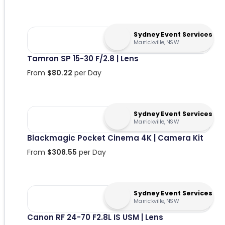
Sydney Event Services
Marrickville, NSW
Tamron SP 15-30 F/2.8 | Lens
From
$
80.22
per Day
Sydney Event Services
Marrickville, NSW
Blackmagic Pocket Cinema 4K | Camera Kit
From
$
308.55
per Day
Sydney Event Services
Marrickville, NSW
Canon RF 24-70 F2.8L IS USM | Lens