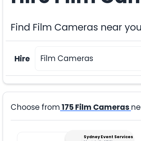
Find Film Cameras near you
Hire
Choose from
175
Film Cameras
ne
Sydney Event Services