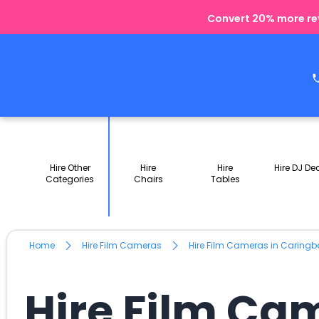
Convert 20% more rev
Hire Other
Hire
Hire
Hire DJ De
Categories
Chairs
Tables
Home
Hire Film Cameras
Hire Film Cameras in Caring
Hire Film Ca