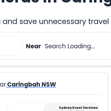
 and save unnecessary travel
Near
Search Loading...
ar
Caringbah NSW
Sydney Event Services