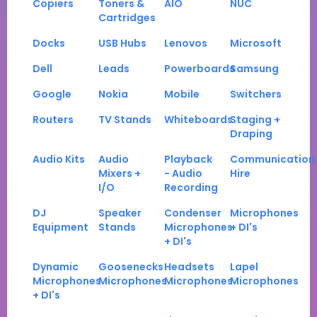
Copiers
Toners &
AIO
NUC
Cartridges
Docks
USB Hubs
Lenovos
Microsoft
Dell
Leads
Powerboards
Samsung
Google
Nokia
Mobile
Switchers
Routers
TV Stands
Whiteboards
Staging +
Draping
Audio Kits
Audio
Playback
Communication
Mixers +
- Audio
Hire
I/O
Recording
DJ
Speaker
Condenser
Microphones
Equipment
Stands
Microphones
+ DI's
+ DI's
Dynamic
Goosenecks
Headsets
Lapel
Microphones
Microphones
Microphones
Microphones
+ DI's