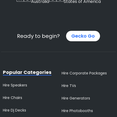
Australia
States of America
Ready to begin?
Gecko Go
Popular Categories
Hire Corporate Packages
Hire Speakers
Hire TVs
Hire Chairs
Hire Generators
Hire Dj Decks
Hire Photobooths