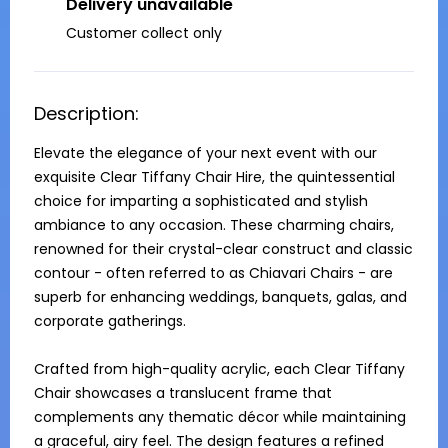
Delivery unavailable
Customer collect only
Description:
Elevate the elegance of your next event with our 
exquisite Clear Tiffany Chair Hire, the quintessential 
choice for imparting a sophisticated and stylish 
ambiance to any occasion. These charming chairs, 
renowned for their crystal-clear construct and classic 
contour - often referred to as Chiavari Chairs - are 
superb for enhancing weddings, banquets, galas, and 
corporate gatherings.

Crafted from high-quality acrylic, each Clear Tiffany 
Chair showcases a translucent frame that 
complements any thematic décor while maintaining 
a graceful, airy feel. The design features a refined 