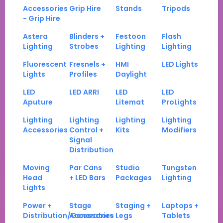
Accessories
Grip Hire
Stands
Tripods
- Grip Hire
Astera
Blinders +
Festoon
Flash
Lighting
Strobes
Lighting
Lighting
Fluorescent
Fresnels +
HMI
LED Lights
Lights
Profiles
Daylight
LED
LED ARRI
LED
LED
Aputure
Litemat
ProLights
Lighting
Lighting
Lighting
Lighting
Accessories
Control +
Kits
Modifiers
Signal
Distribution
Moving
Par Cans
Studio
Tungsten
Head
+ LED Bars
Packages
Lighting
Lights
Power +
Stage
Staging +
Laptops +
Distribution/Generators
Accessories
Legs
Tablets