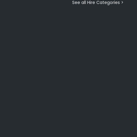
See all Hire Categories >