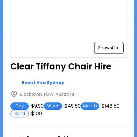
Show All
Clear Tiffany Chair Hire
Event Hire Sydney
Blacktown, NSW, Australia
$9.90
$49.50
$148.50
Day
Week
Month
$100
Bond