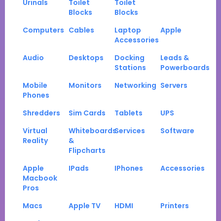
Urinals
Toilet
Toilet
Blocks
Blocks
Computers
Cables
Laptop
Apple
Accessories
Audio
Desktops
Docking
Leads &
Stations
Powerboards
Mobile
Monitors
Networking
Servers
Phones
Shredders
Sim Cards
Tablets
UPS
Virtual
Whiteboards
Services
Software
Reality
&
Flipcharts
Apple
IPads
IPhones
Accessories
Macbook
Pros
Macs
Apple TV
HDMI
Printers