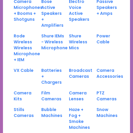
Camera
Bose
Electro
Passive
Microphones
Active
Voice
Speakers
+ Booms +
Speakers
Active
+ Amps
Shotguns
+
Speakers
Amplifiers
Rode
Shure IEMs
Shure
Power
Wireless
- Wireless
Wireless
Cable
Wireless
Microphone
Mics
Microphone
+ IEM
VX Cable
Batteries
Broadcast
Camera
+
Cameras
Accessories
Chargers
Camera
Film
Camera
PTZ
Kits
Cameras
Lenses
Cameras
Stills
Bubble
Haze +
Snow
Cameras
Machines
Fog +
Machines
Smoke
Machines