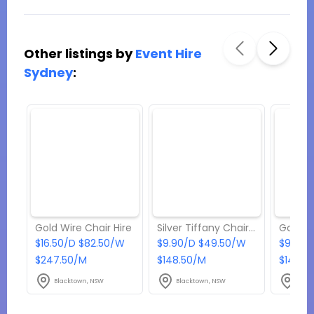
Other listings by
Event Hire
Sydney
:
Gold Wire Chair Hire
Silver Tiffany Chair Hire
$16.50/D $82.50/W
$9.90/D $49.50/W
$9.90/
$247.50/M
$148.50/M
$148.5
Blacktown, NSW
Blacktown, NSW
Blac