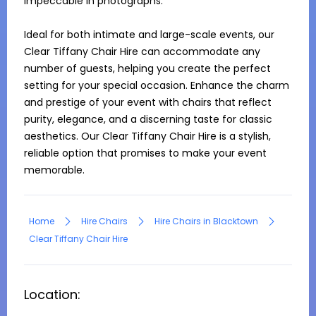
impeccable in photographs.

Ideal for both intimate and large-scale events, our 
Clear Tiffany Chair Hire can accommodate any 
number of guests, helping you create the perfect 
setting for your special occasion. Enhance the charm 
and prestige of your event with chairs that reflect 
purity, elegance, and a discerning taste for classic 
aesthetics. Our Clear Tiffany Chair Hire is a stylish, 
reliable option that promises to make your event 
memorable.
Home
Hire Chairs
Hire Chairs in Blacktown
Clear Tiffany Chair Hire
Location: