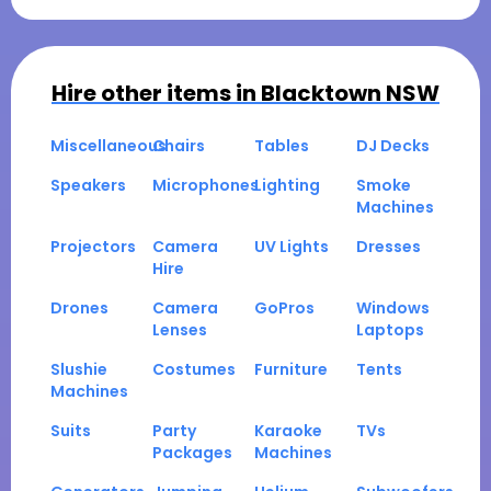
Hire other items in
Blacktown NSW
Miscellaneous
Chairs
Tables
DJ Decks
Speakers
Microphones
Lighting
Smoke
Machines
Projectors
Camera
UV Lights
Dresses
Hire
Drones
Camera
GoPros
Windows
Lenses
Laptops
Slushie
Costumes
Furniture
Tents
Machines
Suits
Party
Karaoke
TVs
Packages
Machines