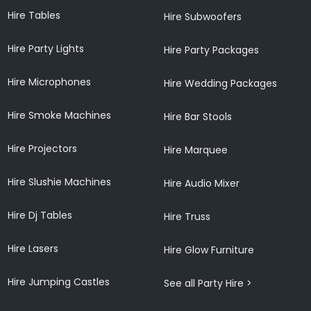
Hire Tables
Hire Subwoofers
Hire Party Lights
Hire Party Packages
Hire Microphones
Hire Wedding Packages
Hire Smoke Machines
Hire Bar Stools
Hire Projectors
Hire Marquee
Hire Slushie Machines
Hire Audio Mixer
Hire Dj Tables
Hire Truss
Hire Lasers
Hire Glow Furniture
Hire Jumping Castles
See all Party Hire >