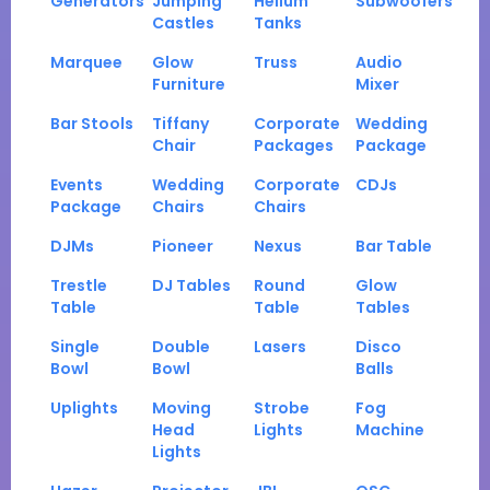
Generators
Jumping
Helium
Subwoofers
Castles
Tanks
Marquee
Glow
Truss
Audio
Furniture
Mixer
Bar Stools
Tiffany
Corporate
Wedding
Chair
Packages
Package
Events
Wedding
Corporate
CDJs
Package
Chairs
Chairs
DJMs
Pioneer
Nexus
Bar Table
Trestle
DJ Tables
Round
Glow
Table
Table
Tables
Single
Double
Lasers
Disco
Bowl
Bowl
Balls
Uplights
Moving
Strobe
Fog
Head
Lights
Machine
Lights