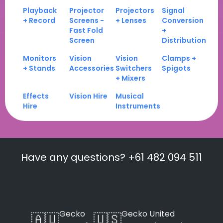
Playback
Projector
Projectors
Signal
+ Record
Screens -
+ Lenses
Conversion
Fast Fold
+
Screen
Distribution
Monitors
Vision
Vision
Clamps +
+ Stands
Accessories
Switchers
Spigots
+ Mixers
Effects
Vision Hire
Musical
Hire
Instruments
Have any questions? +61 482 094 511
Gecko
Gecko United
🇦🇺
🇺🇸