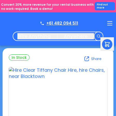
Convert 20% more revenue for your rental business with
Find out
more
no work required. Book a demo!
+61 482 094 511
Hire Anything
Anywhere
In Stock
Share