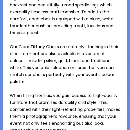
backrest and beautifully turned spindle legs which 
exemplify timeless craftsmanship. To add to the 
comfort, each chair is equipped with a plush, white 
faux leather cushion, providing a soft, luxurious seat 
for your guests.

Our Clear Tiffany Chairs are not only stunning in their 
clear form but are also available in a variety of 
colours, including silver, gold, black, and traditional 
white. This versatile selection ensures that you can 
match our chairs perfectly with your event's colour 
palette.

When hiring from us, you gain access to high-quality 
furniture that promises durability and style. This, 
combined with their light-reflecting properties, makes 
them a photographer’s favourite, ensuring that your 
event not only feels enchanting but also looks 