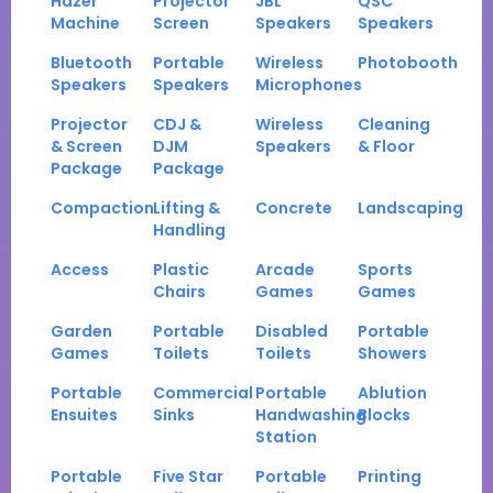
Hazer
Projector
JBL
QSC
Machine
Screen
Speakers
Speakers
Bluetooth
Portable
Wireless
Photobooth
Speakers
Speakers
Microphones
Projector
CDJ &
Wireless
Cleaning
& Screen
DJM
Speakers
& Floor
Package
Package
Compaction
Lifting &
Concrete
Landscaping
Handling
Access
Plastic
Arcade
Sports
Chairs
Games
Games
Garden
Portable
Disabled
Portable
Games
Toilets
Toilets
Showers
Portable
Commercial
Portable
Ablution
Ensuites
Sinks
Handwashing
Blocks
Station
Portable
Five Star
Portable
Printing