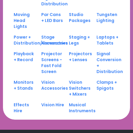
Distribution
Moving
Par Cans
Studio
Tungsten
Head
+ LED Bars
Packages
Lighting
Lights
Power +
Stage
Staging +
Laptops +
Distribution/Generators
Accessories
Legs
Tablets
Playback
Projector
Projectors
Signal
+ Record
Screens -
+ Lenses
Conversion
Fast Fold
+
Screen
Distribution
Monitors
Vision
Vision
Clamps +
+ Stands
Accessories
Switchers
Spigots
+ Mixers
Effects
Vision Hire
Musical
Hire
Instruments