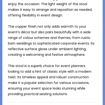
enjoy the occasion. The light weight of the stool 
makes it easy to arrange and reposition as needed, 
offering flexibility in event design.

The copper finish not only adds warmth to your 
event’s décor but also pairs beautifully with a wide 
range of colour schemes and themes, from rustic 
barn weddings to sophisticated corporate events. Its 
reflective surface glows under ambient lighting, 
creating a welcoming and festive atmosphere.

This stool is a superb choice for event planners 
looking to add a hint of classic style with a modern 
twist. Its timeless appeal and robust construction 
make it a popular selection for various occasions, 
ensuring your event space looks stunning while 
providing practical seating solutions.