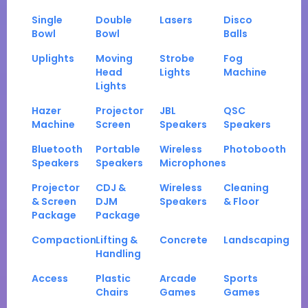
Single
Double
Lasers
Disco
Bowl
Bowl
Balls
Uplights
Moving
Strobe
Fog
Head
Lights
Machine
Lights
Hazer
Projector
JBL
QSC
Machine
Screen
Speakers
Speakers
Bluetooth
Portable
Wireless
Photobooth
Speakers
Speakers
Microphones
Projector
CDJ &
Wireless
Cleaning
& Screen
DJM
Speakers
& Floor
Package
Package
Compaction
Lifting &
Concrete
Landscaping
Handling
Access
Plastic
Arcade
Sports
Chairs
Games
Games