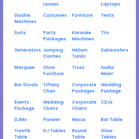
Lenses
Laptops
Slushie
Costumes
Furniture
Tents
Machines
Suits
Party
Karaoke
TVs
Packages
Machines
Generators
Jumping
Helium
Subwoofers
Castles
Tanks
Marquee
Glow
Truss
Audio
Furniture
Mixer
Bar Stools
Tiffany
Corporate
Wedding
Chair
Packages
Package
Events
Wedding
Corporate
CDJs
Package
Chairs
Chairs
DJMs
Pioneer
Nexus
Bar Table
Trestle
DJ Tables
Round
Glow
Table
Table
Tables