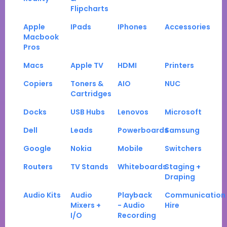
Flipcharts
Apple
IPads
IPhones
Accessories
Macbook
Pros
Macs
Apple TV
HDMI
Printers
Copiers
Toners &
AIO
NUC
Cartridges
Docks
USB Hubs
Lenovos
Microsoft
Dell
Leads
Powerboards
Samsung
Google
Nokia
Mobile
Switchers
Routers
TV Stands
Whiteboards
Staging +
Draping
Audio Kits
Audio
Playback
Communication
Mixers +
- Audio
Hire
I/O
Recording