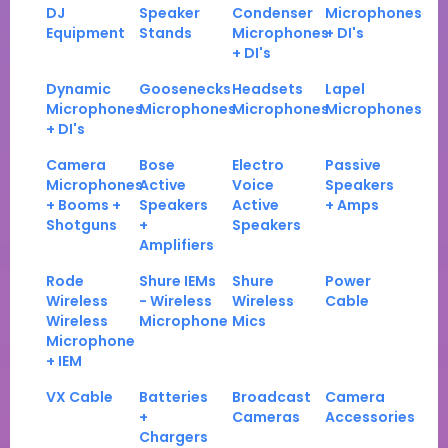
DJ
Speaker
Condenser
Microphones
Equipment
Stands
Microphones
+ DI's
+ DI's
Dynamic
Goosenecks
Headsets
Lapel
Microphones
Microphones
Microphones
Microphones
+ DI's
Camera
Bose
Electro
Passive
Microphones
Active
Voice
Speakers
+ Booms +
Speakers
Active
+ Amps
Shotguns
+
Speakers
Amplifiers
Rode
Shure IEMs
Shure
Power
Wireless
- Wireless
Wireless
Cable
Wireless
Microphone
Mics
Microphone
+ IEM
VX Cable
Batteries
Broadcast
Camera
+
Cameras
Accessories
Chargers