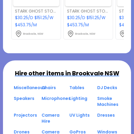
STARK GHOST STOOL RED
STARK GHOST STOOL BLACK
$30.25/D $151.25/W
$30.25/D $151.25/W
$30.25
$453.75/M
$453.75/M
$453.7
Brookvale, NSW
Brookvale, NSW
Broo
Hire other items in
Brookvale NSW
Miscellaneous
Chairs
Tables
DJ Decks
Speakers
Microphones
Lighting
Smoke
Machines
Projectors
Camera
UV Lights
Dresses
Hire
Drones
Camera
GoPros
Windows