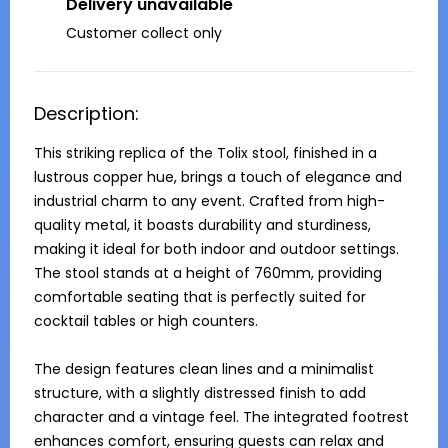
Delivery unavailable
Customer collect only
Description:
This striking replica of the Tolix stool, finished in a 
lustrous copper hue, brings a touch of elegance and 
industrial charm to any event. Crafted from high-
quality metal, it boasts durability and sturdiness, 
making it ideal for both indoor and outdoor settings. 
The stool stands at a height of 760mm, providing 
comfortable seating that is perfectly suited for 
cocktail tables or high counters.

The design features clean lines and a minimalist 
structure, with a slightly distressed finish to add 
character and a vintage feel. The integrated footrest 
enhances comfort, ensuring guests can relax and 