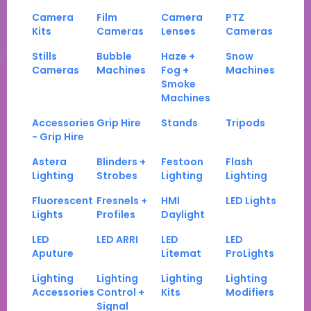
Camera
Film
Camera
PTZ
Kits
Cameras
Lenses
Cameras
Stills
Bubble
Haze +
Snow
Cameras
Machines
Fog +
Machines
Smoke
Machines
Accessories
Grip Hire
Stands
Tripods
- Grip Hire
Astera
Blinders +
Festoon
Flash
Lighting
Strobes
Lighting
Lighting
Fluorescent
Fresnels +
HMI
LED Lights
Lights
Profiles
Daylight
LED
LED ARRI
LED
LED
Aputure
Litemat
ProLights
Lighting
Lighting
Lighting
Lighting
Accessories
Control +
Kits
Modifiers
Signal