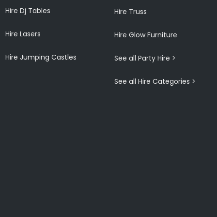
Hire Dj Tables
Hire Truss
Hire Lasers
Hire Glow Furniture
Hire Jumping Castles
See all Party Hire >
See all Hire Categories >