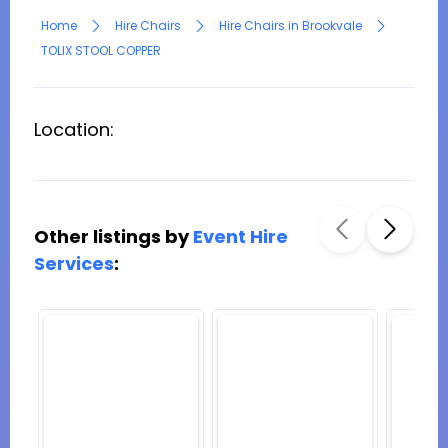
Home
Hire Chairs
Hire Chairs in Brookvale
TOLIX STOOL COPPER
Location:
Other listings by
Event Hire
Services
: