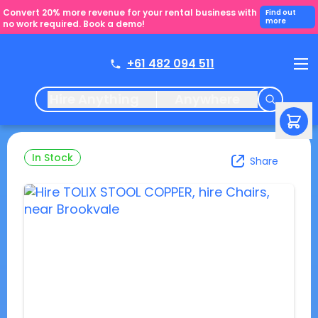
Convert 20% more revenue for your rental business with
Find out
more
no work required. Book a demo!
+61 482 094 511
Hire Anything
Anywhere
In Stock
Share