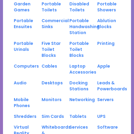
Garden
Portable
Disabled
Portable
Games
Toilets
Toilets
Showers
Portable
Commercial
Portable
Ablution
Ensuites
Sinks
Handwashing
Blocks
Station
Portable
Five Star
Portable
Printing
Urinals
Toilet
Toilet
Blocks
Blocks
Computers
Cables
Laptop
Apple
Accessories
Audio
Desktops
Docking
Leads &
Stations
Powerboards
Mobile
Monitors
Networking
Servers
Phones
Shredders
Sim Cards
Tablets
UPS
Virtual
Whiteboards
Services
Software
Reality
&