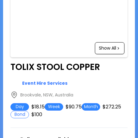
Show All
TOLIX STOOL COPPER
Event Hire Services
Brookvale, NSW, Australia
$18.15
$90.75
$272.25
Day
Week
Month
$100
Bond