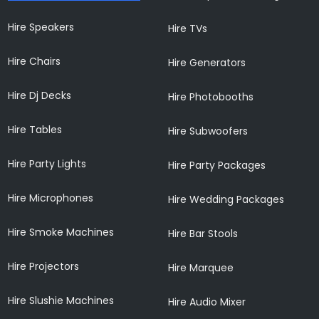
Hire Speakers
Hire TVs
Hire Chairs
Hire Generators
Hire Dj Decks
Hire Photobooths
Hire Tables
Hire Subwoofers
Hire Party Lights
Hire Party Packages
Hire Microphones
Hire Wedding Packages
Hire Smoke Machines
Hire Bar Stools
Hire Projectors
Hire Marquee
Hire Slushie Machines
Hire Audio Mixer