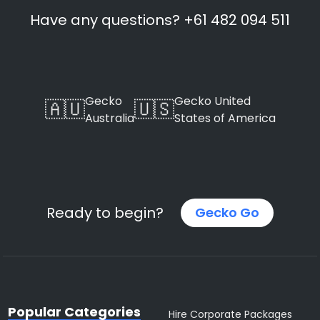
Have any questions? +61 482 094 511
Gecko
Gecko United
🇦🇺
🇺🇸
Australia
States of America
Ready to begin?
Gecko Go
Popular Categories
Hire Corporate Packages