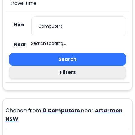
travel time
Hire
Search Loading...
Near
Search
Filters
Choose from
0
Computers
near
Artarmon
NSW