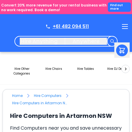
Convert 20% more revenue for your rental business with
Find out
more
no work required. Book a demo!
+61 482 094 511
Hire Anything
Anywhere
Hire Other
Hire Chairs
Hire Tables
Hire DJ Decks
Categories
Home
Hire Computers
Hire Computers in Artarmon NSW
Hire Computers in Artarmon NSW
Find Computers near you and save unnecessary