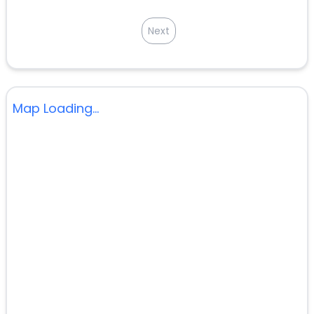
Next
Map Loading...