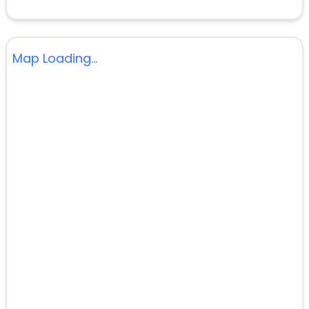
Map Loading...