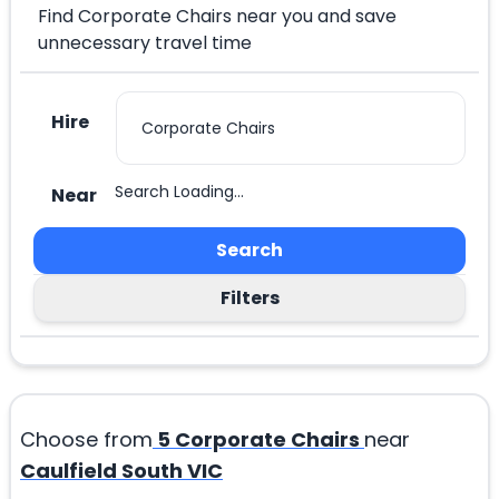
Find Corporate Chairs near you and save
unnecessary travel time
Hire
Search Loading...
Near
Search
Filters
Choose from
5
Corporate Chairs
near
Caulfield South VIC