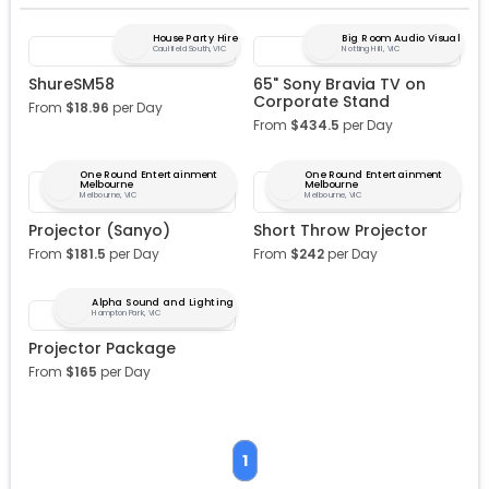
House Party Hire
Big Room Audio Visual
Caulfield South, VIC
Notting Hill, VIC
ShureSM58
65" Sony Bravia TV on
Corporate Stand
From
$
18.96
per Day
From
$
434.5
per Day
One Round Entertainment
One Round Entertainment
Melbourne
Melbourne
Melbourne, VIC
Melbourne, VIC
Projector (Sanyo)
Short Throw Projector
From
$
181.5
per Day
From
$
242
per Day
Alpha Sound and Lighting
Hampton Park, VIC
Projector Package
From
$
165
per Day
1