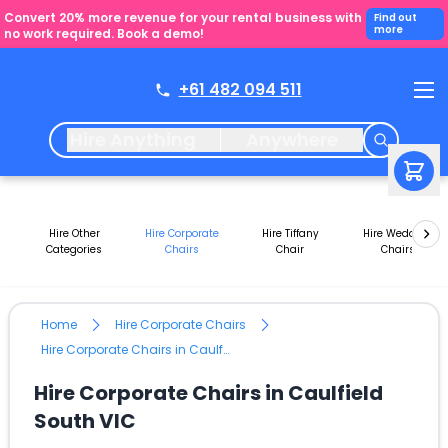
Convert 20% more revenue for your rental business with
Find out
more
no work required. Book a demo!
+61 482 094 511
Hire Anything
Anywhere
Hire Other
Hire Corporate
Hire Tiffany
Hire Wedding
Categories
Chairs
Chair
Chairs
Home
Hire Corporate Chairs
Hire Corporate Chairs in Caulfield South VIC
Hire Corporate Chairs in Caulfield
South VIC