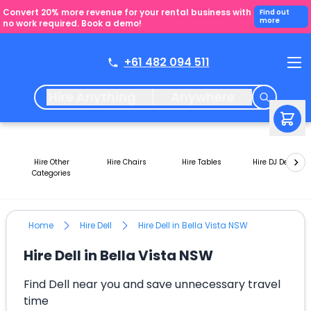
Convert 20% more revenue for your rental business with
Find out
more
no work required. Book a demo!
+61 482 094 511
Hire Anything
Anywhere
Hire Other
Hire Chairs
Hire Tables
Hire DJ Decks
Categories
Home
Hire Dell
Hire Dell in Bella Vista NSW
Hire Dell in Bella Vista NSW
Find Dell near you and save unnecessary travel
time