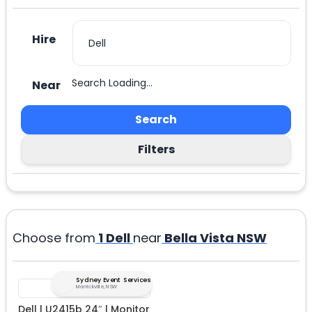
Hire
Search Loading...
Near
Search
Filters
Choose from
1
Dell
near
Bella Vista NSW
Sydney Event Services
Marrickville, NSW
Dell | U2415b 24″ | Monitor