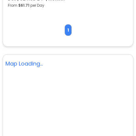
From
$
61.71
per Day
1
Map Loading...