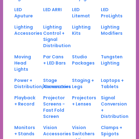
LED
LED ARRI
LED
LED
Aputure
Litemat
ProLights
Lighting
Lighting
Lighting
Lighting
Accessories
Control +
Kits
Modifiers
Signal
Distribution
Moving
Par Cans
Studio
Tungsten
Head
+ LED Bars
Packages
Lighting
Lights
Power +
Stage
Staging +
Laptops +
Distribution/Generators
Accessories
Legs
Tablets
Playback
Projector
Projectors
Signal
+ Record
Screens -
+ Lenses
Conversion
Fast Fold
+
Screen
Distribution
Monitors
Vision
Vision
Clamps +
+ Stands
Accessories
Switchers
Spigots