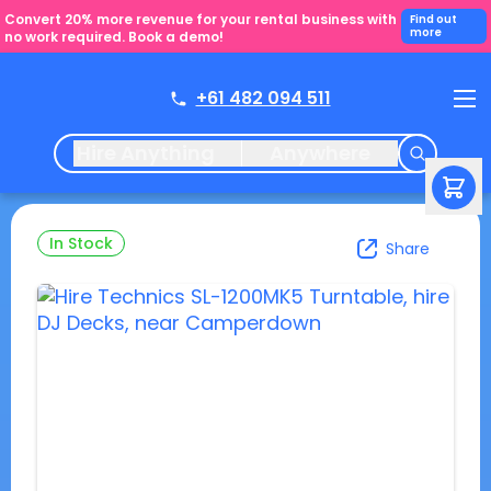
Convert 20% more revenue for your rental business with
Find out
more
no work required. Book a demo!
+61 482 094 511
Hire Anything
Anywhere
In Stock
Share