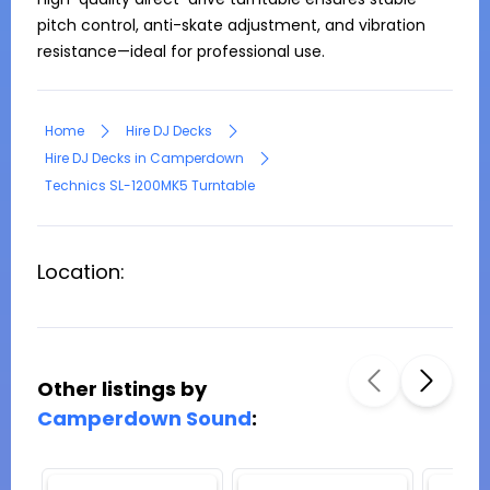
pitch control, anti-skate adjustment, and vibration 
resistance—ideal for professional use.
Home
Hire DJ Decks
Hire DJ Decks in Camperdown
Technics SL-1200MK5 Turntable
Location:
Other listings by
Camperdown Sound
: