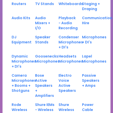
Routers
TV Stands
Whiteboards
Staging +
Draping
Audio Kits
Audio
Playback
Communication
Mixers +
- Audio
Hire
I/O
Recording
DJ
Speaker
Condenser
Microphones
Equipment
Stands
Microphones
+ DI's
+ DI's
Dynamic
Goosenecks
Headsets
Lapel
Microphones
Microphones
Microphones
Microphones
+ DI's
Camera
Bose
Electro
Passive
Microphones
Active
Voice
Speakers
+ Booms +
Speakers
Active
+ Amps
Shotguns
+
Speakers
Amplifiers
Rode
Shure IEMs
Shure
Power
Wireless
- Wireless
Wireless
Cable