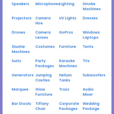
Speakers
Microphones
Lighting
Smoke
Machines
Projectors
Camera
UV Lights
Dresses
Hire
Drones
Camera
GoPros
Windows
Lenses
Laptops
Slushie
Costumes
Furniture
Tents
Machines
Suits
Party
Karaoke
TVs
Packages
Machines
Generators
Jumping
Helium
Subwoofers
Castles
Tanks
Marquee
Glow
Truss
Audio
Furniture
Mixer
Bar Stools
Tiffany
Corporate
Wedding
Chair
Packages
Package