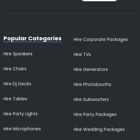
Popular Categories
Hire Corporate Packages
Hire Speakers
Hire TVs
Hire Chairs
Hire Generators
Hire Dj Decks
Hire Photobooths
Hire Tables
Hire Subwoofers
Hire Party Lights
Hire Party Packages
Hire Microphones
Hire Wedding Packages