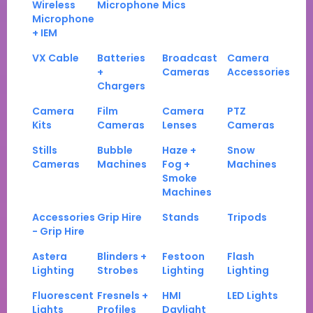
Wireless
Microphone
Mics
Microphone
+ IEM
VX Cable
Batteries
Broadcast
Camera
+
Cameras
Accessories
Chargers
Camera
Film
Camera
PTZ
Kits
Cameras
Lenses
Cameras
Stills
Bubble
Haze +
Snow
Cameras
Machines
Fog +
Machines
Smoke
Machines
Accessories
Grip Hire
Stands
Tripods
- Grip Hire
Astera
Blinders +
Festoon
Flash
Lighting
Strobes
Lighting
Lighting
Fluorescent
Fresnels +
HMI
LED Lights
Lights
Profiles
Daylight