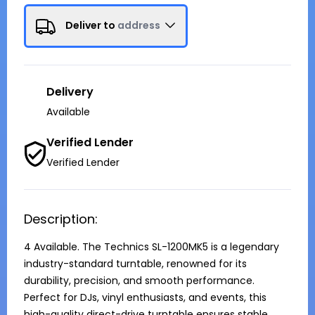
Deliver to
address
Delivery
Available
Verified Lender
Verified Lender
Description:
4 Available. The Technics SL-1200MK5 is a legendary 
industry-standard turntable, renowned for its 
durability, precision, and smooth performance. 
Perfect for DJs, vinyl enthusiasts, and events, this 
high-quality direct-drive turntable ensures stable 