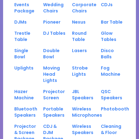
Events
Wedding
Corporate
CDJs
Package
Chairs
Chairs
DJMs
Pioneer
Nexus
Bar Table
Trestle
DJ Tables
Round
Glow
Table
Table
Tables
Single
Double
Lasers
Disco
Bowl
Bowl
Balls
Uplights
Moving
Strobe
Fog
Head
Lights
Machine
Lights
Hazer
Projector
JBL
QSC
Machine
Screen
Speakers
Speakers
Bluetooth
Portable
Wireless
Photobooth
Speakers
Speakers
Microphones
Projector
CDJ &
Wireless
Cleaning
& Screen
DJM
Speakers
& Floor
Package
Package