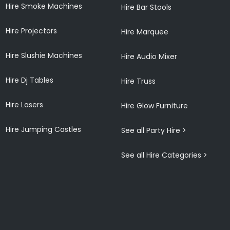
Hire Smoke Machines
Hire Bar Stools
Hire Projectors
Hire Marquee
Hire Slushie Machines
Hire Audio Mixer
Hire Dj Tables
Hire Truss
Hire Lasers
Hire Glow Furniture
Hire Jumping Castles
See all Party Hire >
See all Hire Categories >