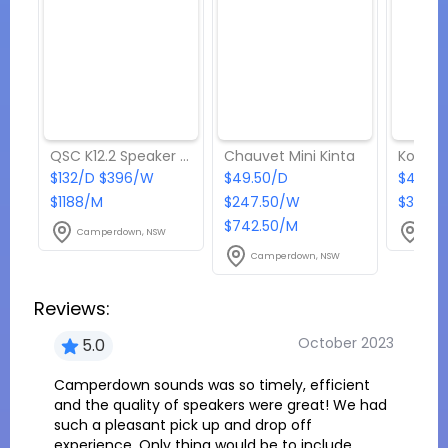
QSC K12.2 Speaker Pack
Chauvet Mini Kinta
$132/D $396/W
$49.50/D
$44/D 
$1188/M
$247.50/W
$396/
$742.50/M
Camperdown, NSW
Cam
Camperdown, NSW
Reviews:
October 2023
5.0
Camperdown sounds was so timely, efficient
and the quality of speakers were great! We had
such a pleasant pick up and drop off
experience. Only thing would be to include