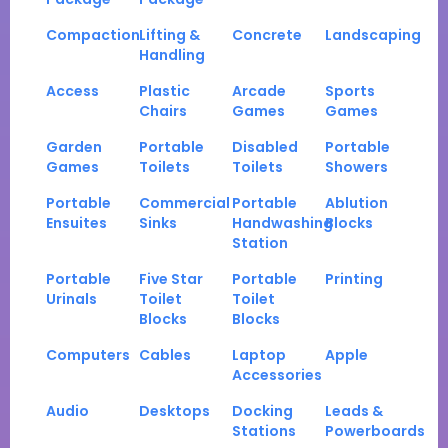
Compaction
Lifting &
Concrete
Landscaping
Handling
Access
Plastic
Arcade
Sports
Chairs
Games
Games
Garden
Portable
Disabled
Portable
Games
Toilets
Toilets
Showers
Portable
Commercial
Portable
Ablution
Ensuites
Sinks
Handwashing
Blocks
Station
Portable
Five Star
Portable
Printing
Urinals
Toilet
Toilet
Blocks
Blocks
Computers
Cables
Laptop
Apple
Accessories
Audio
Desktops
Docking
Leads &
Stations
Powerboards