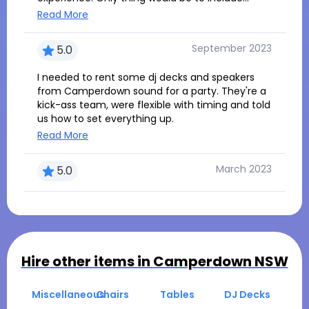
some simple written instruction so we could
Read More
know how to connect to different devices.
Other than that totally recommend !!
September 2023
5.0
I needed to rent some dj decks and speakers
from Camperdown sound for a party. They're a
kick-ass team, were flexible with timing and told
us how to set everything up.
Read More
March 2023
5.0
Hire other items in
Camperdown NSW
Miscellaneous
Chairs
Tables
DJ Decks