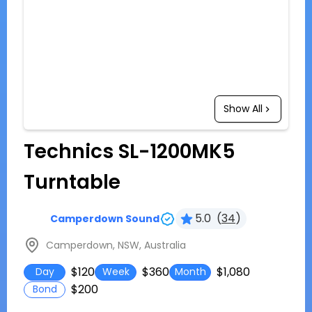
Show All
Technics SL-1200MK5
Turntable
5.0
(
34
)
Camperdown Sound
Camperdown, NSW, Australia
$120
$360
$1,080
Day
Week
Month
$200
Bond