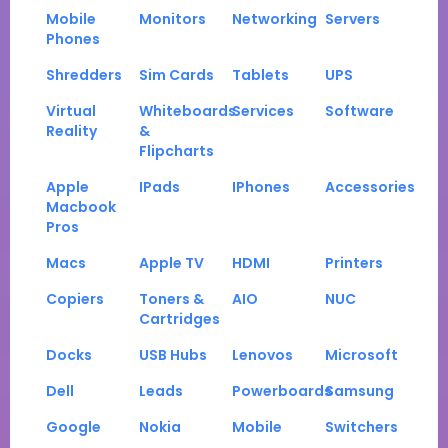
Mobile
Monitors
Networking
Servers
Phones
Shredders
Sim Cards
Tablets
UPS
Virtual
Whiteboards
Services
Software
Reality
&
Flipcharts
Apple
IPads
IPhones
Accessories
Macbook
Pros
Macs
Apple TV
HDMI
Printers
Copiers
Toners &
AIO
NUC
Cartridges
Docks
USB Hubs
Lenovos
Microsoft
Dell
Leads
Powerboards
Samsung
Google
Nokia
Mobile
Switchers