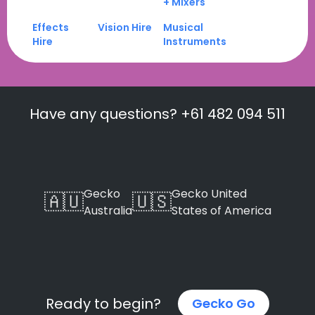
+ Mixers
Effects
Vision Hire
Musical
Hire
Instruments
Have any questions? +61 482 094 511
Gecko
Gecko United
🇦🇺
🇺🇸
Australia
States of America
Ready to begin?
Gecko Go