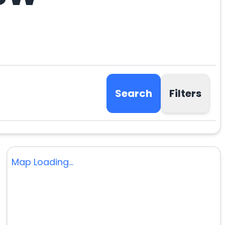
Search
Filters
Map Loading...