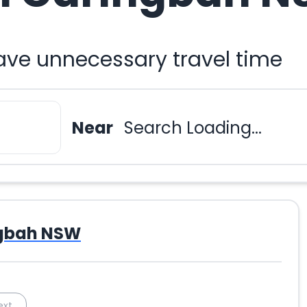
ave unnecessary travel time
Near
Search Loading...
gbah NSW
ext