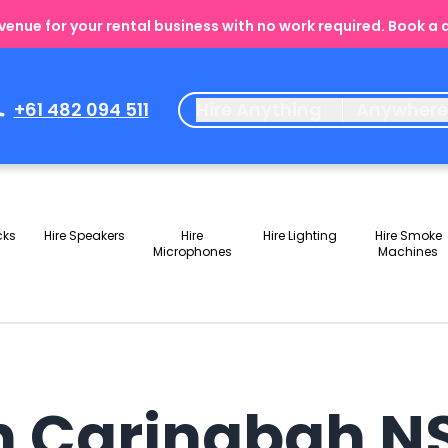
enue for your rental business with no work required. Book a
+61 482 094 511
Hire Anything
Anywher
cks
Hire Speakers
Hire
Hire Lighting
Hire Smoke
Microphones
Machines
in Caringbah 