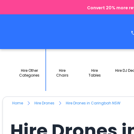
Convert 20% more rev
Hire Other
Hire
Hire
Hire DJ De
Categories
Chairs
Tables
Home
Hire Drones
Hire Drones in Caringbah NSW
Hire Drones 