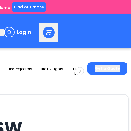
Find out more
 demo!
e
Login
Get a Quote
Hire Projectors
Hire UV Lights
Hire Slushie
Hire Party
Machines
Packages
NSW