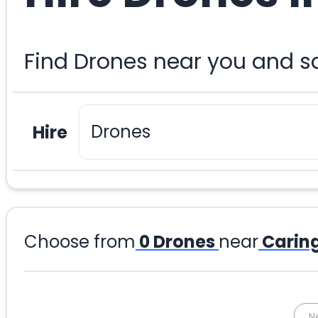
Find Drones near you and s
Hire
Choose from
0
Drones
near
Carin
N