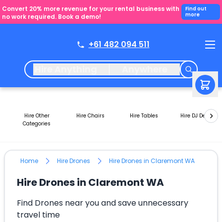
Convert 20% more revenue for your rental business with
Find out
more
no work required. Book a demo!
+61 482 094 511
Hire Anything
Anywhere
Hire Other
Hire Chairs
Hire Tables
Hire DJ Decks
Categories
Home
Hire Drones
Hire Drones in Claremont WA
Hire Drones in Claremont WA
Find Drones near you and save unnecessary
travel time