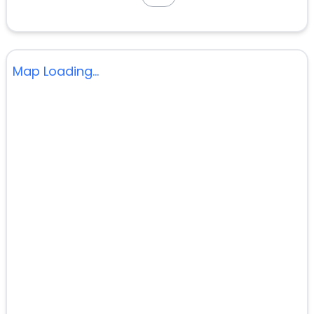
Map Loading...