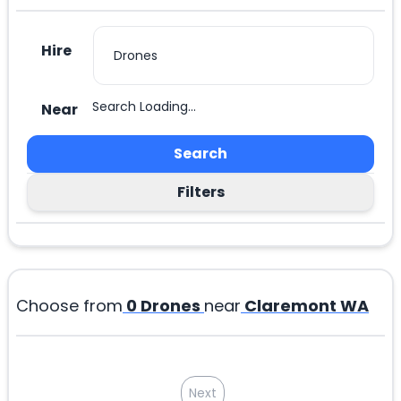
Hire
Search Loading...
Near
Search
Filters
Choose from
0
Drones
near
Claremont WA
Next