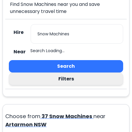
Find Snow Machines near you and save
unnecessary travel time
Hire
Search Loading...
Near
Search
Filters
Choose from
37
Snow Machines
near
Artarmon NSW