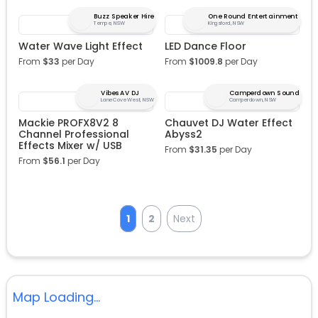
Buzz Speaker Hire
One Round Entertainment
Tempe, NSW
Kingsford, NSW
Water Wave Light Effect
LED Dance Floor
From
$
33
per Day
From
$
1009.8
per Day
Vibes AV DJ
Camperdown Sound
Lane Cove West, NSW
Camperdown, NSW
Mackie PROFX8V2 8
Chauvet DJ Water Effect
Channel Professional
Abyss2
Effects Mixer w/ USB
From
$
31.35
per Day
From
$
56.1
per Day
1
2
Next
Map Loading...