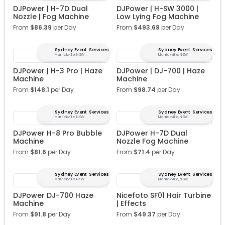
DJPower | H-7D Dual
DJPower | H-SW 3000 |
Nozzle | Fog Machine
Low Lying Fog Machine
From
$
86.39
per Day
From
$
493.68
per Day
Sydney Event Services
Sydney Event Services
Marrickville, NSW
Marrickville, NSW
DJPower | H-3 Pro | Haze
DJPower | DJ-700 | Haze
Machine
Machine
From
$
148.1
per Day
From
$
98.74
per Day
Sydney Event Services
Sydney Event Services
Marrickville, NSW
Marrickville, NSW
DJPower H-8 Pro Bubble
DJPower H-7D Dual
Machine
Nozzle Fog Machine
From
$
81.6
per Day
From
$
71.4
per Day
Sydney Event Services
Sydney Event Services
Marrickville, NSW
Marrickville, NSW
DJPower DJ-700 Haze
Nicefoto SF01 Hair Turbine
Machine
| Effects
From
$
91.8
per Day
From
$
49.37
per Day