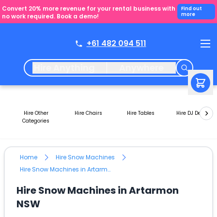
Convert 20% more revenue for your rental business with
Find out
more
no work required. Book a demo!
+61 482 094 511
Hire Anything
Anywhere
Hire Other
Hire Chairs
Hire Tables
Hire DJ Decks
Categories
Home
Hire Snow Machines
Hire Snow Machines in Artarmon NSW
Hire Snow Machines in Artarmon
NSW