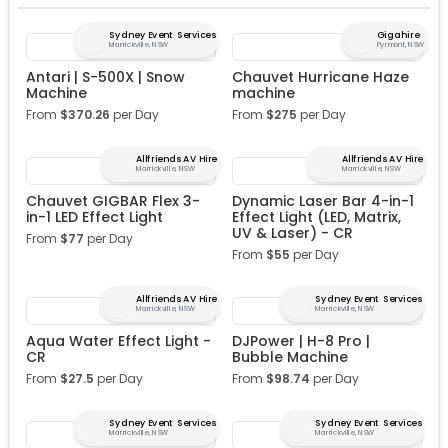
Sydney Event Services
Gigahire
Marrickville, NSW
Pyrmont, NSW
Antari | S-500X | Snow
Chauvet Hurricane Haze
Machine
machine
From
$
370.26
per Day
From
$
275
per Day
Allfriends AV Hire
Allfriends AV Hire
Marrickville, NSW
Marrickville, NSW
Chauvet GIGBAR Flex 3-
Dynamic Laser Bar 4-in-1
in-1 LED Effect Light
Effect Light (LED, Matrix,
UV & Laser) - CR
From
$
77
per Day
From
$
55
per Day
Allfriends AV Hire
Sydney Event Services
Marrickville, NSW
Marrickville, NSW
Aqua Water Effect Light -
DJPower | H-8 Pro |
CR
Bubble Machine
From
$
27.5
per Day
From
$
98.74
per Day
Sydney Event Services
Sydney Event Services
Marrickville, NSW
Marrickville, NSW