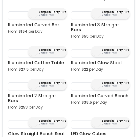
Bargain Party Hire
Bargain Party Hire
Chullora, NSW
Chullora, NSW
Illuminated Curved Bar
Illuminated 3 Straight
Bars
From
$
154
per Day
From
$
55
per Day
Bargain Party Hire
Bargain Party Hire
Chullora, NSW
Chullora, NSW
Illuminated Coffee Table
Illuminated Glow Stool
From
$
27.5
per Day
From
$
22
per Day
Bargain Party Hire
Bargain Party Hire
Chullora, NSW
Chullora, NSW
Illuminated 2 Straight
Illuminated Curved Bench
Bars
From
$
38.5
per Day
From
$
253
per Day
Bargain Party Hire
Bargain Party Hire
Chullora, NSW
Chullora, NSW
Glow Straight Bench Seat
LED Glow Cubes