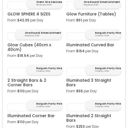
Event Hire Services
One Round Entertainment
Brookvale, NSW
Kingsford, NSW
GLOW SPHERE 4 SIZES
Glow Furniture (Tables)
From
$
42.35
per Day
From
$
51
per Day
One Round Entertainment
Bargain Party Hire
Kingsford, NSW
Chullora, NSW
Glow Cubes (40cm x
Illuminated Curved Bar
40cm)
From
$
154
per Day
From
$
18.54
per Day
Bargain Party Hire
Bargain Party Hire
Chullora, NSW
Chullora, NSW
2 Straight Bars & 2
Illuminated 3 Straight
Corner Bars
Bars
From
$
110
per Day
From
$
55
per Day
Bargain Party Hire
Bargain Party Hire
Chullora, NSW
Chullora, NSW
Illuminated Corner Bar
Illuminated 2 Straight
Bars
From
$
110
per Day
From
$
253
per Day