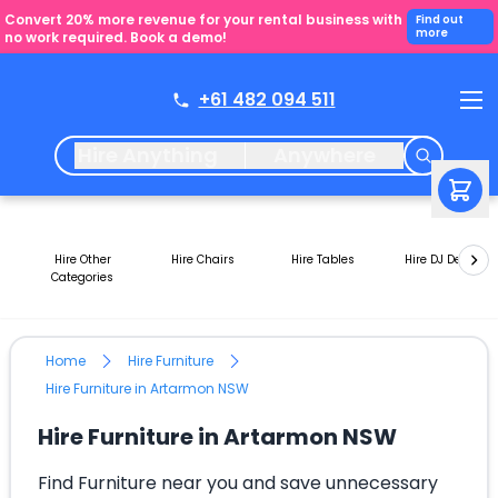
Convert 20% more revenue for your rental business with
Find out
more
no work required. Book a demo!
+61 482 094 511
Hire Anything
Anywhere
Hire Other
Hire Chairs
Hire Tables
Hire DJ Decks
Categories
Home
Hire Furniture
Hire Furniture in Artarmon NSW
Hire Furniture in Artarmon NSW
Find Furniture near you and save unnecessary