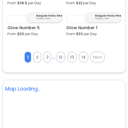
From
$
38.5
per Day
From
$
22
per Day
Bargain Party Hire
Bargain Party Hire
Chullora, NSW
Chullora, NSW
Glow Number 5
Glow Number 1
From
$
33
per Day
From
$
33
per Day
...
1
2
3
12
13
14
Next
Map Loading...