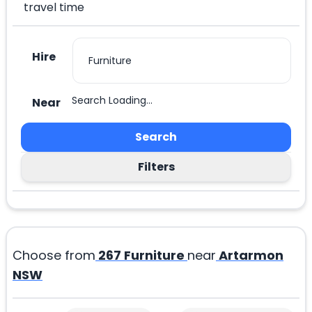
travel time
Hire
Search Loading...
Near
Search
Filters
Choose from
267
Furniture
near
Artarmon
NSW