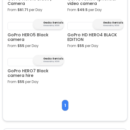
Camera
video camera
From
$
61.71
per Day
From
$
49.5
per Day
Gecko Rentals
Gecko Rentals
Alexandria, NSW
Alexandria, NSW
GoPro HERO5 Black
GoPro HD HERO4 BLACK
camera
EDITION
From
$
55
per Day
From
$
55
per Day
Gecko Rentals
Alexandria, NSW
GoPro HERO7 Black
camera hire
From
$
55
per Day
1