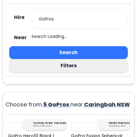
Hire
Search Loading...
Near
Search
Filters
Choose from
5
GoPros
near
Caringbah NSW
Sydney Event Services
Gecko Rentals
Marrickville, NSW
Alexandria, NSW
GoPro Hero10 Black |
GoPro Fusion Spherical