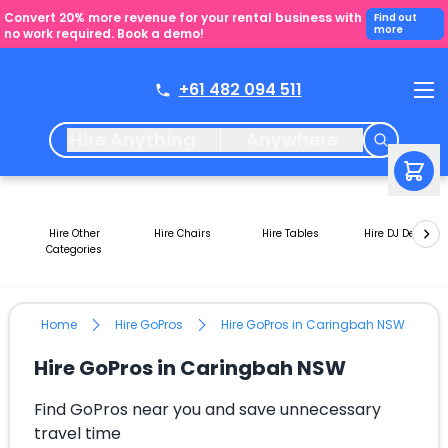
Convert 20% more revenue for your rental business with
Find out
more
no work required. Book a demo!
+61 482 094 511
Hire Anything
Anywhere
Hire Other
Hire Chairs
Hire Tables
Hire DJ Decks
Categories
Home
Hire GoPros
Hire GoPros in Caringbah NSW
Hire GoPros in Caringbah NSW
Find GoPros near you and save unnecessary
travel time