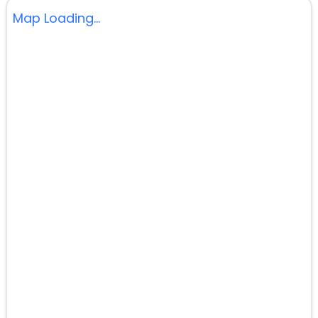
Map Loading...