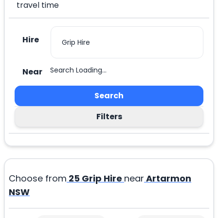
travel time
Hire
Search Loading...
Near
Search
Filters
Choose from
25
Grip Hire
near
Artarmon
NSW