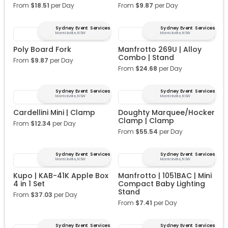
From
$
18.51
per Day
From
$
9.87
per Day
Sydney Event Services
Sydney Event Services
Marrickville, NSW
Marrickville, NSW
Poly Board Fork
Manfrotto 269U | Alloy
Combo | Stand
From
$
9.87
per Day
From
$
24.68
per Day
Sydney Event Services
Sydney Event Services
Marrickville, NSW
Marrickville, NSW
Cardellini Mini | Clamp
Doughty Marquee/Hocker
Clamp | Clamp
From
$
12.34
per Day
From
$
55.54
per Day
Sydney Event Services
Sydney Event Services
Marrickville, NSW
Marrickville, NSW
Kupo | KAB-41K Apple Box
Manfrotto | 1051BAC | Mini
4 in 1 Set
Compact Baby Lighting
Stand
From
$
37.03
per Day
From
$
7.41
per Day
Sydney Event Services
Sydney Event Services