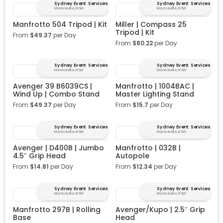
Sydney Event Services
Sydney Event Services
Marrickville, NSW
Marrickville, NSW
Manfrotto 504 Tripod | Kit
Miller | Compass 25
Tripod | Kit
From
$
49.37
per Day
From
$
80.22
per Day
Sydney Event Services
Sydney Event Services
Marrickville, NSW
Marrickville, NSW
Avenger 39 B6039CS |
Manfrotto | 1004BAC |
Wind Up | Combo Stand
Master Lighting Stand
From
$
49.37
per Day
From
$
15.7
per Day
Sydney Event Services
Sydney Event Services
Marrickville, NSW
Marrickville, NSW
Avenger | D400B | Jumbo
Manfrotto | 032B |
4.5″ Grip Head
Autopole
From
$
14.81
per Day
From
$
12.34
per Day
Sydney Event Services
Sydney Event Services
Marrickville, NSW
Marrickville, NSW
Manfrotto 297B | Rolling
Avenger/Kupo | 2.5″ Grip
Base
Head