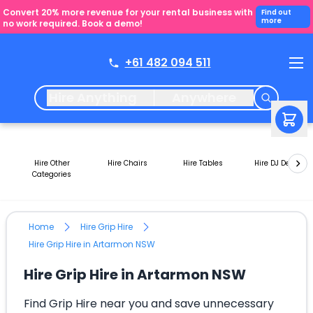
Convert 20% more revenue for your rental business with
Find out
more
no work required. Book a demo!
+61 482 094 511
Hire Anything
Anywhere
Hire Other
Hire Chairs
Hire Tables
Hire DJ Decks
Categories
Home
Hire Grip Hire
Hire Grip Hire in Artarmon NSW
Hire Grip Hire in Artarmon NSW
Find Grip Hire near you and save unnecessary