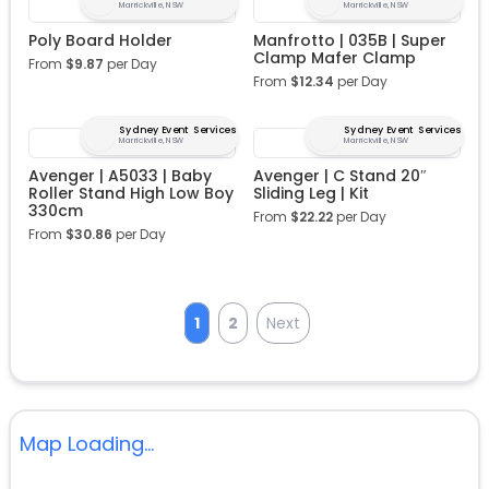
Marrickville, NSW
Marrickville, NSW
Poly Board Holder
Manfrotto | 035B | Super
Clamp Mafer Clamp
From
$
9.87
per Day
From
$
12.34
per Day
Sydney Event Services
Sydney Event Services
Marrickville, NSW
Marrickville, NSW
Avenger | A5033 | Baby
Avenger | C Stand 20″
Roller Stand High Low Boy
Sliding Leg | Kit
330cm
From
$
22.22
per Day
From
$
30.86
per Day
1
2
Next
Map Loading...