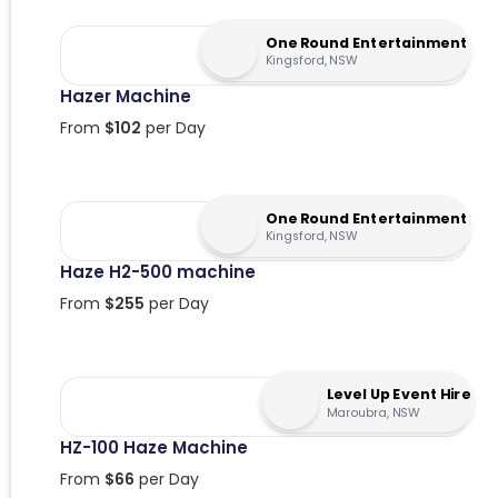
One Round Entertainment
Kingsford, NSW
Hazer Machine
From
$
102
per Day
One Round Entertainment
Kingsford, NSW
Haze H2-500 machine
From
$
255
per Day
Level Up Event Hire
Maroubra, NSW
HZ-100 Haze Machine
From
$
66
per Day