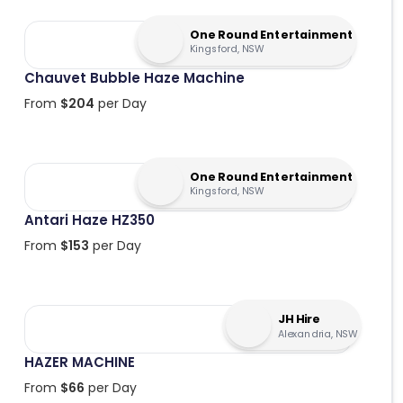
One Round Entertainment
Kingsford, NSW
Chauvet Bubble Haze Machine
From
$
204
per Day
One Round Entertainment
Kingsford, NSW
Antari Haze HZ350
From
$
153
per Day
JH Hire
Alexandria, NSW
HAZER MACHINE
From
$
66
per Day