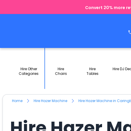
Convert 20% more rev
Hire Other
Hire
Hire
Hire DJ De
Categories
Chairs
Tables
Home
Hire Hazer Machine
Hire Hazer Machine in Carin
Hire Hazer M