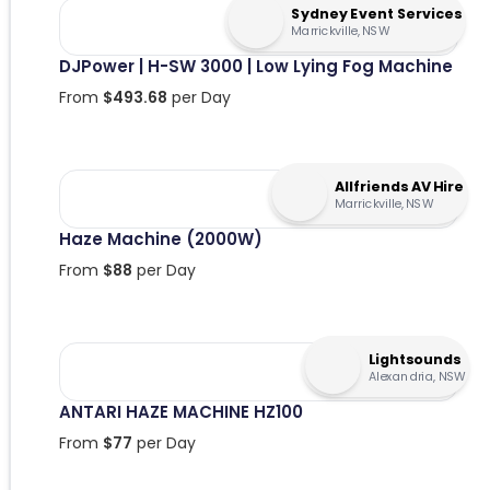
Sydney Event Services
Marrickville, NSW
DJPower | H-SW 3000 | Low Lying Fog Machine
From
$
493.68
per Day
Allfriends AV Hire
Marrickville, NSW
Haze Machine (2000W)
From
$
88
per Day
Lightsounds
Alexandria, NSW
ANTARI HAZE MACHINE HZ100
From
$
77
per Day