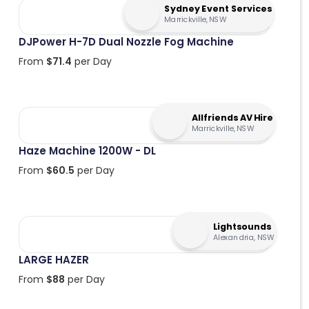
Sydney Event Services
Marrickville, NSW
DJPower H-7D Dual Nozzle Fog Machine
From
$
71.4
per Day
Allfriends AV Hire
Marrickville, NSW
Haze Machine 1200W - DL
From
$
60.5
per Day
Lightsounds
Alexandria, NSW
LARGE HAZER
From
$
88
per Day