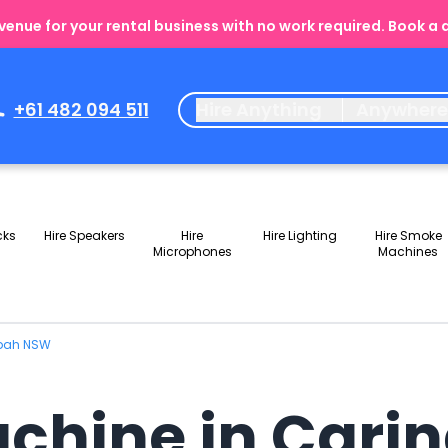
enue for your rental business with no work required. Book a
+61 482 094 511
Hire Anything
Anywher
cks
Hire Speakers
Hire
Hire Lighting
Hire Smoke
Microphones
Machines
gbah NSW
achine in Car