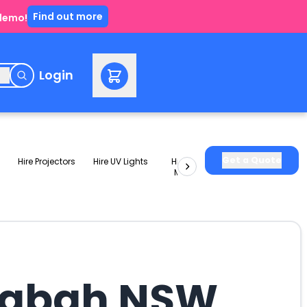
Find out more
 demo!
e
Login
Get a Quote
Hire Projectors
Hire UV Lights
Hire Slushie
Hire Party
Machines
Packages
ingbah NSW