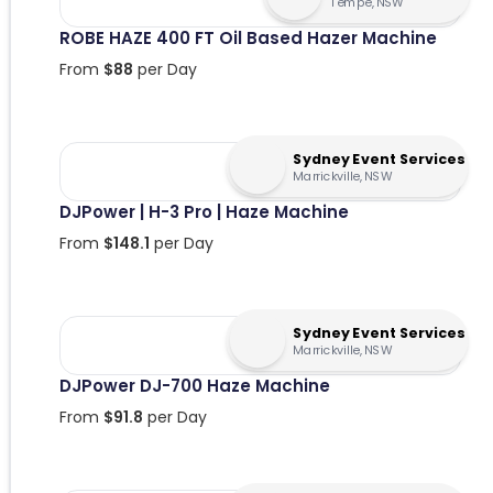
Tempe, NSW
ROBE HAZE 400 FT Oil Based Hazer Machine
From
$
88
per Day
Sydney Event Services
Marrickville, NSW
DJPower | H-3 Pro | Haze Machine
From
$
148.1
per Day
Sydney Event Services
Marrickville, NSW
DJPower DJ-700 Haze Machine
From
$
91.8
per Day