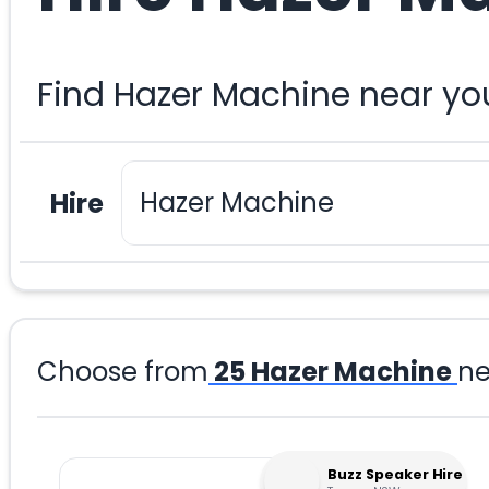
Find Hazer Machine near yo
Hire
Choose from
25
Hazer Machine
ne
Buzz Speaker Hire