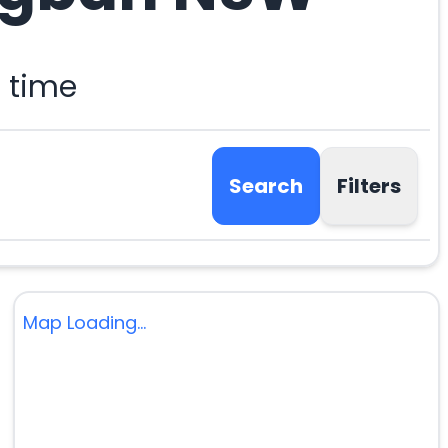
 time
Search
Filters
Map Loading...