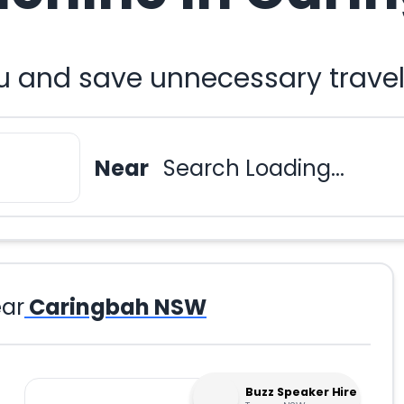
u and save unnecessary travel
Near
Search Loading...
ar
Caringbah NSW
Buzz Speaker Hire