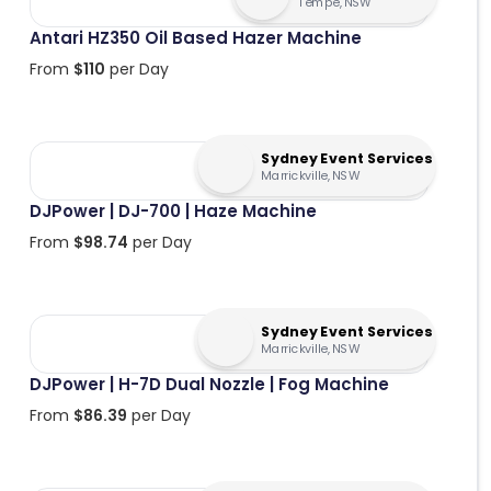
Tempe, NSW
Antari HZ350 Oil Based Hazer Machine
From
$
110
per Day
Sydney Event Services
Marrickville, NSW
DJPower | DJ-700 | Haze Machine
From
$
98.74
per Day
Sydney Event Services
Marrickville, NSW
DJPower | H-7D Dual Nozzle | Fog Machine
From
$
86.39
per Day