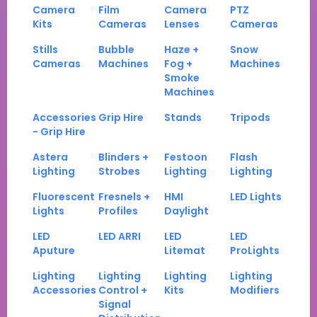
Camera
Film
Camera
PTZ
Kits
Cameras
Lenses
Cameras
Stills
Bubble
Haze +
Snow
Cameras
Machines
Fog +
Machines
Smoke
Machines
Accessories
Grip Hire
Stands
Tripods
- Grip Hire
Astera
Blinders +
Festoon
Flash
Lighting
Strobes
Lighting
Lighting
Fluorescent
Fresnels +
HMI
LED Lights
Lights
Profiles
Daylight
LED
LED ARRI
LED
LED
Aputure
Litemat
ProLights
Lighting
Lighting
Lighting
Lighting
Accessories
Control +
Kits
Modifiers
Signal