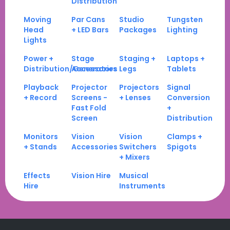
Distribution
Moving
Par Cans
Studio
Tungsten
Head
+ LED Bars
Packages
Lighting
Lights
Power +
Stage
Staging +
Laptops +
Distribution/Generators
Accessories
Legs
Tablets
Playback
Projector
Projectors
Signal
+ Record
Screens -
+ Lenses
Conversion
Fast Fold
+
Screen
Distribution
Monitors
Vision
Vision
Clamps +
+ Stands
Accessories
Switchers
Spigots
+ Mixers
Effects
Vision Hire
Musical
Hire
Instruments