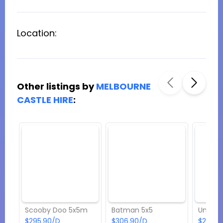
Location:
Other listings by
MELBOURNE
CASTLE HIRE
:
Scooby Doo 5x5m
Batman 5x5
Unicor
$295.90/D
$306.90/D
$262.9