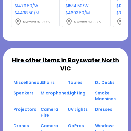
$1479.50/W
$1534.50/W
$1314.
$4438.50/M
$4603.50/M
$3943.
Bayswater North, VIC
Bayswater North, VIC
Bays
Hire other items in
Bayswater North
VIC
Miscellaneous
Chairs
Tables
DJ Decks
Speakers
Microphones
Lighting
Smoke
Machines
Projectors
Camera
UV Lights
Dresses
Hire
Drones
Camera
GoPros
Windows