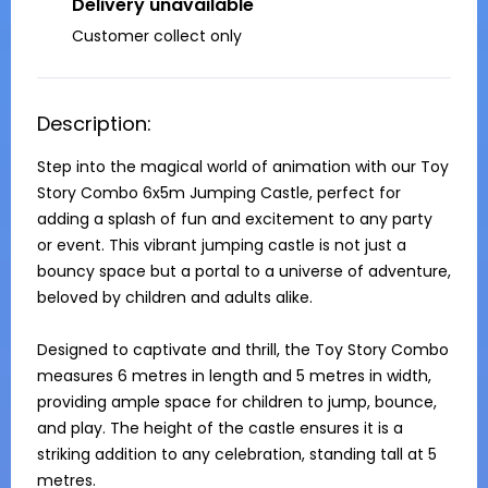
Delivery unavailable
Customer collect only
Description:
Step into the magical world of animation with our Toy 
Story Combo 6x5m Jumping Castle, perfect for 
adding a splash of fun and excitement to any party 
or event. This vibrant jumping castle is not just a 
bouncy space but a portal to a universe of adventure, 
beloved by children and adults alike.

Designed to captivate and thrill, the Toy Story Combo 
measures 6 metres in length and 5 metres in width, 
providing ample space for children to jump, bounce, 
and play. The height of the castle ensures it is a 
striking addition to any celebration, standing tall at 5 
metres.
