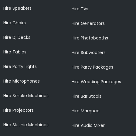
Hire Speakers
Hire TVs
Hire Chairs
Hire Generators
Hire Dj Decks
Hire Photobooths
Hire Tables
Hire Subwoofers
Hire Party Lights
Hire Party Packages
Hire Microphones
Hire Wedding Packages
Hire Smoke Machines
Hire Bar Stools
Hire Projectors
Hire Marquee
Hire Slushie Machines
Hire Audio Mixer