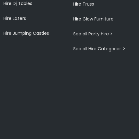
Hire Dj Tables
Hire Truss
Hire Lasers
Hire Glow Furniture
Hire Jumping Castles
See all Party Hire >
See all Hire Categories >