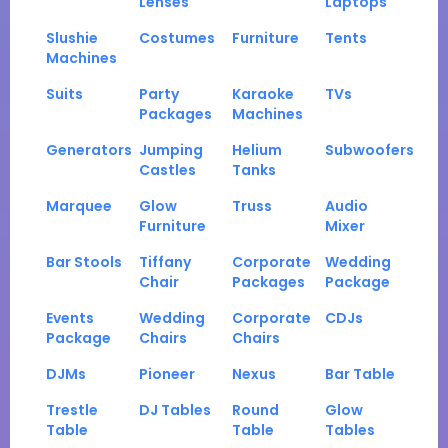
Lenses
Laptops
Slushie
Costumes
Furniture
Tents
Machines
Suits
Party
Karaoke
TVs
Packages
Machines
Generators
Jumping
Helium
Subwoofers
Castles
Tanks
Marquee
Glow
Truss
Audio
Furniture
Mixer
Bar Stools
Tiffany
Corporate
Wedding
Chair
Packages
Package
Events
Wedding
Corporate
CDJs
Package
Chairs
Chairs
DJMs
Pioneer
Nexus
Bar Table
Trestle
DJ Tables
Round
Glow
Table
Table
Tables