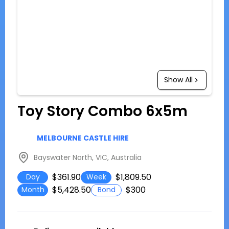
Show All
Toy Story Combo 6x5m
MELBOURNE CASTLE HIRE
Bayswater North, VIC, Australia
$361.90
$1,809.50
Day
Week
$5,428.50
$300
Month
Bond