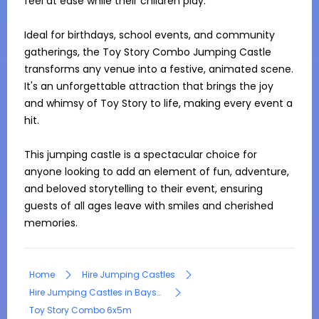
feel at ease while their children play.

Ideal for birthdays, school events, and community 
gatherings, the Toy Story Combo Jumping Castle 
transforms any venue into a festive, animated scene. 
It's an unforgettable attraction that brings the joy 
and whimsy of Toy Story to life, making every event a 
hit.

This jumping castle is a spectacular choice for 
anyone looking to add an element of fun, adventure, 
and beloved storytelling to their event, ensuring 
guests of all ages leave with smiles and cherished 
memories.
Home
Hire Jumping Castles
Hire Jumping Castles in Bayswater North
Toy Story Combo 6x5m