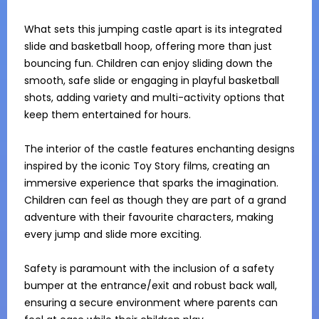
What sets this jumping castle apart is its integrated 
slide and basketball hoop, offering more than just 
bouncing fun. Children can enjoy sliding down the 
smooth, safe slide or engaging in playful basketball 
shots, adding variety and multi-activity options that 
keep them entertained for hours.

The interior of the castle features enchanting designs 
inspired by the iconic Toy Story films, creating an 
immersive experience that sparks the imagination. 
Children can feel as though they are part of a grand 
adventure with their favourite characters, making 
every jump and slide more exciting.

Safety is paramount with the inclusion of a safety 
bumper at the entrance/exit and robust back wall, 
ensuring a secure environment where parents can 