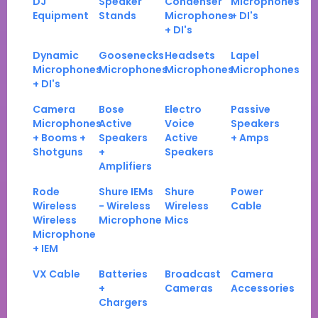
DJ
Speaker
Condenser
Microphones
Equipment
Stands
Microphones
+ DI's
+ DI's
Dynamic
Goosenecks
Headsets
Lapel
Microphones
Microphones
Microphones
Microphones
+ DI's
Camera
Bose
Electro
Passive
Microphones
Active
Voice
Speakers
+ Booms +
Speakers
Active
+ Amps
Shotguns
+
Speakers
Amplifiers
Rode
Shure IEMs
Shure
Power
Wireless
- Wireless
Wireless
Cable
Wireless
Microphone
Mics
Microphone
+ IEM
VX Cable
Batteries
Broadcast
Camera
+
Cameras
Accessories
Chargers