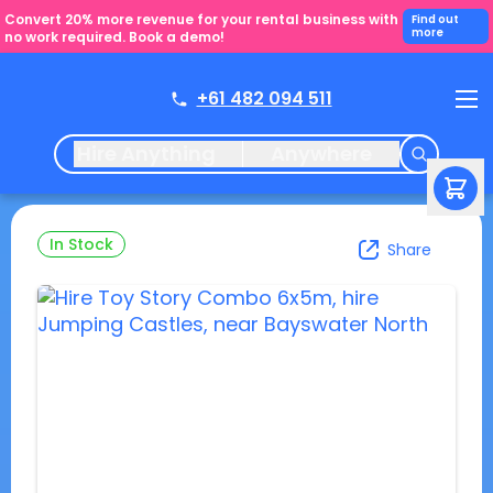
Convert 20% more revenue for your rental business with
Find out
more
no work required. Book a demo!
+61 482 094 511
Hire Anything
Anywhere
In Stock
Share