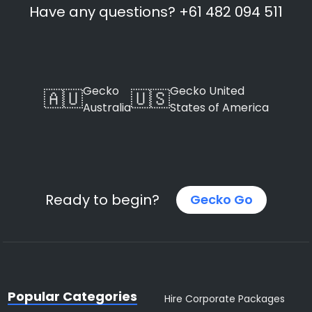
Have any questions? +61 482 094 511
Gecko
Gecko United
🇦🇺
🇺🇸
Australia
States of America
Ready to begin?
Gecko Go
Popular Categories
Hire Corporate Packages