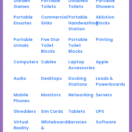
Garden
Portable
Disabled
Portable
Games
Toilets
Toilets
Showers
Portable
Commercial
Portable
Ablution
Ensuites
Sinks
Handwashing
Blocks
Station
Portable
Five Star
Portable
Printing
Urinals
Toilet
Toilet
Blocks
Blocks
Computers
Cables
Laptop
Apple
Accessories
Audio
Desktops
Docking
Leads &
Stations
Powerboards
Mobile
Monitors
Networking
Servers
Phones
Shredders
Sim Cards
Tablets
UPS
Virtual
Whiteboards
Services
Software
Reality
&