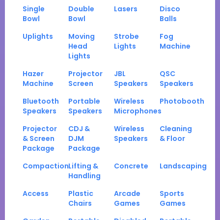
Single
Double
Lasers
Disco
Bowl
Bowl
Balls
Uplights
Moving
Strobe
Fog
Head
Lights
Machine
Lights
Hazer
Projector
JBL
QSC
Machine
Screen
Speakers
Speakers
Bluetooth
Portable
Wireless
Photobooth
Speakers
Speakers
Microphones
Projector
CDJ &
Wireless
Cleaning
& Screen
DJM
Speakers
& Floor
Package
Package
Compaction
Lifting &
Concrete
Landscaping
Handling
Access
Plastic
Arcade
Sports
Chairs
Games
Games