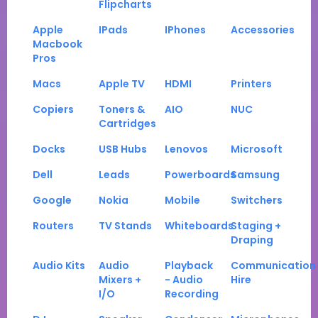
Flipcharts
Apple
IPads
IPhones
Accessories
Macbook
Pros
Macs
Apple TV
HDMI
Printers
Copiers
Toners &
AIO
NUC
Cartridges
Docks
USB Hubs
Lenovos
Microsoft
Dell
Leads
Powerboards
Samsung
Google
Nokia
Mobile
Switchers
Routers
TV Stands
Whiteboards
Staging +
Draping
Audio Kits
Audio
Playback
Communication
Mixers +
- Audio
Hire
I/O
Recording