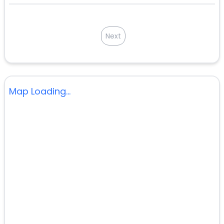
Next
Map Loading...