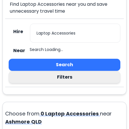
Find Laptop Accessories near you and save
unnecessary travel time
Hire
Search Loading...
Near
Search
Filters
Choose from
0
Laptop Accessories
near
Ashmore QLD