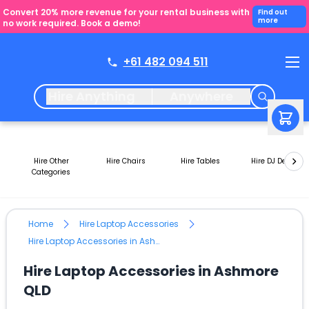
Convert 20% more revenue for your rental business with
Find out
more
no work required. Book a demo!
+61 482 094 511
Hire Anything
Anywhere
Hire Other
Hire Chairs
Hire Tables
Hire DJ Decks
Categories
Home
Hire Laptop Accessories
Hire Laptop Accessories in Ashmore QLD
Hire Laptop Accessories in Ashmore
QLD