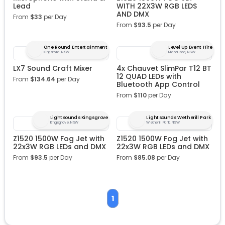
Lead
WITH 22X3W RGB LEDS
AND DMX
From
$
33
per Day
From
$
93.5
per Day
One Round Entertainment
Level Up Event Hire
Kingsford, NSW
Maroubra, NSW
LX7 Sound Craft Mixer
4x Chauvet SlimPar T12 BT
12 QUAD LEDs with
From
$
134.64
per Day
Bluetooth App Control
From
$
110
per Day
Lightsounds Kingsgrove
Lightsounds Wetherill Park
Kingsgrove, NSW
Wetherill Park, NSW
Z1520 1500W Fog Jet with
Z1520 1500W Fog Jet with
22x3W RGB LEDs and DMX
22x3W RGB LEDs and DMX
From
$
93.5
per Day
From
$
85.08
per Day
1