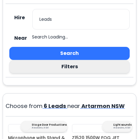
Hire
Search Loading...
Near
Search
Filters
Choose from
6
Leads
near
Artarmon NSW
Stage Door Productions
Lightsounds
Alexandria, NSW
Alexandria, NSW
Microphone with Stand &
Z1520 1500W FOG JET