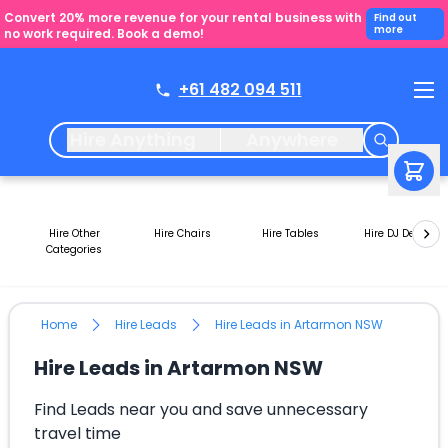
Convert 20% more revenue for your rental business with
Find out
more
no work required. Book a demo!
+61 482 094 511
Hire Anything
Anywhere
Hire Other
Hire Chairs
Hire Tables
Hire DJ Decks
Categories
Home
Hire Leads
Hire Leads in Artarmon NSW
Hire Leads in Artarmon NSW
Find Leads near you and save unnecessary
travel time