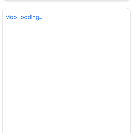
Map Loading...