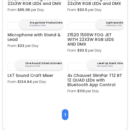
22x3W RGB LEDs and DMX
22x3W RGB LEDs and DMX
From
$
85.08
per Day
From
$
93.5
per Day
Stage Door Productions
Lightsounds
Alexandria, NSW
Alexandria, NSW
Microphone with Stand &
Z1520 1500W FOG JET
Lead
WITH 22X3W RGB LEDS
AND DMX
From
$
33
per Day
From
$
93.5
per Day
One Round Entertainment
Level Up Event Hire
Kingsford, NSW
Maroubra, NSW
LX7 Sound Craft Mixer
4x Chauvet SlimPar T12 BT
12 QUAD LEDs with
From
$
134.64
per Day
Bluetooth App Control
From
$
110
per Day
1