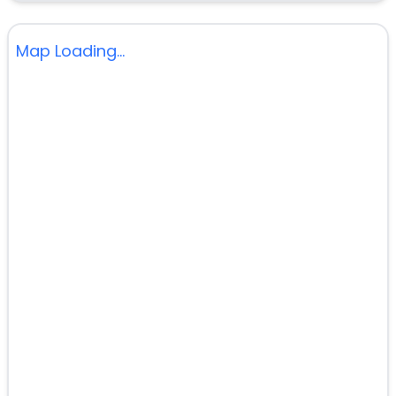
Map Loading...