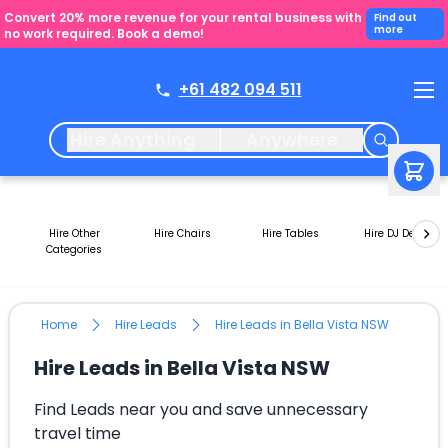
Convert 20% more revenue for your rental business with
Find out
more
no work required. Book a demo!
+61 482 094 511
Hire Anything
Anywhere
Hire Other
Hire Chairs
Hire Tables
Hire DJ Decks
Categories
Home
Hire Leads
Hire Leads in Bella Vista NSW
Hire Leads in Bella Vista NSW
Find Leads near you and save unnecessary
travel time