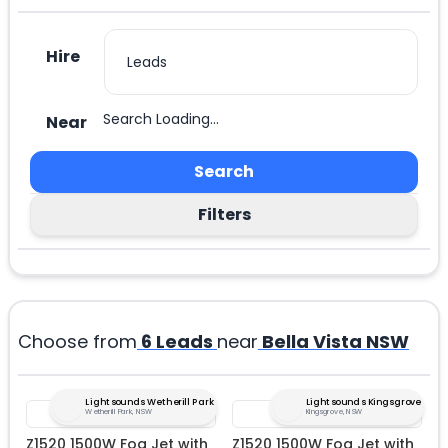
Hire
Search Loading...
Near
Search
Filters
Choose from
6
Leads
near
Bella Vista NSW
Lightsounds Wetherill Park
Lightsounds Kingsgrove
Wetherill Park, NSW
Kingsgrove, NSW
Z1520 1500W Fog Jet with
Z1520 1500W Fog Jet with