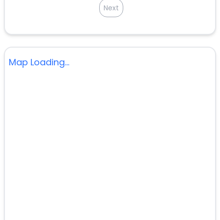
Next
Map Loading...