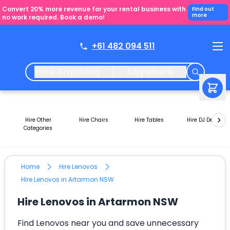
Convert 20% more revenue for your rental business with
Find out
more
no work required. Book a demo!
+61 482 094 511
Hire Anything
Anywhere
Hire Other
Hire Chairs
Hire Tables
Hire DJ Decks
Categories
Home
Hire Lenovos
Hire Lenovos in Artarmon NSW
Hire Lenovos in Artarmon NSW
Find Lenovos near you and save unnecessary