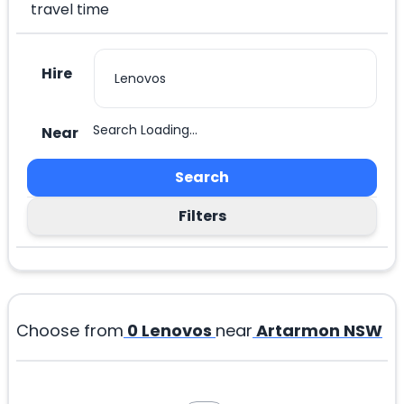
travel time
Hire
Search Loading...
Near
Search
Filters
Choose from
0
Lenovos
near
Artarmon NSW