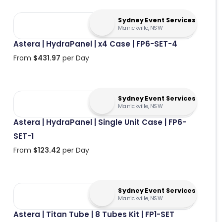
Sydney Event Services
Marrickville, NSW
Astera | HydraPanel | x4 Case | FP6-SET-4
From
$
431.97
per Day
Sydney Event Services
Marrickville, NSW
Astera | HydraPanel | Single Unit Case | FP6-
SET-1
From
$
123.42
per Day
Sydney Event Services
Marrickville, NSW
Astera | Titan Tube | 8 Tubes Kit | FP1-SET