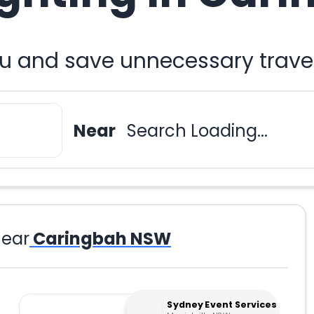
ou and save unnecessary trave
Near
Search Loading...
ear
Caringbah NSW
Sydney Event Services