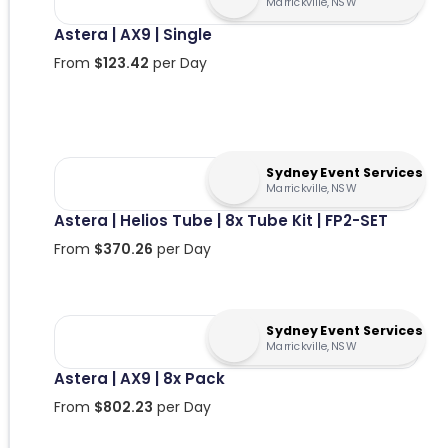
Marrickville, NSW
Astera | AX9 | Single
From
$
123.42
per Day
Sydney Event Services
Marrickville, NSW
Astera | Helios Tube | 8x Tube Kit | FP2-SET
From
$
370.26
per Day
Sydney Event Services
Marrickville, NSW
Astera | AX9 | 8x Pack
From
$
802.23
per Day