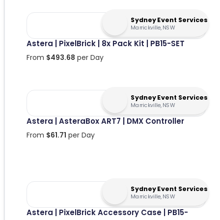
Sydney Event Services
Marrickville, NSW
Astera | PixelBrick | 8x Pack Kit | PB15-SET
From
$
493.68
per Day
Sydney Event Services
Marrickville, NSW
Astera | AsteraBox ART7 | DMX Controller
From
$
61.71
per Day
Sydney Event Services
Marrickville, NSW
Astera | PixelBrick Accessory Case | PB15-