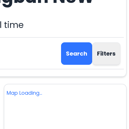
l time
Search
Filters
Map Loading...