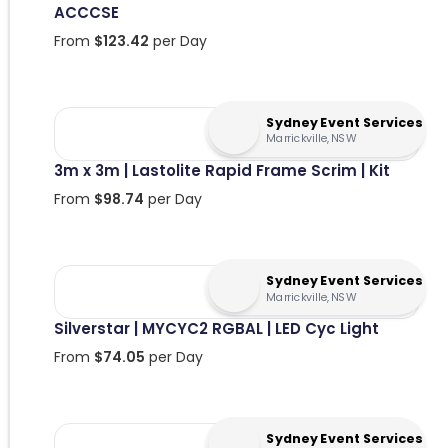
ACCCSE
From
$
123.42
per Day
Sydney Event Services
Marrickville, NSW
3m x 3m | Lastolite Rapid Frame Scrim | Kit
From
$
98.74
per Day
Sydney Event Services
Marrickville, NSW
Silverstar | MYCYC2 RGBAL | LED Cyc Light
From
$
74.05
per Day
Sydney Event Services