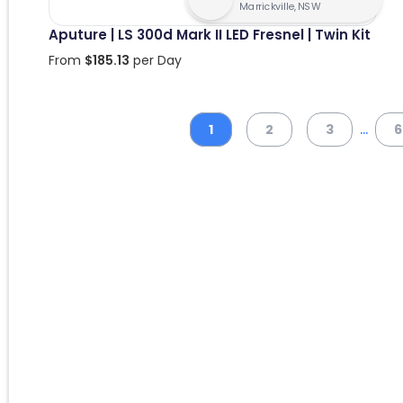
Marrickville, NSW
Aputure | LS 300d Mark II LED Fresnel | Twin Kit
From
$
185.13
per Day
...
1
2
3
6