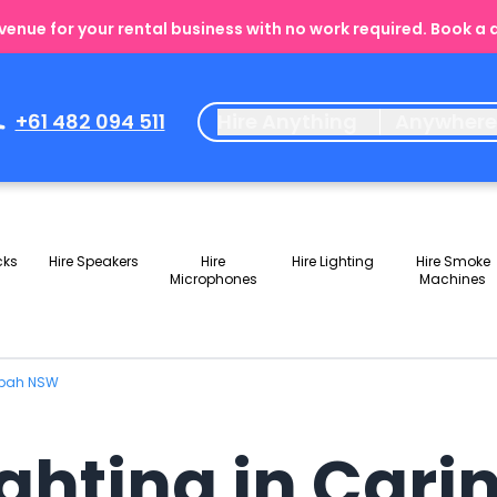
enue for your rental business with no work required. Book a
+61 482 094 511
Hire Anything
Anywher
cks
Hire Speakers
Hire
Hire Lighting
Hire Smoke
Microphones
Machines
ngbah NSW
Lighting in Ca