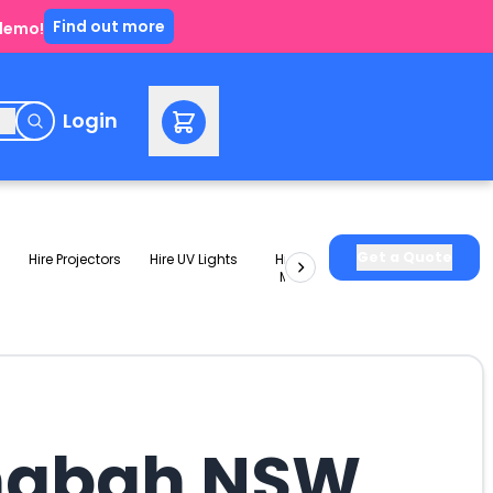
Find out more
 demo!
e
Login
Get a Quote
Hire Projectors
Hire UV Lights
Hire Slushie
Hire Party
Machines
Packages
ringbah NSW