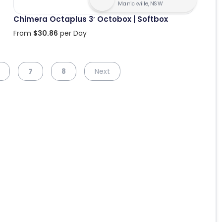
Marrickville, NSW
Chimera Octaplus 3′ Octobox | Softbox
From
$
30.86
per Day
7
8
Next