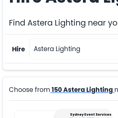
Find Astera Lighting near y
Hire
Choose from
150
Astera Lighting
n
Sydney Event Services