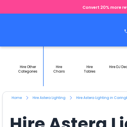
Convert 20% more rev
Hire Other
Hire
Hire
Hire DJ De
Categories
Chairs
Tables
Home
Hire Astera Lighting
Hire Astera Lighting in Cari
Hire Astera 