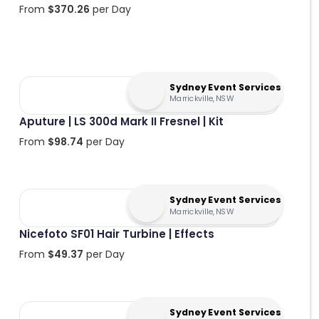
From
$
370.26
per Day
Sydney Event Services
Marrickville, NSW
Aputure | LS 300d Mark II Fresnel | Kit
From
$
98.74
per Day
Sydney Event Services
Marrickville, NSW
Nicefoto SF01 Hair Turbine | Effects
From
$
49.37
per Day
Sydney Event Services