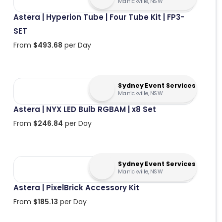
Marrickville, NSW
Astera | Hyperion Tube | Four Tube Kit | FP3-
SET
From
$
493.68
per Day
Sydney Event Services
Marrickville, NSW
Astera | NYX LED Bulb RGBAM | x8 Set
From
$
246.84
per Day
Sydney Event Services
Marrickville, NSW
Astera | PixelBrick Accessory Kit
From
$
185.13
per Day