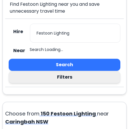
Find Festoon Lighting near you and save
unnecessary travel time
Hire
Search Loading...
Near
Search
Filters
Choose from
150
Festoon Lighting
near
Caringbah NSW