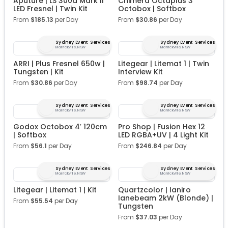
Aputure | LS 300d Mark II
Chimera Octaplus 3′
LED Fresnel | Twin Kit
Octobox | Softbox
From
$
185.13
per Day
From
$
30.86
per Day
Sydney Event Services
Sydney Event Services
Marrickville, NSW
Marrickville, NSW
ARRI | Plus Fresnel 650w |
Litegear | Litemat 1 | Twin
Tungsten | Kit
Interview Kit
From
$
30.86
per Day
From
$
98.74
per Day
Sydney Event Services
Sydney Event Services
Marrickville, NSW
Marrickville, NSW
Godox Octobox 4′ 120cm
Pro Shop | Fusion Hex 12
| Softbox
LED RGBA+UV | 4 Light Kit
From
$
56.1
per Day
From
$
246.84
per Day
Sydney Event Services
Sydney Event Services
Marrickville, NSW
Marrickville, NSW
Litegear | Litemat 1 | Kit
Quartzcolor | Ianiro
Ianebeam 2kW (Blonde) |
From
$
55.54
per Day
Tungsten
From
$
37.03
per Day