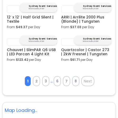
Sydney Event Services
Sydney Event Services
Marrickville, NSW
Marrickville, NSW
12′ x 12′ | Half Grid Silent |
ARRI | Arrilite 2000 Plus
Textile
(Blonde) | Tungsten
From
$
49.37
per Day
From
$
37.03
per Day
Sydney Event Services
Sydney Event Services
Marrickville, NSW
Marrickville, NSW
Chauvet | SlimPAR Q6 USB
Quartzcolor | Castor 273
| LED Parcan 4 Light Kit
| 2kW Fresnel | Tungsten
From
$
123.42
per Day
From
$
61.71
per Day
...
1
2
3
6
7
8
Next
Map Loading...