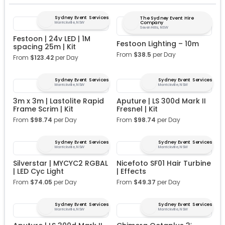
Sydney Event Services
The Sydney Event Hire
Company
Marrickville, NSW
Seven Hills, NSW
Festoon | 24v LED | 1M
Festoon Lighting – 10m
spacing 25m | Kit
From
$
38.5
per Day
From
$
123.42
per Day
Sydney Event Services
Sydney Event Services
Marrickville, NSW
Marrickville, NSW
3m x 3m | Lastolite Rapid
Aputure | LS 300d Mark II
Frame Scrim | Kit
Fresnel | Kit
From
$
98.74
per Day
From
$
98.74
per Day
Sydney Event Services
Sydney Event Services
Marrickville, NSW
Marrickville, NSW
Silverstar | MYCYC2 RGBAL
Nicefoto SF01 Hair Turbine
| LED Cyc Light
| Effects
From
$
74.05
per Day
From
$
49.37
per Day
Sydney Event Services
Sydney Event Services
Marrickville, NSW
Marrickville, NSW