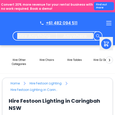
Convert 20% more revenue for your rental business with
Find out
more
no work required. Book a demo!
+61 482 094 511
Hire Anything
Anywhere
Hire Other
Hire Chairs
Hire Tables
Hire DJ Decks
Categories
Home
Hire Festoon Lighting
Hire Festoon Lighting in Caringbah NSW
Hire Festoon Lighting in Caringbah
NSW