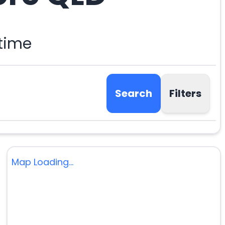
 time
Search
Filters
Map Loading...