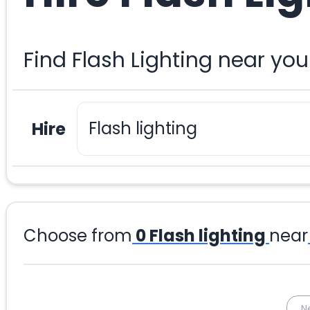
Find Flash Lighting near yo
Hire
Choose from
0
Flash lighting
near
N