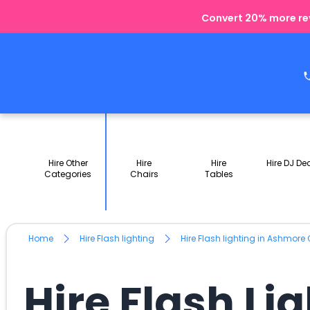
Convert 20% more rev
Hire Other
Hire
Hire
Hire DJ De
Categories
Chairs
Tables
Home
Hire Flash lighting
Hire Flash lighting in Ashmore 
Hire Flash Li