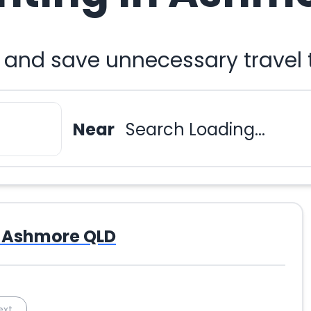
u and save unnecessary travel
Near
Search Loading...
Ashmore QLD
ext