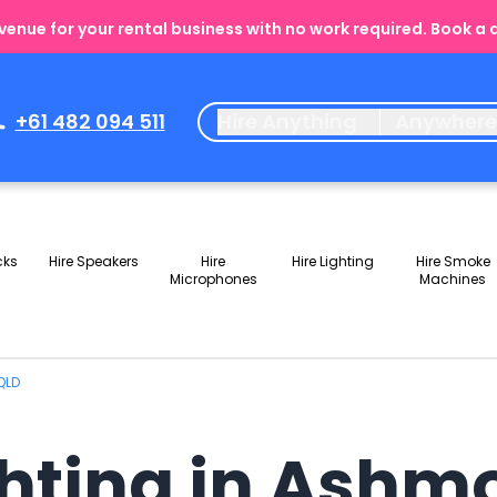
enue for your rental business with no work required. Book a
+61 482 094 511
Hire Anything
Anywher
cks
Hire Speakers
Hire
Hire Lighting
Hire Smoke
Microphones
Machines
QLD
ghting in Ashm