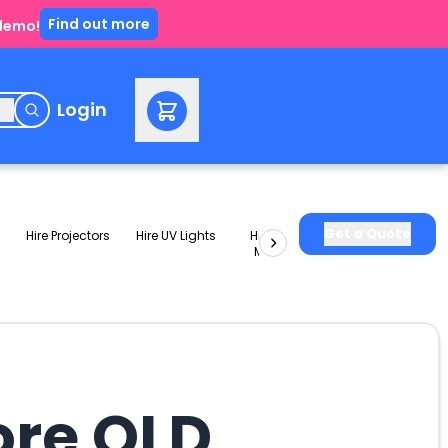
Find out more
 demo!
e
Login
Get a Quote
Hire Projectors
Hire UV Lights
Hire Slushie
Hire Party
Machines
Packages
ore QLD