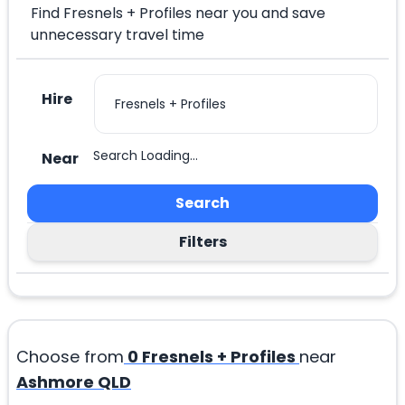
Find Fresnels + Profiles near you and save
unnecessary travel time
Hire
Search Loading...
Near
Search
Filters
Choose from
0
Fresnels + Profiles
near
Ashmore QLD