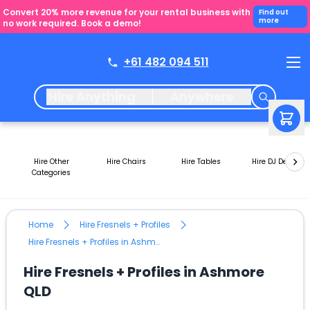
Convert 20% more revenue for your rental business with
Find out
more
no work required. Book a demo!
+61 482 094 511
Hire Anything
Anywhere
Hire Other
Hire Chairs
Hire Tables
Hire DJ Decks
Categories
Home
Hire Fresnels + Profiles
Hire Fresnels + Profiles in Ashmore QLD
Hire Fresnels + Profiles in Ashmore
QLD