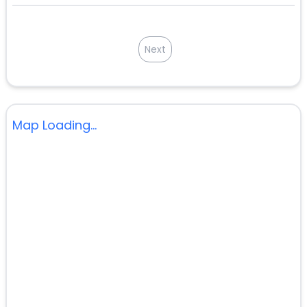
Next
Map Loading...