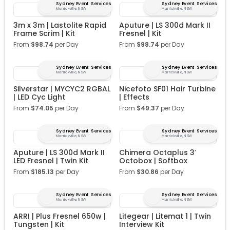
Sydney Event Services
Sydney Event Services
Marrickville, NSW
Marrickville, NSW
3m x 3m | Lastolite Rapid
Aputure | LS 300d Mark II
Frame Scrim | Kit
Fresnel | Kit
From
$
98.74
per Day
From
$
98.74
per Day
Sydney Event Services
Sydney Event Services
Marrickville, NSW
Marrickville, NSW
Silverstar | MYCYC2 RGBAL
Nicefoto SF01 Hair Turbine
| LED Cyc Light
| Effects
From
$
74.05
per Day
From
$
49.37
per Day
Sydney Event Services
Sydney Event Services
Marrickville, NSW
Marrickville, NSW
Aputure | LS 300d Mark II
Chimera Octaplus 3′
LED Fresnel | Twin Kit
Octobox | Softbox
From
$
185.13
per Day
From
$
30.86
per Day
Sydney Event Services
Sydney Event Services
Marrickville, NSW
Marrickville, NSW
ARRI | Plus Fresnel 650w |
Litegear | Litemat 1 | Twin
Tungsten | Kit
Interview Kit