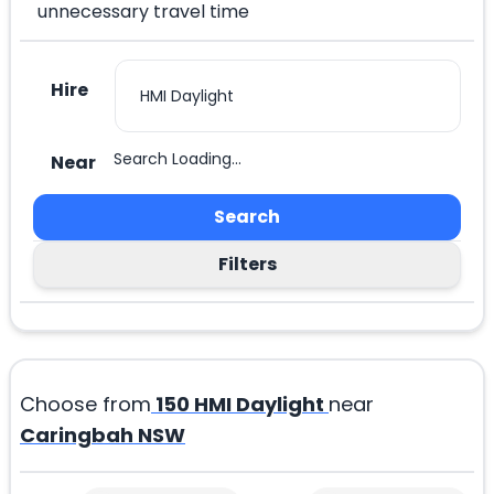
unnecessary travel time
Hire
Search Loading...
Near
Search
Filters
Choose from
150
HMI Daylight
near
Caringbah NSW