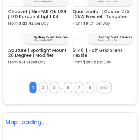
Marrickville, NSW
Marrickville, NSW
Chauvet | SlimPAR Q6 USB
Quartzcolor | Castor 273
| LED Parcan 4 Light Kit
| 2kW Fresnel | Tungsten
From
$
123.42
per Day
From
$
61.71
per Day
Sydney Event Services
Sydney Event Services
Marrickville, NSW
Marrickville, NSW
Aputure | Spotlight Mount
6′ x 6′ | Half Grid Silent |
26 Degree | Modifier
Textile
From
$
61.71
per Day
From
$
29.62
per Day
...
1
2
3
6
7
8
Next
Map Loading...