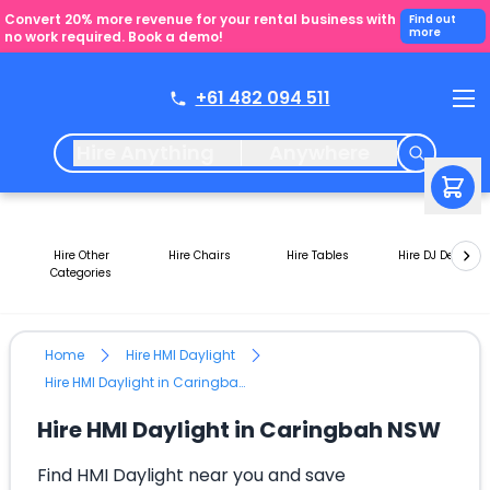
Convert 20% more revenue for your rental business with
Find out
more
no work required. Book a demo!
+61 482 094 511
Hire Anything
Anywhere
Hire Other
Hire Chairs
Hire Tables
Hire DJ Decks
Categories
Home
Hire HMI Daylight
Hire HMI Daylight in Caringbah NSW
Hire HMI Daylight in Caringbah NSW
Find HMI Daylight near you and save