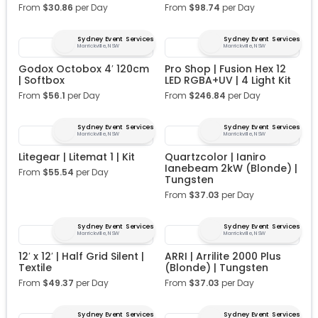
From
$
30.86
per Day
From
$
98.74
per Day
Sydney Event Services
Sydney Event Services
Marrickville, NSW
Marrickville, NSW
Godox Octobox 4′ 120cm
Pro Shop | Fusion Hex 12
| Softbox
LED RGBA+UV | 4 Light Kit
From
$
56.1
per Day
From
$
246.84
per Day
Sydney Event Services
Sydney Event Services
Marrickville, NSW
Marrickville, NSW
Litegear | Litemat 1 | Kit
Quartzcolor | Ianiro
Ianebeam 2kW (Blonde) |
From
$
55.54
per Day
Tungsten
From
$
37.03
per Day
Sydney Event Services
Sydney Event Services
Marrickville, NSW
Marrickville, NSW
12′ x 12′ | Half Grid Silent |
ARRI | Arrilite 2000 Plus
Textile
(Blonde) | Tungsten
From
$
49.37
per Day
From
$
37.03
per Day
Sydney Event Services
Sydney Event Services